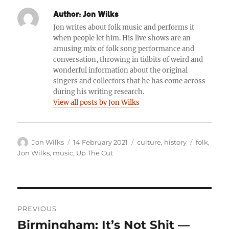
Author:
Jon Wilks
Jon writes about folk music and performs it
when people let him. His live shows are an
amusing mix of folk song performance and
conversation, throwing in tidbits of weird and
wonderful information about the original
singers and collectors that he has come across
during his writing research.
View all posts by Jon Wilks
Author
Posted
Categories
Tags
Jon Wilks
14 February 2021
culture
,
history
folk
,
on
Jon Wilks
,
music
,
Up The Cut
Post
PREVIOUS
navigation
Birmingham: It’s Not Shit —
Previous