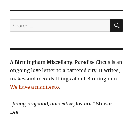
SE
Search
for:
A Birmingham Miscellany
, Paradise Circus is an
ongoing love letter to a battered city. It writes,
makes and records things about Birmingham.
We have a manifesto
.
"funny, profound, innovative, historic"
Stewart
Lee