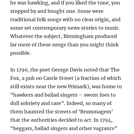
he was hawking, and if you liked the tune, you
stopped by and bought one. Some were
traditional folk songs with no clear origin, and
some set contemporary news stories to music.
Whatever the subject, Birmingham produced
far more of these songs than you might think
possible.
In 1790, the poet George Davis noted that The
Fox, a pub on Castle Street (a fraction of which
still exists near the new Primark), was home to
“hawkers and ballad singers – sworn foes to
dull sobriety and care”. Indeed, so many of
them haunted the streets of ‘Brummagem’
that the authorities decided to act. In 1794,
“beggars, ballad singers and other vagrants”