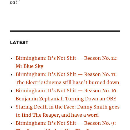
out"
LATEST
Birmingham: It’s Not Shit — Reason No. 12:
Mr Blue Sky
Birmingham: It’s Not Shit — Reason No. 11:
The Electric Cinema still hasn’t burned down
Birmingham: It’s Not Shit — Reason No. 10:
Benjamin Zephaniah Turning Down an OBE
Staring Death in the Face: Danny Smith goes
to find The Reaper, and have a word
Birmingham: It’s Not Shit — Reason No. 9: