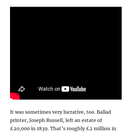
It was sometimes very lucrative, too. Ballad
printer, Joseph Russell, left an estate of
£20,000 in 1839. That’s roughly £2 million in