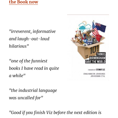
the Book now
"irreverent, informative
and laugh-out-loud
hilarious"
"one of the funniest
books I have read in quite
a while"
"the industrial language
was uncalled for"
"Good if you finish Viz before the next edition is