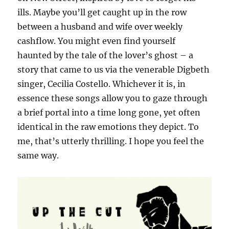
ills. Maybe you’ll get caught up in the row
between a husband and wife over weekly
cashflow. You might even find yourself
haunted by the tale of the lover’s ghost – a
story that came to us via the venerable Digbeth
singer, Cecilia Costello. Whichever it is, in
essence these songs allow you to gaze through
a brief portal into a time long gone, yet often
identical in the raw emotions they depict. To
me, that’s utterly thrilling. I hope you feel the
same way.