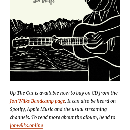
Up The Cut is available now to buy on CD from the
Jon Wilks Bandcamp page
. It can also be heard on
Spotify, Apple Music and the usual streaming
channels. To read more about the album, head to
jonwilks.online