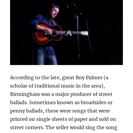
According to the late, great Roy Palmer (a
scholar of traditional music in the area),
Birmingham was a major producer of street
ballads. Sometimes known as broadsides or
penny ballads, these were songs that were
printed on single sheets of paper and sold on
street corners. The seller would sing the song