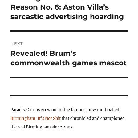
post:
Reason No. 6: Aston Villa’s
sarcastic advertising hoarding
NEXT
Revealed! Brum’s
Next
post:
commonwealth games mascot
Paradise Circus grew out of the famous, now mothballed,
Birmingham: It's Not Shit
that chronicled and championed
the real Birmingham since 2002.