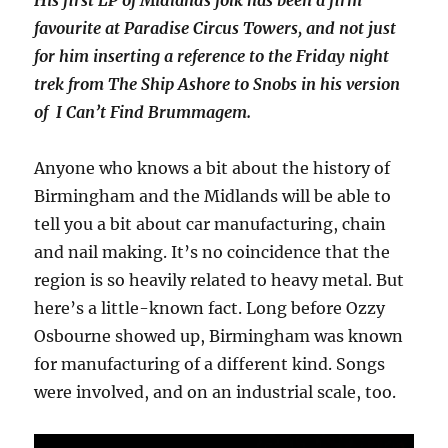
favourite at Paradise Circus Towers, and not just
for him inserting a reference to the Friday night
trek from The Ship Ashore to Snobs in his version
of I Can’t Find Brummagem.
Anyone who knows a bit about the history of
Birmingham and the Midlands will be able to
tell you a bit about car manufacturing, chain
and nail making. It’s no coincidence that the
region is so heavily related to heavy metal. But
here’s a little-known fact. Long before Ozzy
Osbourne showed up, Birmingham was known
for manufacturing of a different kind. Songs
were involved, and on an industrial scale, too.