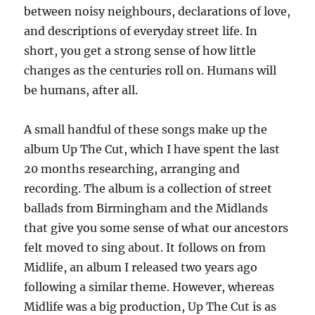
between noisy neighbours, declarations of love,
and descriptions of everyday street life. In
short, you get a strong sense of how little
changes as the centuries roll on. Humans will
be humans, after all.
A small handful of these songs make up the
album Up The Cut, which I have spent the last
20 months researching, arranging and
recording. The album is a collection of street
ballads from Birmingham and the Midlands
that give you some sense of what our ancestors
felt moved to sing about. It follows on from
Midlife, an album I released two years ago
following a similar theme. However, whereas
Midlife was a big production, Up The Cut is as