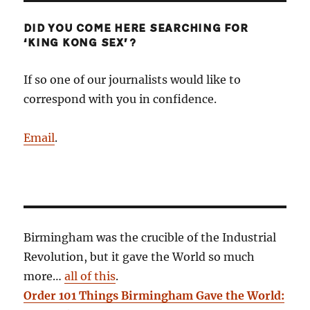
DID YOU COME HERE SEARCHING FOR
‘KING KONG SEX’?
If so one of our journalists would like to
correspond with you in confidence.
Email
.
Birmingham was the crucible of the Industrial
Revolution, but it gave the World so much
more…
all of this
.
Order 101 Things Birmingham Gave the World: