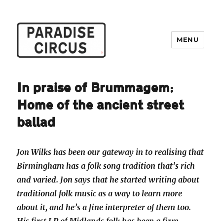
MENU
Paradise Circus
In praise of Brummagem:
Home of the ancient street
ballad
Jon Wilks has been our gateway in to realising that
Birmingham has a folk song tradition that’s rich
and varied. Jon says that he started writing about
traditional folk music as a way to learn more
about it, and he’s a fine interpreter of them too.
His first LP of Midlands folk has been a firm