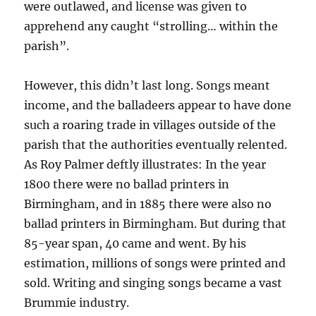
were outlawed, and license was given to
apprehend any caught “strolling… within the
parish”.
However, this didn’t last long. Songs meant
income, and the balladeers appear to have done
such a roaring trade in villages outside of the
parish that the authorities eventually relented.
As Roy Palmer deftly illustrates: In the year
1800 there were no ballad printers in
Birmingham, and in 1885 there were also no
ballad printers in Birmingham. But during that
85-year span, 40 came and went. By his
estimation, millions of songs were printed and
sold. Writing and singing songs became a vast
Brummie industry.