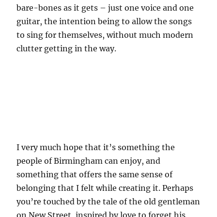
bare-bones as it gets – just one voice and one
guitar, the intention being to allow the songs
to sing for themselves, without much modern
clutter getting in the way.
I very much hope that it’s something the
people of Birmingham can enjoy, and
something that offers the same sense of
belonging that I felt while creating it. Perhaps
you’re touched by the tale of the old gentleman
on New Street, inspired by love to forget his