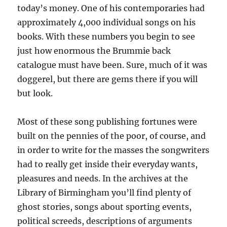
today’s money. One of his contemporaries had
approximately 4,000 individual songs on his
books. With these numbers you begin to see
just how enormous the Brummie back
catalogue must have been. Sure, much of it was
doggerel, but there are gems there if you will
but look.
Most of these song publishing fortunes were
built on the pennies of the poor, of course, and
in order to write for the masses the songwriters
had to really get inside their everyday wants,
pleasures and needs. In the archives at the
Library of Birmingham you’ll find plenty of
ghost stories, songs about sporting events,
political screeds, descriptions of arguments