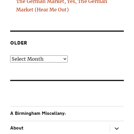
The German Market, Yes, The German
Market (Hear Me Out)
OLDER
Older
A Birmingham Miscellany:
expand
About
child