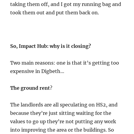
taking them off, and I got my running bag and
took them out and put them back on.
So, Impact Hub: why is it closing?
Two main reasons: one is that it’s getting too
expensive in Digbeth…
The ground rent
?
The landlords are all speculating on HS2, and
because they’re just sitting waiting for the
values to go up they’re not putting any work
into improving the area or the buildings. So