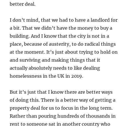
better deal.
I don’t mind, that we had to have a landlord for
a bit. That we didn’t have the money to buy a
building. And I know that the city is not in a
place, because of austerity, to do radical things
at the moment. It’s just about trying to hold on
and surviving and making things that it
actually absolutely needs to like dealing
homelessness in the UK in 2019.
But it’s just that I know there are better ways
of doing this. There is a better way of getting a
property deal for us to focus in the long term.
Rather than pouring hundreds of thousands in
rent to someone sat in another country who