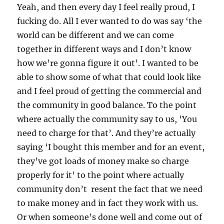
Yeah, and then every day I feel really proud, I
fucking do. All I ever wanted to do was say ‘the
world can be different and we can come
together in different ways and I don’t know
how we’re gonna figure it out’. I wanted to be
able to show some of what that could look like
and I feel proud of getting the commercial and
the community in good balance. To the point
where actually the community say to us, ‘You
need to charge for that’. And they’re actually
saying ‘I bought this member and for an event,
they’ve got loads of money make so charge
properly for it’ to the point where actually
community don’t resent the fact that we need
to make money and in fact they work with us.
Or when someone’s done well and come out of