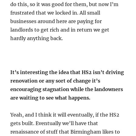
do this, so it was good for them, but now I’m
frustrated that we locked in. All small
businesses around here are paying for
landlords to get rich and in return we get
hardly anything back.
It’s interesting the idea that HS2 isn’t driving
renovation or any sort of change it’s
encouraging stagnation while the landowners
are waiting to see what happens.
Yeah, and I think it will eventually, if the HS2
gets built. Eventually we’ll have that
renaissance of stuff that Birmingham likes to