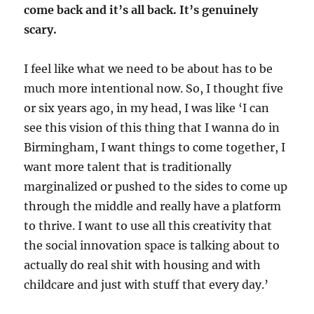
come back and it’s all back. It’s genuinely
scary.
I feel like what we need to be about has to be
much more intentional now. So, I thought five
or six years ago, in my head, I was like ‘I can
see this vision of this thing that I wanna do in
Birmingham, I want things to come together, I
want more talent that is traditionally
marginalized or pushed to the sides to come up
through the middle and really have a platform
to thrive. I want to use all this creativity that
the social innovation space is talking about to
actually do real shit with housing and with
childcare and just with stuff that every day.’