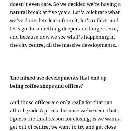
doesn’t even care. So we decided we’re having a
natural break at five years. Let’s celebrate what
we’ve done, lets learn from it, let’s reflect, and
let’s go do something deeper and longer term,
and because now we see what’s happening in
the city centre, all the massive developments…
The mixed use developments that end up
being coffee shops and offices?
And those offices are only really for that can
afford grade A prices: because we’ve seen that.
I guess the final reason for closing, is we wanna
get out of centre, we want to try and get close