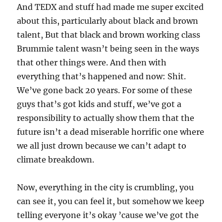
And TEDX and stuff had made me super excited
about this, particularly about black and brown
talent, But that black and brown working class
Brummie talent wasn’t being seen in the ways
that other things were. And then with
everything that’s happened and now: Shit.
We’ve gone back 20 years. For some of these
guys that’s got kids and stuff, we’ve got a
responsibility to actually show them that the
future isn’t a dead miserable horrific one where
we all just drown because we can’t adapt to
climate breakdown.
Now, everything in the city is crumbling, you
can see it, you can feel it, but somehow we keep
telling everyone it’s okay ’cause we’ve got the