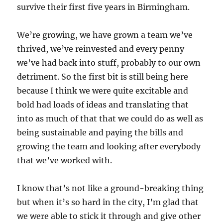
survive their first five years in Birmingham.
We’re growing, we have grown a team we’ve
thrived, we’ve reinvested and every penny
we’ve had back into stuff, probably to our own
detriment. So the first bit is still being here
because I think we were quite excitable and
bold had loads of ideas and translating that
into as much of that that we could do as well as
being sustainable and paying the bills and
growing the team and looking after everybody
that we’ve worked with.
I know that’s not like a ground-breaking thing
but when it’s so hard in the city, I’m glad that
we were able to stick it through and give other