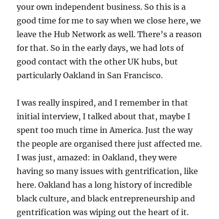
your own independent business. So this is a
good time for me to say when we close here, we
leave the Hub Network as well. There’s a reason
for that. So in the early days, we had lots of
good contact with the other UK hubs, but
particularly Oakland in San Francisco.
I was really inspired, and I remember in that
initial interview, I talked about that, maybe I
spent too much time in America. Just the way
the people are organised there just affected me.
I was just, amazed: in Oakland, they were
having so many issues with gentrification, like
here. Oakland has a long history of incredible
black culture, and black entrepreneurship and
gentrification was wiping out the heart of it.