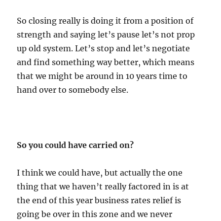
So closing really is doing it from a position of
strength and saying let’s pause let’s not prop
up old system. Let’s stop and let’s negotiate
and find something way better, which means
that we might be around in 10 years time to
hand over to somebody else.
So you could have carried on?
I think we could have, but actually the one
thing that we haven’t really factored in is at
the end of this year business rates relief is
going be over in this zone and we never