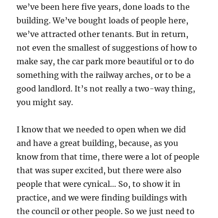
we’ve been here five years, done loads to the
building. We’ve bought loads of people here,
we’ve attracted other tenants. But in return,
not even the smallest of suggestions of how to
make say, the car park more beautiful or to do
something with the railway arches, or to be a
good landlord. It’s not really a two-way thing,
you might say.
I know that we needed to open when we did
and have a great building, because, as you
know from that time, there were a lot of people
that was super excited, but there were also
people that were cynical… So, to show it in
practice, and we were finding buildings with
the council or other people. So we just need to