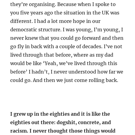
they’re organising. Because when I spoke to
you five years ago the situation in the UK was
different. I had a lot more hope in our
democratic structure. I was young, I’m young, I
never knew that you could go forward and then
go fly in back with a couple of decades. I’ve not
lived through that before, where as my dad
would be like ‘Yeah, we’ve lived through this
before’ I hadn’t, I never understood how far we
could go. And then we just come rolling back.
I grew up in the eighties and it is like the
eighties out there: dogshit, concrete, and
racism. I never thought those things would