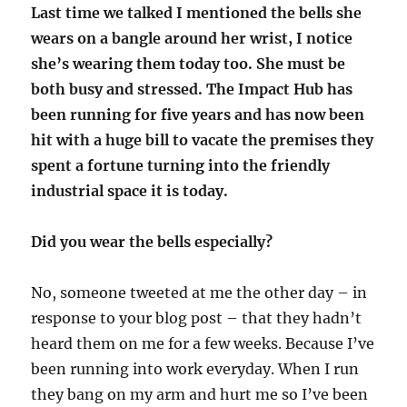
Last time we talked I mentioned the bells she
wears on a bangle around her wrist, I notice
she’s wearing them today too. She must be
both busy and stressed. The Impact Hub has
been running for five years and has now been
hit with a huge bill to vacate the premises they
spent a fortune turning into the friendly
industrial space it is today.
Did you wear the bells especially?
No, someone tweeted at me the other day – in
response to your blog post – that they hadn’t
heard them on me for a few weeks. Because I’ve
been running into work everyday. When I run
they bang on my arm and hurt me so I’ve been