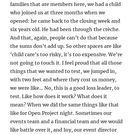
families that are members here, we had a child
who joined us at three months when we
opened: he came back to the closing week and
six years old. He had been through the crèche.
And that, again, people can’t do that because
the sums don’t add up. So other spaces are like
‘child care’s too risky, it’s too expensive. We’re
not going to touch it. I feel proud that all those
things that we wanted to test, we jumped in,
with two feet and where they cost us money,
we were like… No, this is a good loss leader, to
test. Like how does it work? What does it
mean? When we did the same things like that
like for Open Project night. Sometimes our
events team and a financial team and we would
like battle over it, and Iny, our event director