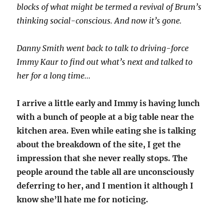
blocks of what might be termed a revival of Brum’s
thinking social-conscious. And now it’s gone.
Danny Smith went back to talk to driving-force
Immy Kaur to find out what’s next and talked to
her for a long time…
I arrive a little early and Immy is having lunch
with a bunch of people at a big table near the
kitchen area. Even while eating she is talking
about the breakdown of the site, I get the
impression that she never really stops. The
people around the table all are unconsciously
deferring to her, and I mention it although I
know she’ll hate me for noticing.