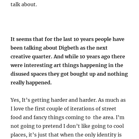
talk about.
It seems that for the last 10 years people have
been talking about Digbeth as the next
creative quarter. And while 10 years ago there
were interesting art things happening in the
disused spaces they got bought up and nothing
really happened.
Yes, It’s getting harder and harder. As much as
I love the first couple of iterations of street
food and fancy things coming to the area. I’m
not going to pretend I don’t like going to cool
places, it’s just that when the only identity is