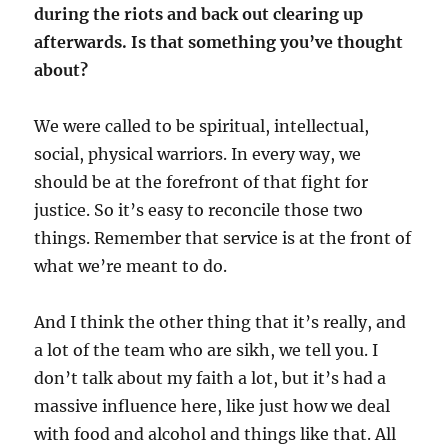
during the riots and back out clearing up
afterwards. Is that something you’ve thought
about?
We were called to be spiritual, intellectual,
social, physical warriors. In every way, we
should be at the forefront of that fight for
justice. So it’s easy to reconcile those two
things. Remember that service is at the front of
what we’re meant to do.
And I think the other thing that it’s really, and
a lot of the team who are sikh, we tell you. I
don’t talk about my faith a lot, but it’s had a
massive influence here, like just how we deal
with food and alcohol and things like that. All