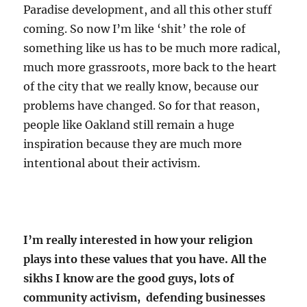
Paradise development, and all this other stuff
coming. So now I’m like ‘shit’ the role of
something like us has to be much more radical,
much more grassroots, more back to the heart
of the city that we really know, because our
problems have changed. So for that reason,
people like Oakland still remain a huge
inspiration because they are much more
intentional about their activism.
I’m really interested in how your religion
plays into these values that you have. All the
sikhs I know are the good guys, lots of
community activism, defending businesses