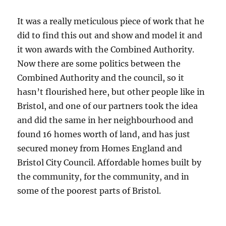
It was a really meticulous piece of work that he
did to find this out and show and model it and
it won awards with the Combined Authority.
Now there are some politics between the
Combined Authority and the council, so it
hasn’t flourished here, but other people like in
Bristol, and one of our partners took the idea
and did the same in her neighbourhood and
found 16 homes worth of land, and has just
secured money from Homes England and
Bristol City Council. Affordable homes built by
the community, for the community, and in
some of the poorest parts of Bristol.