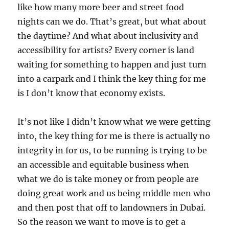
like how many more beer and street food
nights can we do. That’s great, but what about
the daytime? And what about inclusivity and
accessibility for artists? Every corner is land
waiting for something to happen and just turn
into a carpark and I think the key thing for me
is I don’t know that economy exists.
It’s not like I didn’t know what we were getting
into, the key thing for me is there is actually no
integrity in for us, to be running is trying to be
an accessible and equitable business when
what we do is take money or from people are
doing great work and us being middle men who
and then post that off to landowners in Dubai.
So the reason we want to move is to get a