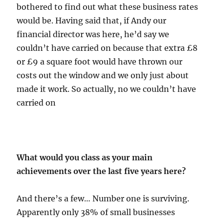
bothered to find out what these business rates
would be. Having said that, if Andy our
financial director was here, he’d say we
couldn’t have carried on because that extra £8
or £9 a square foot would have thrown our
costs out the window and we only just about
made it work. So actually, no we couldn’t have
carried on
What would you class as your main
achievements over the last five years here?
And there’s a few… Number one is surviving.
Apparently only 38% of small businesses