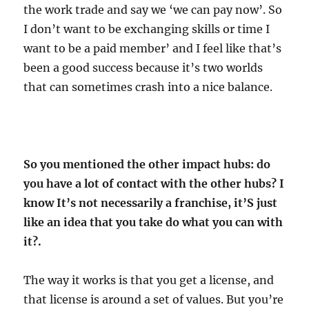
the work trade and say we ‘we can pay now’. So
I don’t want to be exchanging skills or time I
want to be a paid member’ and I feel like that’s
been a good success because it’s two worlds
that can sometimes crash into a nice balance.
So you mentioned the other impact hubs: do
you have a lot of contact with the other hubs? I
know It’s not necessarily a franchise, it’S just
like an idea that you take do what you can with
it?.
The way it works is that you get a license, and
that license is around a set of values. But you’re