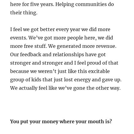
here for five years. Helping communities do
their thing.
I feel we got better every year we did more
events. We’ve got more people here, we did
more free stuff. We generated more revenue.
Our feedback and relationships have got
stronger and stronger and I feel proud of that
because we weren’t just like this excitable
group of kids that just lost energy and gave up.
We actually feel like we’ve gone the other way.
You put your money where your mouth is?