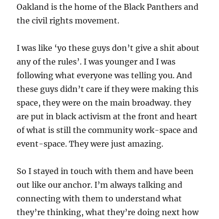
Oakland is the home of the Black Panthers and
the civil rights movement.
I was like ‘yo these guys don’t give a shit about
any of the rules’. I was younger and I was
following what everyone was telling you. And
these guys didn’t care if they were making this
space, they were on the main broadway. they
are put in black activism at the front and heart
of what is still the community work-space and
event-space. They were just amazing.
So I stayed in touch with them and have been
out like our anchor. I’m always talking and
connecting with them to understand what
they’re thinking, what they’re doing next how