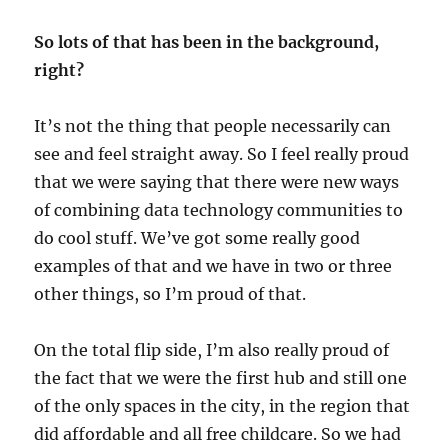
So lots of that has been in the background,
right?
It’s not the thing that people necessarily can
see and feel straight away. So I feel really proud
that we were saying that there were new ways
of combining data technology communities to
do cool stuff. We’ve got some really good
examples of that and we have in two or three
other things, so I’m proud of that.
On the total flip side, I’m also really proud of
the fact that we were the first hub and still one
of the only spaces in the city, in the region that
did affordable and all free childcare. So we had