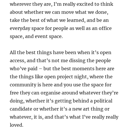
wherever they are, I’m really excited to think
about whether we can move what we done,
take the best of what we learned, and be an
everyday space for people as well as an office
space, and event space.
All the best things have been when it’s open
access, and that’s not me dissing the people
who’ve paid – but the best moments here are
the things like open project night, where the
community is here and you use the space for
free they can organise around whatever they’re
doing, whether it’s getting behind a political
candidate or whether it’s a new art thing or
whatever, it is, and that’s what I’ve really really
loved.