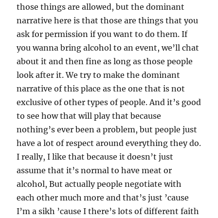
those things are allowed, but the dominant
narrative here is that those are things that you
ask for permission if you want to do them. If
you wanna bring alcohol to an event, we’ll chat
about it and then fine as long as those people
look after it. We try to make the dominant
narrative of this place as the one that is not
exclusive of other types of people. And it’s good
to see how that will play that because
nothing’s ever been a problem, but people just
have a lot of respect around everything they do.
I really, I like that because it doesn’t just
assume that it’s normal to have meat or
alcohol, But actually people negotiate with
each other much more and that’s just ’cause
I’m a sikh ’cause I there’s lots of different faith