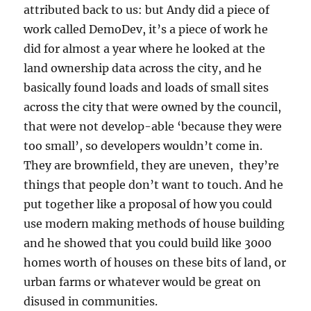
attributed back to us: but Andy did a piece of
work called DemoDev, it’s a piece of work he
did for almost a year where he looked at the
land ownership data across the city, and he
basically found loads and loads of small sites
across the city that were owned by the council,
that were not develop-able ‘because they were
too small’, so developers wouldn’t come in.
They are brownfield, they are uneven, they’re
things that people don’t want to touch. And he
put together like a proposal of how you could
use modern making methods of house building
and he showed that you could build like 3000
homes worth of houses on these bits of land, or
urban farms or whatever would be great on
disused in communities.