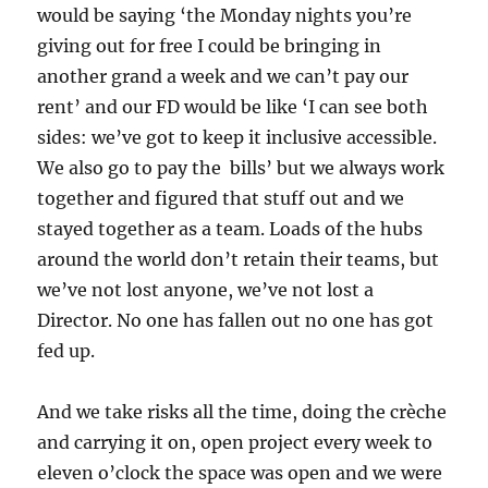
would be saying ‘the Monday nights you’re
giving out for free I could be bringing in
another grand a week and we can’t pay our
rent’ and our FD would be like ‘I can see both
sides: we’ve got to keep it inclusive accessible.
We also go to pay the bills’ but we always work
together and figured that stuff out and we
stayed together as a team. Loads of the hubs
around the world don’t retain their teams, but
we’ve not lost anyone, we’ve not lost a
Director. No one has fallen out no one has got
fed up.
And we take risks all the time, doing the crèche
and carrying it on, open project every week to
eleven o’clock the space was open and we were