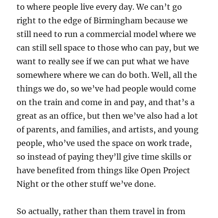
to where people live every day. We can’t go
right to the edge of Birmingham because we
still need to run a commercial model where we
can still sell space to those who can pay, but we
want to really see if we can put what we have
somewhere where we can do both. Well, all the
things we do, so we’ve had people would come
on the train and come in and pay, and that’s a
great as an office, but then we’ve also had a lot
of parents, and families, and artists, and young
people, who’ve used the space on work trade,
so instead of paying they’ll give time skills or
have benefited from things like Open Project
Night or the other stuff we’ve done.
So actually, rather than them travel in from