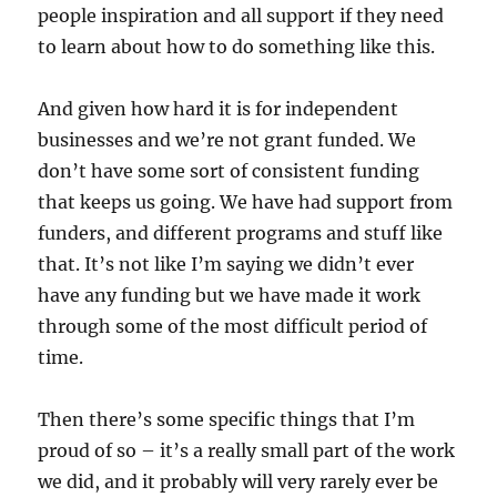
people inspiration and all support if they need
to learn about how to do something like this.
And given how hard it is for independent
businesses and we’re not grant funded. We
don’t have some sort of consistent funding
that keeps us going. We have had support from
funders, and different programs and stuff like
that. It’s not like I’m saying we didn’t ever
have any funding but we have made it work
through some of the most difficult period of
time.
Then there’s some specific things that I’m
proud of so – it’s a really small part of the work
we did, and it probably will very rarely ever be