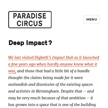
MENU
Paradise Circus
Deep Impact?
We last visited Digbeth’s Impact Hub as it launched
a few years ago when hardly anyone knew what it
was,
and those that had a little bit of a handle
thought the claims being made for it were
outlandish and dismissive of the existing spaces
and activists in Birmingham. Despite that – and
may be very much because of that ambition – it
has grown into a space that is one of the building