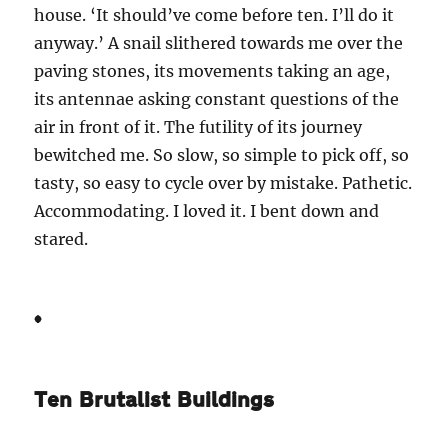
house. ‘It should’ve come before ten. I’ll do it
anyway.’ A snail slithered towards me over the
paving stones, its movements taking an age,
its antennae asking constant questions of the
air in front of it. The futility of its journey
bewitched me. So slow, so simple to pick off, so
tasty, so easy to cycle over by mistake. Pathetic.
Accommodating. I loved it. I bent down and
stared.
*
Ten Brutalist Buildings