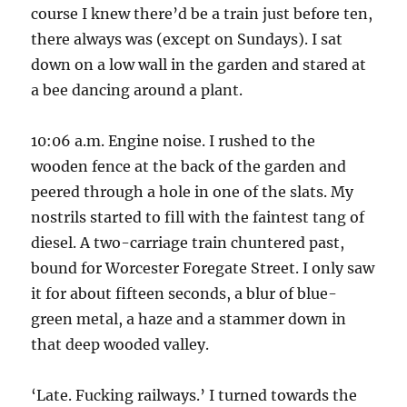
course I knew there’d be a train just before ten,
there always was (except on Sundays). I sat
down on a low wall in the garden and stared at
a bee dancing around a plant.
10:06 a.m. Engine noise. I rushed to the
wooden fence at the back of the garden and
peered through a hole in one of the slats. My
nostrils started to fill with the faintest tang of
diesel. A two-carriage train chuntered past,
bound for Worcester Foregate Street. I only saw
it for about fifteen seconds, a blur of blue-
green metal, a haze and a stammer down in
that deep wooded valley.
‘Late. Fucking railways.’ I turned towards the