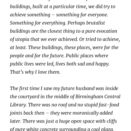
buildings, built at a particular time, we did try to
achieve something – something for everyone.
Something for everything. Perhaps brutalist
buildings are the closest thing to a pure evocation
of utopia that we ever achieved. Or tried to achieve,
at least. These buildings, these places, were for the
people and for the future. Public places where
public lives were led, lives both sad and happy.
That’s why I love them.
The first time I saw my future husband was inside
the courtyard in the middle of Birmingham Central
Library. There was no roof and no stupid fast-food
joints back then – they were moronically added
later. There was just a huge open space with cliffs
of pure white concrete surrounding a cool plaza.