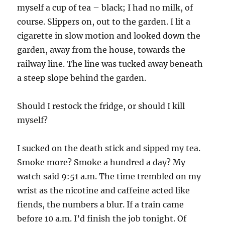
myself a cup of tea – black; I had no milk, of
course. Slippers on, out to the garden. I lit a
cigarette in slow motion and looked down the
garden, away from the house, towards the
railway line. The line was tucked away beneath
a steep slope behind the garden.
Should I restock the fridge, or should I kill
myself?
I sucked on the death stick and sipped my tea.
Smoke more? Smoke a hundred a day? My
watch said 9:51 a.m. The time trembled on my
wrist as the nicotine and caffeine acted like
fiends, the numbers a blur. If a train came
before 10 a.m. I’d finish the job tonight. Of