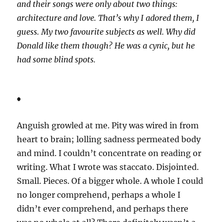
and their songs were only about two things:
architecture and love. That’s why I adored them, I
guess. My two favourite subjects as well. Why did
Donald like them though? He was a cynic, but he
had some blind spots.
*
Anguish growled at me. Pity was wired in from
heart to brain; lolling sadness permeated body
and mind. I couldn’t concentrate on reading or
writing. What I wrote was staccato. Disjointed.
Small. Pieces. Of a bigger whole. A whole I could
no longer comprehend, perhaps a whole I
didn’t ever comprehend, and perhaps there