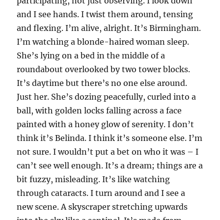
participating, not just observing. I look down
and I see hands. I twist them around, tensing
and flexing. I’m alive, alright. It’s Birmingham.
I’m watching a blonde-haired woman sleep.
She’s lying on a bed in the middle of a
roundabout overlooked by two tower blocks.
It’s daytime but there’s no one else around.
Just her. She’s dozing peacefully, curled into a
ball, with golden locks falling across a face
painted with a honey glow of serenity. I don’t
think it’s Belinda. I think it’s someone else. I’m
not sure. I wouldn’t put a bet on who it was – I
can’t see well enough. It’s a dream; things are a
bit fuzzy, misleading. It’s like watching
through cataracts. I turn around and I see a
new scene. A skyscraper stretching upwards