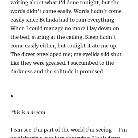
writing about what I’d done tonight, but the
words didn’t come easily. Words hadn’t come
easily since Belinda had to ruin everything.
When I could manage no more I lay down on
the bed, staring at the ceiling. Sleep hadn’t
come easily either, but tonight it ate me up.
The duvet enveloped me; my eyelids slid shut
like they were greased. I succumbed to the
darkness and the solitude it promised.
*
This is a dream:
I can see. I’m part of the world I’m seeing – I’m