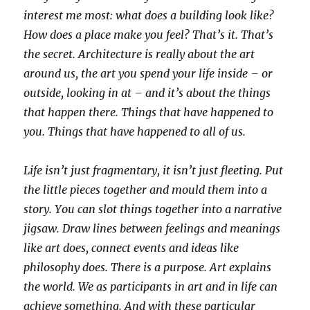
interest me most: what does a building look like?
How does a place make you feel? That’s it. That’s
the secret. Architecture is really about the art
around us, the art you spend your life inside – or
outside, looking in at – and it’s about the things
that happen there. Things that have happened to
you. Things that have happened to all of us.
Life isn’t just fragmentary, it isn’t just fleeting. Put
the little pieces together and mould them into a
story. You can slot things together into a narrative
jigsaw. Draw lines between feelings and meanings
like art does, connect events and ideas like
philosophy does. There is a purpose. Art explains
the world. We as participants in art and in life can
achieve something. And with these particular