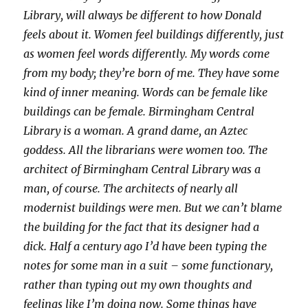
Library, will always be different to how Donald
feels about it. Women feel buildings differently, just
as women feel words differently. My words come
from my body; they’re born of me. They have some
kind of inner meaning. Words can be female like
buildings can be female. Birmingham Central
Library is a woman. A grand dame, an Aztec
goddess. All the librarians were women too. The
architect of Birmingham Central Library was a
man, of course. The architects of nearly all
modernist buildings were men. But we can’t blame
the building for the fact that its designer had a
dick. Half a century ago I’d have been typing the
notes for some man in a suit – some functionary,
rather than typing out my own thoughts and
feelings like I’m doing now. Some things have