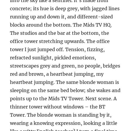
into the sky like a sentinel. It’s made from
concrete; its hue is deep grey, with jagged lines
running up and down it, and different-sized
blocks around the bottom. The Mids TV HQ.
The studios and the bar at the bottom, the
office tower stretching upwards. The office
tower I just jumped off. Tension, fizzing,
refracted sunlight, pickled emotions,
streetscapes grey and green, no people, bridges
red and brown, a heartbeat jumping, my
heartbeat jumping. The same blonde woman is
sleeping on the same bed below; she wakes and
points up to the Mids TV Tower. Next scene. A
thinner tower without windows – the BT
Tower. The blonde woman is standing by it,
wearing a knowing expression, looking a little