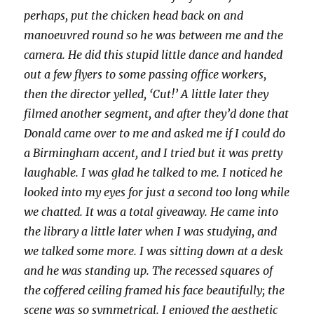
perhaps, put the chicken head back on and
manoeuvred round so he was between me and the
camera. He did this stupid little dance and handed
out a few flyers to some passing office workers,
then the director yelled, ‘Cut!’ A little later they
filmed another segment, and after they’d done that
Donald came over to me and asked me if I could do
a Birmingham accent, and I tried but it was pretty
laughable. I was glad he talked to me. I noticed he
looked into my eyes for just a second too long while
we chatted. It was a total giveaway. He came into
the library a little later when I was studying, and
we talked some more. I was sitting down at a desk
and he was standing up. The recessed squares of
the coffered ceiling framed his face beautifully; the
scene was so symmetrical. I enjoyed the aesthetic