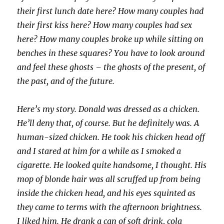
their first lunch date here? How many couples had
their first kiss here? How many couples had sex
here? How many couples broke up while sitting on
benches in these squares? You have to look around
and feel these ghosts – the ghosts of the present, of
the past, and of the future.
Here’s my story. Donald was dressed as a chicken.
He’ll deny that, of course. But he definitely was. A
human-sized chicken. He took his chicken head off
and I stared at him for a while as I smoked a
cigarette. He looked quite handsome, I thought. His
mop of blonde hair was all scruffed up from being
inside the chicken head, and his eyes squinted as
they came to terms with the afternoon brightness.
I liked him. He drank a can of soft drink, cola