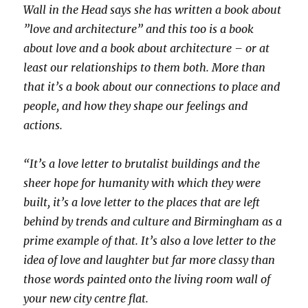
Wall in the Head says she has written a book about
”love and architecture” and this too is a book
about love and a book about architecture – or at
least our relationships to them both. More than
that it’s a book about our connections to place and
people, and how they shape our feelings and
actions.
“It’s a love letter to brutalist buildings and the
sheer hope for humanity with which they were
built, it’s a love letter to the places that are left
behind by trends and culture and Birmingham as a
prime example of that. It’s also a love letter to the
idea of love and laughter but far more classy than
those words painted onto the living room wall of
your new city centre flat.