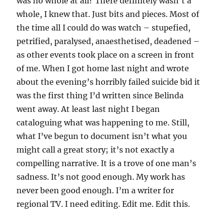
was no whole at all? There definitely wasn’t a
whole, I knew that. Just bits and pieces. Most of
the time all I could do was watch – stupefied,
petrified, paralysed, anaesthetised, deadened –
as other events took place on a screen in front
of me. When I got home last night and wrote
about the evening’s horribly failed suicide bid it
was the first thing I’d written since Belinda
went away. At least last night I began
cataloguing what was happening to me. Still,
what I’ve begun to document isn’t what you
might call a great story; it’s not exactly a
compelling narrative. It is a trove of one man’s
sadness. It’s not good enough. My work has
never been good enough. I’m a writer for
regional TV. I need editing. Edit me. Edit this.