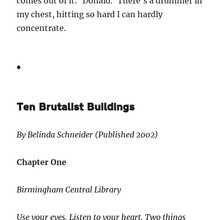
comes out of it: ‘Donald.’ There’s a drummer in
my chest, hitting so hard I can hardly
concentrate.
*
Ten Brutalist Buildings
By Belinda Schneider (Published 2002)
Chapter One
Birmingham Central Library
Use your eyes. Listen to your heart. Two things