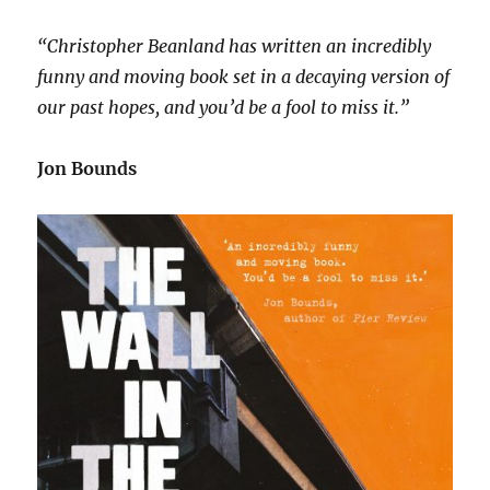
“Christopher Beanland has written an incredibly
funny and moving book set in a decaying version of
our past hopes, and you’d be a fool to miss it.”
Jon Bounds