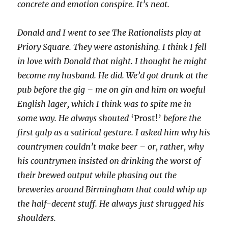
concrete and emotion conspire. It’s neat.
Donald and I went to see The Rationalists play at
Priory Square. They were astonishing. I think I fell
in love with Donald that night. I thought he might
become my husband. He did. We’d got drunk at the
pub before the gig – me on gin and him on woeful
English lager, which I think was to spite me in
some way. He always shouted
‘Prost!’
before the
first gulp as a satirical gesture. I asked him why his
countrymen couldn’t make beer – or, rather, why
his countrymen insisted on drinking the worst of
their brewed output while phasing out the
breweries around Birmingham that could whip up
the half-decent stuff. He always just shrugged his
shoulders.