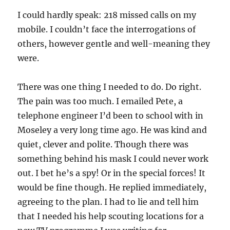
I could hardly speak: 218 missed calls on my
mobile. I couldn’t face the interrogations of
others, however gentle and well-meaning they
were.
There was one thing I needed to do. Do right.
The pain was too much. I emailed Pete, a
telephone engineer I’d been to school with in
Moseley a very long time ago. He was kind and
quiet, clever and polite. Though there was
something behind his mask I could never work
out. I bet he’s a spy! Or in the special forces! It
would be fine though. He replied immediately,
agreeing to the plan. I had to lie and tell him
that I needed his help scouting locations for a