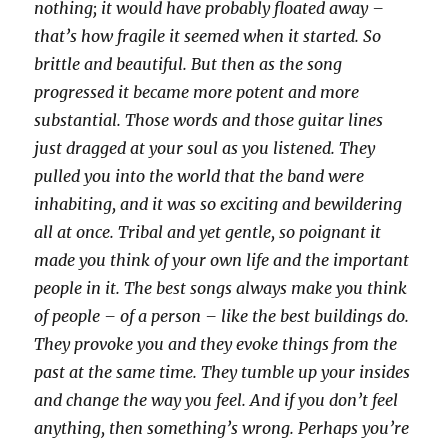
nothing; it would have probably floated away –
that’s how fragile it seemed when it started. So
brittle and beautiful. But then as the song
progressed it became more potent and more
substantial. Those words and those guitar lines
just dragged at your soul as you listened. They
pulled you into the world that the band were
inhabiting, and it was so exciting and bewildering
all at once. Tribal and yet gentle, so poignant it
made you think of your own life and the important
people in it. The best songs always make you think
of people – of a person – like the best buildings do.
They provoke you and they evoke things from the
past at the same time. They tumble up your insides
and change the way you feel. And if you don’t feel
anything, then something’s wrong. Perhaps you’re