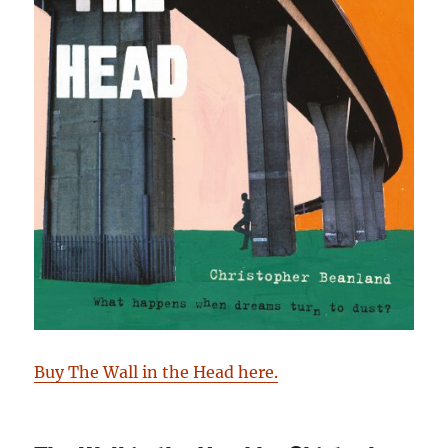
Buy The Wall in the Head here.