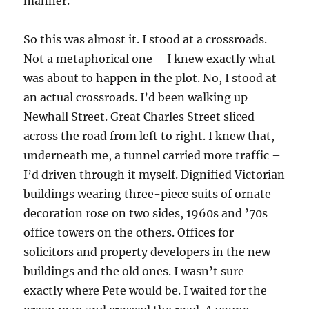
manner.
So this was almost it. I stood at a crossroads.
Not a metaphorical one – I knew exactly what
was about to happen in the plot. No, I stood at
an actual crossroads. I’d been walking up
Newhall Street. Great Charles Street sliced
across the road from left to right. I knew that,
underneath me, a tunnel carried more traffic –
I’d driven through it myself. Dignified Victorian
buildings wearing three-piece suits of ornate
decoration rose on two sides, 1960s and ’70s
office towers on the others. Offices for
solicitors and property developers in the new
buildings and the old ones. I wasn’t sure
exactly where Pete would be. I waited for the