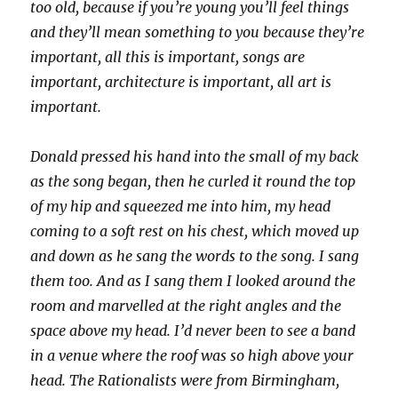
too old, because if you’re young you’ll feel things
and they’ll mean something to you because they’re
important, all this is important, songs are
important, architecture is important, all art is
important.
Donald pressed his hand into the small of my back
as the song began, then he curled it round the top
of my hip and squeezed me into him, my head
coming to a soft rest on his chest, which moved up
and down as he sang the words to the song. I sang
them too. And as I sang them I looked around the
room and marvelled at the right angles and the
space above my head. I’d never been to see a band
in a venue where the roof was so high above your
head. The Rationalists were from Birmingham,