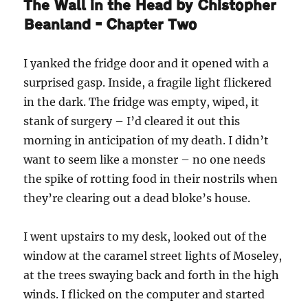
The Wall in the Head by Chistopher
Beanland – Chapter Two
I yanked the fridge door and it opened with a
surprised gasp. Inside, a fragile light flickered
in the dark. The fridge was empty, wiped, it
stank of surgery – I’d cleared it out this
morning in anticipation of my death. I didn’t
want to seem like a monster – no one needs
the spike of rotting food in their nostrils when
they’re clearing out a dead bloke’s house.
I went upstairs to my desk, looked out of the
window at the caramel street lights of Moseley,
at the trees swaying back and forth in the high
winds. I flicked on the computer and started