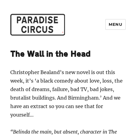
MENU
Paradise Circus
The Wall in the Head
Christopher Bealand’s new novel is out this
week, it’s ‘a black comedy about love, loss, the
death of dreams, failure, bad TV, bad jokes,
brutalist buildings. And Birmingham.’ And we
have an extract so you can see that for
yourself…
“Belinda the main, but absent, character in The