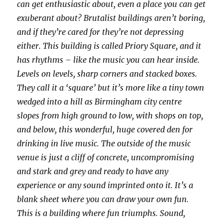
can get enthusiastic about, even a place you can get
exuberant about? Brutalist buildings aren’t boring,
and if they’re cared for they’re not depressing
either. This building is called Priory Square, and it
has rhythms – like the music you can hear inside.
Levels on levels, sharp corners and stacked boxes.
They call it a ‘square’ but it’s more like a tiny town
wedged into a hill as Birmingham city centre
slopes from high ground to low, with shops on top,
and below, this wonderful, huge covered den for
drinking in live music. The outside of the music
venue is just a cliff of concrete, uncompromising
and stark and grey and ready to have any
experience or any sound imprinted onto it. It’s a
blank sheet where you can draw your own fun.
This is a building where fun triumphs. Sound,