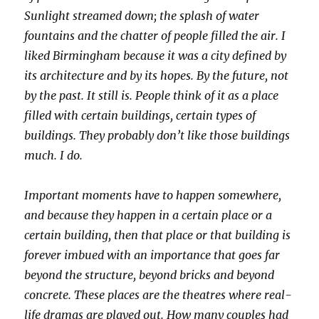
Sunlight streamed down; the splash of water
fountains and the chatter of people filled the air. I
liked Birmingham because it was a city defined by
its architecture and by its hopes. By the future, not
by the past. It still is. People think of it as a place
filled with certain buildings, certain types of
buildings. They probably don’t like those buildings
much. I do.
Important moments have to happen somewhere,
and because they happen in a certain place or a
certain building, then that place or that building is
forever imbued with an importance that goes far
beyond the structure, beyond bricks and beyond
concrete. These places are the theatres where real-
life dramas are played out. How many couples had