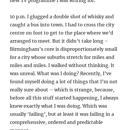
new TV programme I was writing for.
10 p.m. I glugged a double shot of whisky and
caught a bus into town. I had to cross the city
centre on foot to get to the place where we’d
arranged to meet. But it didn’t take long –
Birmingham’s core is disproportionately small
for a city whose suburbs stretch for miles and
miles and miles. I walked without thinking. It
was unreal. What was I doing? Recently, I’ve
found myself doing a lot of things that I’m not
really sure about – which is strange, because,
before all this stuff started happening, I always
knew exactly what I was doing. Which was
usually ‘failing’, but at least it was failing in a
comprehensive, ordered and predictable