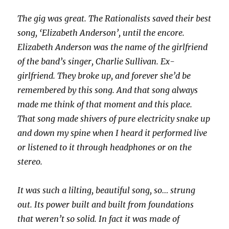
The gig was great. The Rationalists saved their best
song, ‘Elizabeth Anderson’, until the encore.
Elizabeth Anderson was the name of the girlfriend
of the band’s singer, Charlie Sullivan. Ex-
girlfriend. They broke up, and forever she’d be
remembered by this song. And that song always
made me think of that moment and this place.
That song made shivers of pure electricity snake up
and down my spine when I heard it performed live
or listened to it through headphones or on the
stereo.
It was such a lilting, beautiful song, so… strung
out. Its power built and built from foundations
that weren’t so solid. In fact it was made of