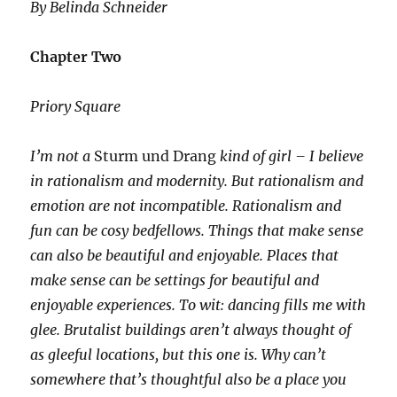
By Belinda Schneider
Chapter Two
Priory Square
I’m not a
Sturm und Drang
kind of girl – I believe
in rationalism and modernity. But rationalism and
emotion are not incompatible. Rationalism and
fun can be cosy bedfellows. Things that make sense
can also be beautiful and enjoyable. Places that
make sense can be settings for beautiful and
enjoyable experiences. To wit: dancing fills me with
glee. Brutalist buildings aren’t always thought of
as gleeful locations, but this one is. Why can’t
somewhere that’s thoughtful also be a place you