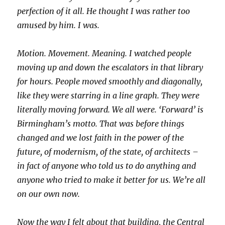
perfection of it all. He thought I was rather too
amused by him. I was.
Motion. Movement. Meaning. I watched people
moving up and down the escalators in that library
for hours. People moved smoothly and diagonally,
like they were starring in a line graph. They were
literally moving forward. We all were. ‘Forward’ is
Birmingham’s motto. That was before things
changed and we lost faith in the power of the
future, of modernism, of the state, of architects –
in fact of anyone who told us to do anything and
anyone who tried to make it better for us. We’re all
on our own now.
Now the way I felt about that building, the Central