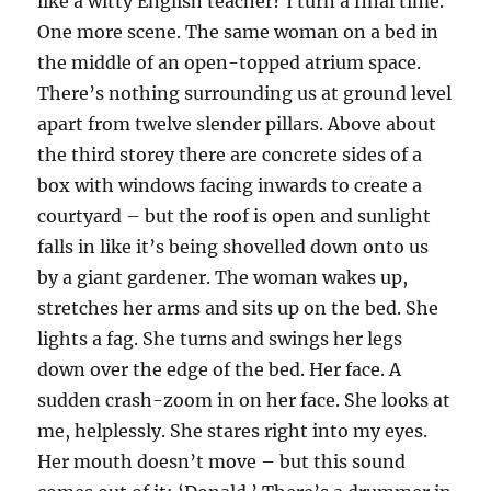
like a witty English teacher? I turn a final time.
One more scene. The same woman on a bed in
the middle of an open-topped atrium space.
There’s nothing surrounding us at ground level
apart from twelve slender pillars. Above about
the third storey there are concrete sides of a
box with windows facing inwards to create a
courtyard – but the roof is open and sunlight
falls in like it’s being shovelled down onto us
by a giant gardener. The woman wakes up,
stretches her arms and sits up on the bed. She
lights a fag. She turns and swings her legs
down over the edge of the bed. Her face. A
sudden crash-zoom in on her face. She looks at
me, helplessly. She stares right into my eyes.
Her mouth doesn’t move – but this sound