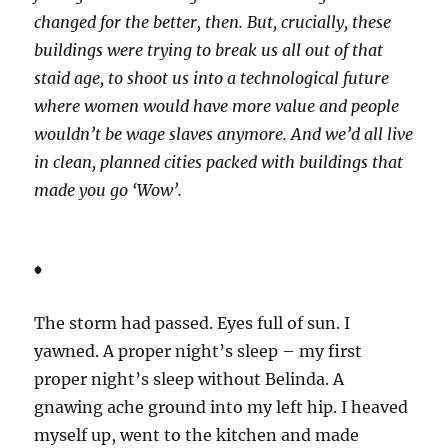
changed for the better, then. But, crucially, these
buildings were trying to break us all out of that
staid age, to shoot us into a technological future
where women would have more value and people
wouldn’t be wage slaves anymore. And we’d all live
in clean, planned cities packed with buildings that
made you go ‘Wow’.
*
The storm had passed. Eyes full of sun. I
yawned. A proper night’s sleep – my first
proper night’s sleep without Belinda. A
gnawing ache ground into my left hip. I heaved
myself up, went to the kitchen and made