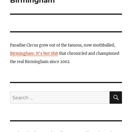
Birmingham
Paradise Circus grew out of the famous, now mothballed,
Birmingham: It's Not Shit
that chronicled and championed
the real Birmingham since 2002.
SE
Search
for: