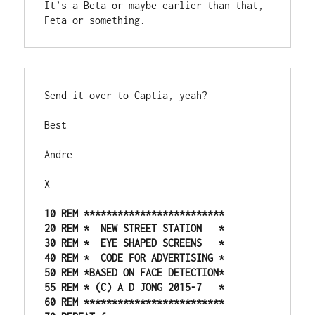
It’s a Beta or maybe earlier than that, 
Feta or something. 
Send it over to Captia, yeah?
Best
Andre
X
10 REM *************************

20 REM *  NEW STREET STATION   *

30 REM *  EYE SHAPED SCREENS   *

40 REM *  CODE FOR ADVERTISING *

50 REM *BASED ON FACE DETECTION*

55 REM * (C) A D JONG 2015-7   *

60 REM *************************
