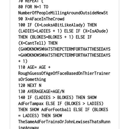
70 REPEAT {

80 FOR N=1 TO 
NumberOfPeopleMillingAroundOutsideNewSt

90 X=AFaceInTheCrowd

100 IF (X=LooksABitLikeAlady) THEN 
(LADIES=LADIES + 1) ELSE IF (X=IsADude) 
THEN (BLOKES=BLOKES + 1) ELSE IF 
(X=CantTell) THEN 
(GAWDKNOWSWHATSTHEPCTERMFORTHATTHESEDAYS
=GAWDKNOWSWHATSTHEPCTERMFORTHATTHESEDAYS 
+ 1)

110 AGE= AGE + 
RoughGuessOfAgeOfFaceBasedOnThierTrainer
sOrSomething

120 NEXT N

130 AVERAGEAGE=AGE/N

140 IF (LADIES > BLOKES) THEN SHOW

AdForTampax ELSE IF (BLOKES > LADIES) 
THEN SHOW AdForFootball ELSE IF (BLOKES 
= LADIES) THEN SHOW 
TheSameAdForTrainsOrJohnLewisesThatsRunn
ingAnyway
