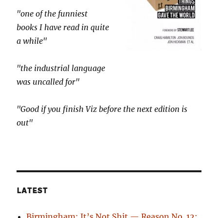
"one of the funniest
books I have read in quite
a while"
"the industrial language
was uncalled for"
"Good if you finish Viz before the next edition is
out"
LATEST
Birmingham: It’s Not Shit — Reason No. 12: