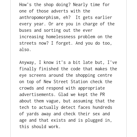
How’s the shop doing? Nearly time for 
one of those adverts with the 
anthropomorphism, eh?  It gets earlier 
every year. Or are you in charge of the 
buses and sorting out the ever 
increasing homelessness problem on the 
streets now? I forget. And you do too, 
also. 
Anyway, I know it’s a bit late but, I’ve 
finally finished the code that makes the 
eye screens around the shopping centre 
on top of New Street Station check the 
crowds and respond with appropriate 
advertisements. Glad we kept the PR 
about them vague, but assuming that the 
tech to actually detect faces hundreds 
of yards away and check their sex and 
age and that exists and is plugged in, 
this should work. 