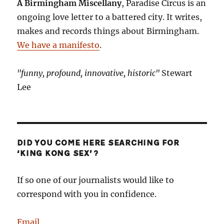
A Birmingham Miscellany
, Paradise Circus is an
ongoing love letter to a battered city. It writes,
makes and records things about Birmingham.
We have a manifesto
.
"funny, profound, innovative, historic"
Stewart
Lee
DID YOU COME HERE SEARCHING FOR
‘KING KONG SEX’?
If so one of our journalists would like to
correspond with you in confidence.
Email
.