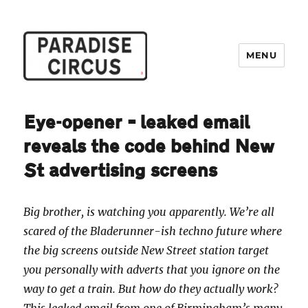
MENU
Paradise Circus
Eye-opener – leaked email
reveals the code behind New
St advertising screens
Big brother, is watching you apparently. We’re all
scared of the Bladerunner-ish techno future where
the big screens outside New Street station target
you personally with adverts that you ignore on the
way to get a train. But how do they actually work?
This leaked email from one of Birmingham’s many