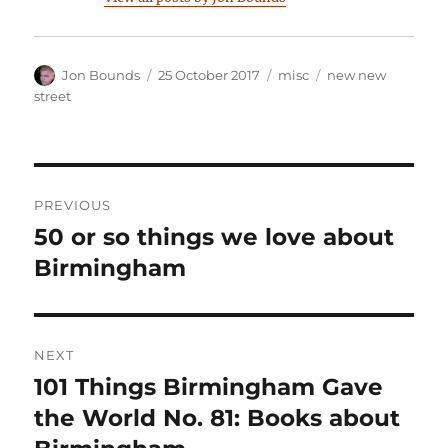
Author
Posted
Categories
Tags
Jon Bounds
25 October 2017
misc
new new
on
street
Post
PREVIOUS
navigation
50 or so things we love about
Previous
post:
Birmingham
NEXT
101 Things Birmingham Gave
Next
post:
the World No. 81: Books about