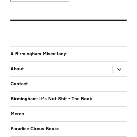
A Birmingham Miscellany:
expand
About
child
menu
Contact
Birmingham: It’s Not Shit – The Book
Merch
Paradise Circus Books