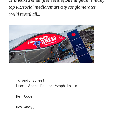
top PR/social media/smart city conglomerates
could reveal all…
To Andy Street

From: Andre.De.Jong@zaphiks.in

Re: Code

Hey Andy,