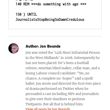
140 REM ***do something with age ***

150 } UNTIL 
JournolistsStopBeingSoDamnCredulous
Author:
Jon Bounds
Jon was voted the ‘14th Most Influential Person
in the West Midlands’ in 2008. Subsequently he
has not been placed. He’s been a football
referee, venetian blind maker, cellar man, and a
losing Labour council candidate: “No, no
chance. A complete no-hoper” said a spoilt
ballot. Jon wrote and directed the first ever piece
of drama performed on Twitter when he
persuaded a cast including MPs and journalists
to give over their timelines to perform
Twitpanto. But all that is behind him.
View all posts by Jon Bounds