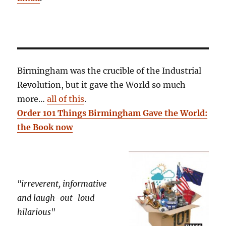
Birmingham was the crucible of the Industrial
Revolution, but it gave the World so much
more…
all of this
.
Order 101 Things Birmingham Gave the World:
the Book now
"irreverent, informative
and laugh-out-loud
hilarious"