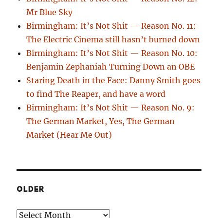
Mr Blue Sky
Birmingham: It’s Not Shit — Reason No. 11:
The Electric Cinema still hasn’t burned down
Birmingham: It’s Not Shit — Reason No. 10:
Benjamin Zephaniah Turning Down an OBE
Staring Death in the Face: Danny Smith goes
to find The Reaper, and have a word
Birmingham: It’s Not Shit — Reason No. 9:
The German Market, Yes, The German
Market (Hear Me Out)
OLDER
Older