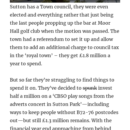
Sutton has a Town council, they were even
elected and everything rather that just being
the last people propping up the bar at Moor
Hall golf club when the motion was passed. The
town had a referendum to set it up and allow
them to add an additional charge to council tax
in the ‘royal town’ – they get £1.8 million a
year to spend.
But so far they’re struggling to find things to
spend it on. They’ve decided to
spunk
invest
half a million on a ‘CBSO play songs from the
adverts concert in Sutton Park’—including
ways to keep people without B72-76 postcodes
out—but still £1.3 million remains. With the
financial year end approaching from behind