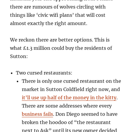
there are rumours of wolves circling with
things like ‘civic wifi plans’ that will cost
almost exactly the right amount.
We reckon there are better options. This is
what £1.3 million could buy the residents of
Sutton:
Two cursed restaurants:
There is only one cursed restaurant on the
market in Sutton Coldfield right now, and
it’ll use up half of the money in the kitty
.
There are some addresses where every
business fails
. Don Diego seemed to have
broken the hoodoo of “the restaurant
next to Ask” until its new owner decided