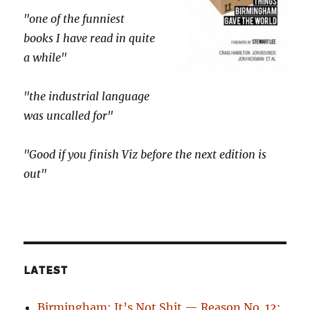
"one of the funniest
books I have read in quite
a while"
"the industrial language
was uncalled for"
"Good if you finish Viz before the next edition is
out"
LATEST
Birmingham: It’s Not Shit — Reason No. 12: