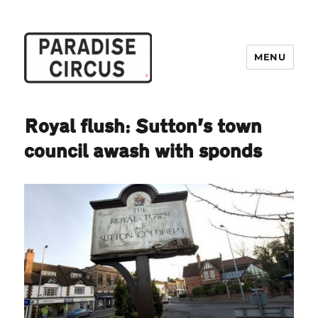
MENU
Paradise Circus
Royal flush: Sutton’s town
council awash with sponds