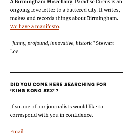
A Birmingham Miscellany
, Paradise Circus is an
ongoing love letter to a battered city. It writes,
makes and records things about Birmingham.
We have a manifesto
.
"funny, profound, innovative, historic"
Stewart
Lee
DID YOU COME HERE SEARCHING FOR
‘KING KONG SEX’?
If so one of our journalists would like to
correspond with you in confidence.
Email
.