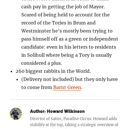
cash pay in getting the job of Mayor.
Scared of being held to account for the
record of the Tories in Brum and
Westminster he’s mostly been trying to
pass himself off as a green or independent
candidate: even in his letters to residents
in Solihull where being a Tory is usually
considered a plus.
260 biggest rabbits in the World.
(Delivery not included)
but they only have
to come from
Barnt Green
.
Author:
Howard Wilkinson
Director of Satire, Paradise Circus. Howard adds
stability at the top, taking a strategic overview of