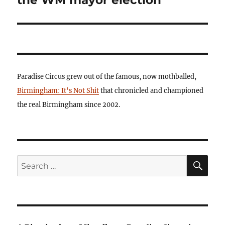
the WM mayor election
Paradise Circus grew out of the famous, now mothballed,
Birmingham: It's Not Shit
that chronicled and championed
the real Birmingham since 2002.
SE
Search
for: