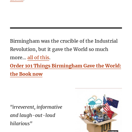
Birmingham was the crucible of the Industrial
Revolution, but it gave the World so much
more…
all of this
.
Order 101 Things Birmingham Gave the World:
the Book now
"irreverent, informative
and laugh-out-loud
hilarious"