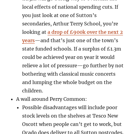
local effects of national spending cuts. If
you just look at one of Sutton’s
secondaries, Arthur Terry School, you’re
looking at
a drop of £900k over the next 2
years
—and
that’s just one of the town’s
state funded schools. If a surplus of £1.3m
could be achieved year on year it would
relieve a lot of pressure—go further by not
bothering with classical music concerts
and lumping the whole budget on the
children.
A wall around Perry Common:
Possible disadvantages will include poor
stock levels on the shelves at Tesco New
Oscott when people can’t get to work, but
Ocado does deliver to all Sutton postcodes.