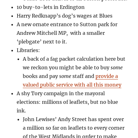
10 buy-to-lets in Erdington
Harry Redknapp’s dog’s wages at Blues
A new ornate entrance to Sutton park for
Andrew Mitchell MP, with a smaller
‘plebgate’ next to it.
Libraries:
A back of a fag packet calculation here but
we reckon you might be able to buy
some
books and pay
some
staff and
provide a
valued public service with all this money
A shy Tory campaign in the mayoral
elections: millions of leaflets, but no blue
ink.
John Lewises’ Andy Street has spent over
a million so far on leaflets to every corner
of the West Midlands in order to make