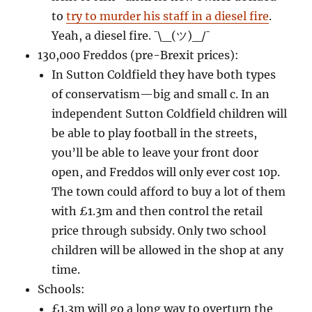
to
try to murder his staff in a diesel fire
.
Yeah, a diesel fire.
¯\_(ツ)_/¯
130,000 Freddos (pre-Brexit prices):
In Sutton Coldfield they have both types
of conservatism—big and small c. In an
independent Sutton Coldfield children will
be able to play football in the streets,
you’ll be able to leave your front door
open, and Freddos will only ever cost 10p.
The town could afford to buy a lot of them
with £1.3m and then control the retail
price through subsidy. Only two school
children will be allowed in the shop at any
time.
Schools:
£1.3m will go a long way to overturn the