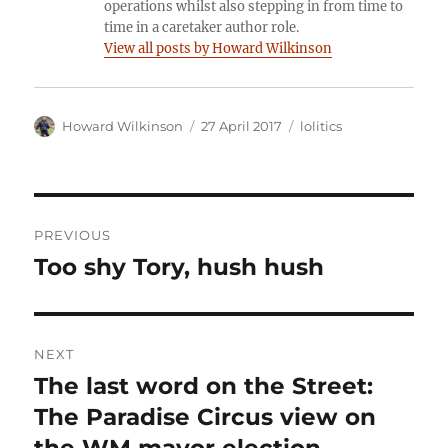
operations whilst also stepping in from time to
time in a caretaker author role.
View all posts by Howard Wilkinson
Author
Posted
Categories
Howard Wilkinson
27 April 2017
lolitics
on
Post
PREVIOUS
navigation
Too shy Tory, hush hush
Previous
post:
NEXT
The last word on the Street:
Next
post:
The Paradise Circus view on