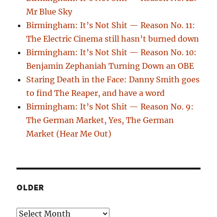
Mr Blue Sky
Birmingham: It’s Not Shit — Reason No. 11:
The Electric Cinema still hasn’t burned down
Birmingham: It’s Not Shit — Reason No. 10:
Benjamin Zephaniah Turning Down an OBE
Staring Death in the Face: Danny Smith goes
to find The Reaper, and have a word
Birmingham: It’s Not Shit — Reason No. 9:
The German Market, Yes, The German
Market (Hear Me Out)
OLDER
Older