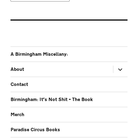
A Birmingham Miscellany:
expand
About
child
menu
Contact
Birmingham: It’s Not Shit – The Book
Merch
Paradise Circus Books