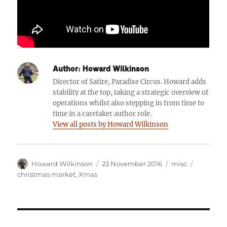
Author:
Howard Wilkinson
Director of Satire, Paradise Circus. Howard adds
stability at the top, taking a strategic overview of
operations whilst also stepping in from time to
time in a caretaker author role.
View all posts by Howard Wilkinson
Author
Posted
Categories
Tags
Howard Wilkinson
23 November 2016
misc
on
christmas market
,
Xmas
Post