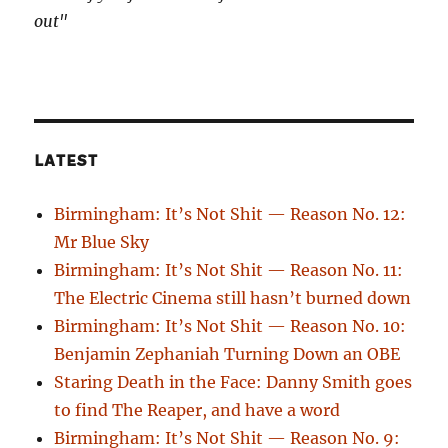
out"
LATEST
Birmingham: It’s Not Shit — Reason No. 12:
Mr Blue Sky
Birmingham: It’s Not Shit — Reason No. 11:
The Electric Cinema still hasn’t burned down
Birmingham: It’s Not Shit — Reason No. 10:
Benjamin Zephaniah Turning Down an OBE
Staring Death in the Face: Danny Smith goes
to find The Reaper, and have a word
Birmingham: It’s Not Shit — Reason No. 9: