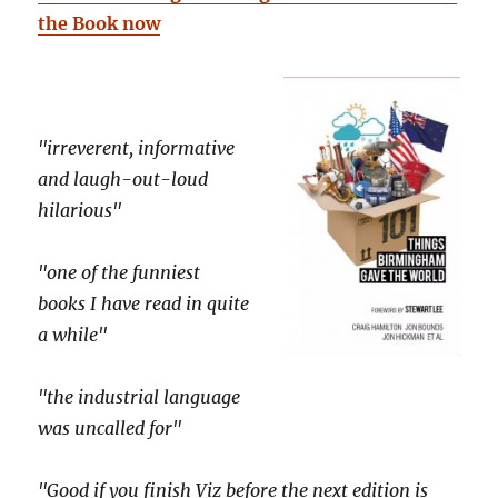
the Book now
"irreverent, informative
and laugh-out-loud
hilarious"
"one of the funniest
books I have read in quite
a while"
"the industrial language
was uncalled for"
"Good if you finish Viz before the next edition is