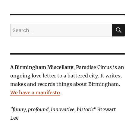
SE
Search
for:
A Birmingham Miscellany
, Paradise Circus is an
ongoing love letter to a battered city. It writes,
makes and records things about Birmingham.
We have a manifesto
.
"funny, profound, innovative, historic"
Stewart
Lee