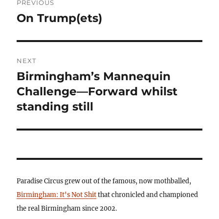
PREVIOUS
navigation
On Trump(ets)
Previous
post:
NEXT
Birmingham’s Mannequin
Next
post:
Challenge—Forward whilst
standing still
Paradise Circus grew out of the famous, now mothballed,
Birmingham: It's Not Shit
that chronicled and championed
the real Birmingham since 2002.