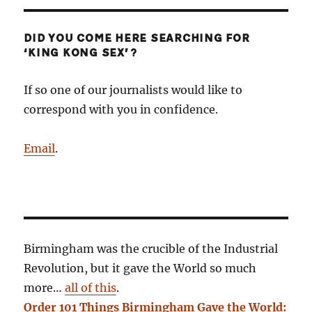
DID YOU COME HERE SEARCHING FOR
‘KING KONG SEX’?
If so one of our journalists would like to
correspond with you in confidence.
Email
.
Birmingham was the crucible of the Industrial
Revolution, but it gave the World so much
more…
all of this
.
Order 101 Things Birmingham Gave the World: