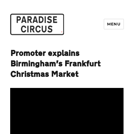
MENU
Paradise Circus
Promoter explains
Birmingham’s Frankfurt
Christmas Market