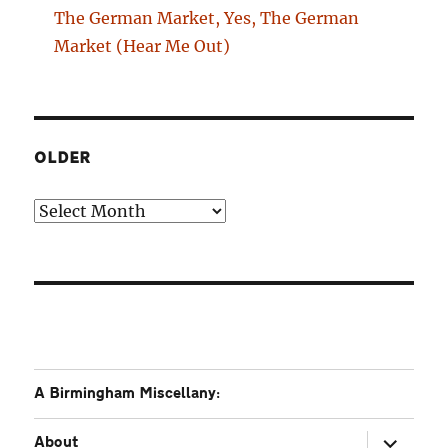
The German Market, Yes, The German
Market (Hear Me Out)
OLDER
Older
A Birmingham Miscellany:
expand
About