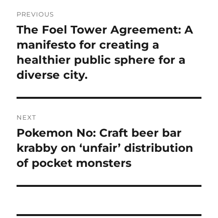
Post
PREVIOUS
navigation
The Foel Tower Agreement: A
Previous
post:
manifesto for creating a
healthier public sphere for a
diverse city.
NEXT
Pokemon No: Craft beer bar
Next
post:
krabby on ‘unfair’ distribution
of pocket monsters