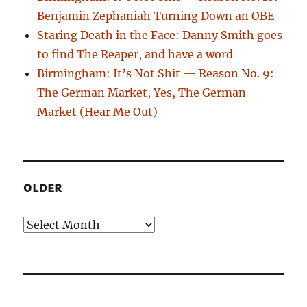
Benjamin Zephaniah Turning Down an OBE
Staring Death in the Face: Danny Smith goes
to find The Reaper, and have a word
Birmingham: It’s Not Shit — Reason No. 9:
The German Market, Yes, The German
Market (Hear Me Out)
OLDER
Older