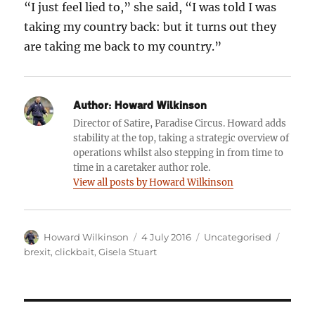
“I just feel lied to,” she said, “I was told I was
taking my country back: but it turns out they
are taking me back to my country.”
Author:
Howard Wilkinson
Director of Satire, Paradise Circus. Howard adds
stability at the top, taking a strategic overview of
operations whilst also stepping in from time to
time in a caretaker author role.
View all posts by Howard Wilkinson
Author
Posted
Categories
Tags
Howard Wilkinson
4 July 2016
Uncategorised
on
brexit
,
clickbait
,
Gisela Stuart