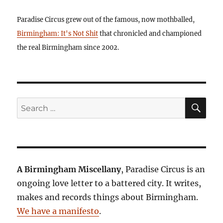
Paradise Circus grew out of the famous, now mothballed,
Birmingham: It's Not Shit
that chronicled and championed
the real Birmingham since 2002.
SE
Search
for:
A Birmingham Miscellany
, Paradise Circus is an
ongoing love letter to a battered city. It writes,
makes and records things about Birmingham.
We have a manifesto
.