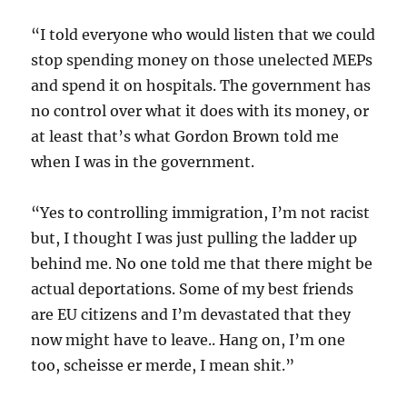
“I told everyone who would listen that we could
stop spending money on those unelected MEPs
and spend it on hospitals. The government has
no control over what it does with its money, or
at least that’s what Gordon Brown told me
when I was in the government.
“Yes to controlling immigration, I’m not racist
but, I thought I was just pulling the ladder up
behind me. No one told me that there might be
actual deportations. Some of my best friends
are EU citizens and I’m devastated that they
now might have to leave.. Hang on, I’m one
too, scheisse er merde, I mean shit.”