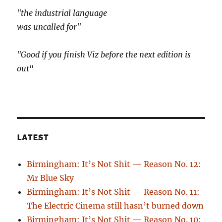
"the industrial language
was uncalled for"
"Good if you finish Viz before the next edition is
out"
LATEST
Birmingham: It’s Not Shit — Reason No. 12:
Mr Blue Sky
Birmingham: It’s Not Shit — Reason No. 11:
The Electric Cinema still hasn’t burned down
Birmingham: It’s Not Shit — Reason No. 10: