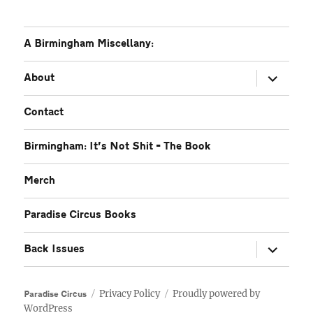
A Birmingham Miscellany:
expand
About
child
menu
Contact
Birmingham: It’s Not Shit – The Book
Merch
Paradise Circus Books
expand
Back Issues
child
menu
Privacy Policy
Proudly powered by
Paradise Circus
WordPress