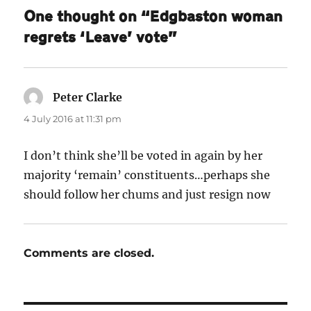
One thought on “Edgbaston woman
regrets ‘Leave’ vote”
Peter Clarke
says:
4 July 2016 at 11:31 pm
I don’t think she’ll be voted in again by her
majority ‘remain’ constituents…perhaps she
should follow her chums and just resign now
Comments are closed.