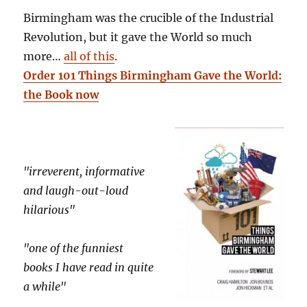
Birmingham was the crucible of the Industrial
Revolution, but it gave the World so much
more…
all of this
.
Order 101 Things Birmingham Gave the World:
the Book now
"irreverent, informative
and laugh-out-loud
hilarious"
"one of the funniest
books I have read in quite
a while"