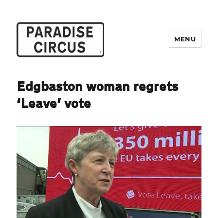
MENU
Paradise Circus
Edgbaston woman regrets
‘Leave’ vote