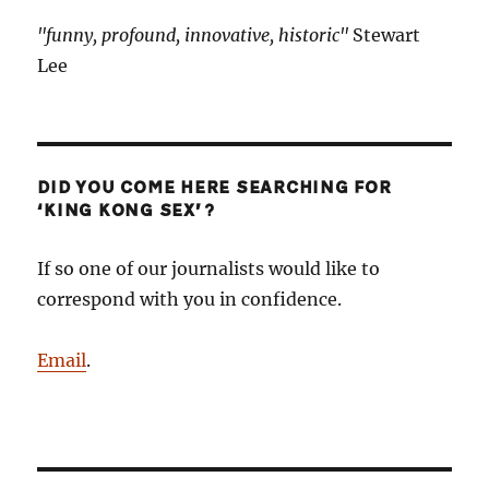
"funny, profound, innovative, historic"
Stewart
Lee
DID YOU COME HERE SEARCHING FOR
‘KING KONG SEX’?
If so one of our journalists would like to
correspond with you in confidence.
Email
.