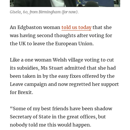
Gisela, 60, from Birmingham (for now).
An Edgbaston woman
told us today
that she
was having second thoughts after voting for
the UK to leave the European Union.
Like a one woman Welsh village voting to cut
its subsidies, Ms Stuart admitted that she had
been taken in by the easy fixes offered by the
Leave campaign and now regretted her support
for Brexit.
“Some of my best friends have been shadow
Secretary of State in the great offices, but
nobody told me this would happen.