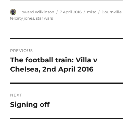
Author
Posted
Categories
Tags
Howard Wilkinson
7 April 2016
misc
Bournville
,
on
felciity jones
,
star wars
Post
PREVIOUS
navigation
The football train: Villa v
Previous
post:
Chelsea, 2nd April 2016
NEXT
Signing off
Next
post: