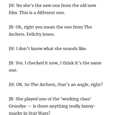
JH: No she’s the new one from the old new
film. This is a different one.
JB: Oh, right you mean the one from The
Archers. Felicity Jones.
JH: I don’t know what she sounds like.
JB: Yes. I checked it now, I think it’s the same
one.
JH: OK. So The Archers, that’s an angle, right?
JB: She played one of the ‘working class’
Grundys — is there anything really farmy-
mucky in Star Wars?