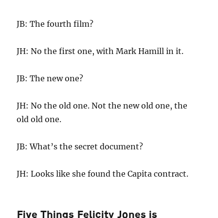
JB: The fourth film?
JH: No the first one, with Mark Hamill in it.
JB: The new one?
JH: No the old one. Not the new old one, the
old old one.
JB: What’s the secret document?
JH: Looks like she found the Capita contract.
Five Things Felicity Jones is