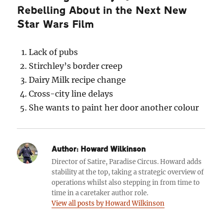
Rebelling About in the Next New
Star Wars Film
Lack of pubs
Stirchley’s border creep
Dairy Milk recipe change
Cross-city line delays
She wants to paint her door another colour
Author:
Howard Wilkinson
Director of Satire, Paradise Circus. Howard adds
stability at the top, taking a strategic overview of
operations whilst also stepping in from time to
time in a caretaker author role.
View all posts by Howard Wilkinson