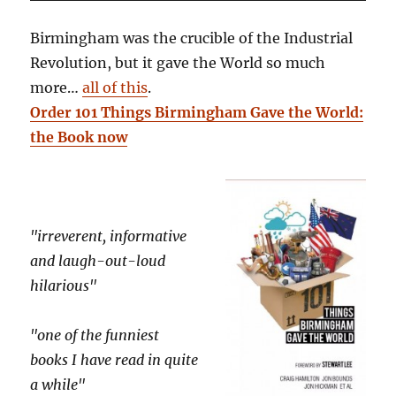
Birmingham was the crucible of the Industrial
Revolution, but it gave the World so much
more…
all of this
.
Order 101 Things Birmingham Gave the World:
the Book now
"irreverent, informative
and laugh-out-loud
hilarious"
"one of the funniest
books I have read in quite
a while"