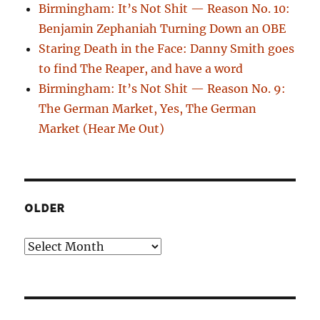
Birmingham: It’s Not Shit — Reason No. 10:
Benjamin Zephaniah Turning Down an OBE
Staring Death in the Face: Danny Smith goes
to find The Reaper, and have a word
Birmingham: It’s Not Shit — Reason No. 9:
The German Market, Yes, The German
Market (Hear Me Out)
OLDER
Older