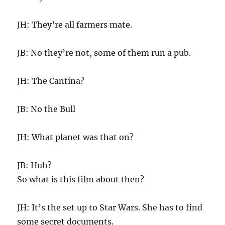
JH: They’re all farmers mate.
JB: No they’re not, some of them run a pub.
JH: The Cantina?
JB: No the Bull
JH: What planet was that on?
JB: Huh?
So what is this film about then?
JH: It’s the set up to Star Wars. She has to find
some secret documents.