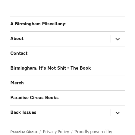
A Birmingham Miscellany:
expand
About
child
menu
Contact
Birmingham: It’s Not Shit – The Book
Merch
Paradise Circus Books
expand
Back Issues
child
menu
Privacy Policy
Proudly powered by
Paradise Circus