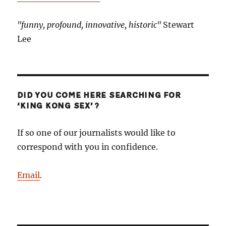
"funny, profound, innovative, historic"
Stewart
Lee
DID YOU COME HERE SEARCHING FOR
‘KING KONG SEX’?
If so one of our journalists would like to
correspond with you in confidence.
Email
.