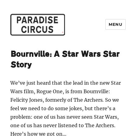
MENU
Paradise Circus
Bournville: A Star Wars Star
Story
We’ve just heard that the lead in the new Star
Wars film, Rogue One, is from Bournville:
Felicity Jones, formerly of The Archers
.
So we
feel we need to do some jokes, but there’s a
problem: one of us has never seen Star Wars,
one of us has never listened to The Archers.
Here’s how we got on…