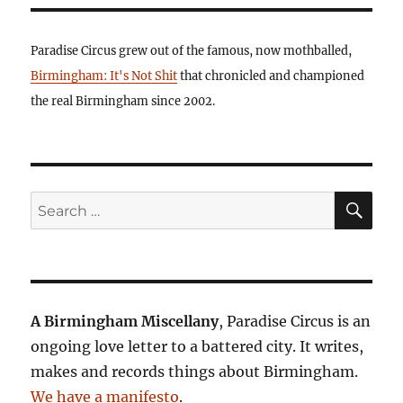
Paradise Circus grew out of the famous, now mothballed,
Birmingham: It's Not Shit
that chronicled and championed
the real Birmingham since 2002.
SE
Search
for:
A Birmingham Miscellany
, Paradise Circus is an
ongoing love letter to a battered city. It writes,
makes and records things about Birmingham.
We have a manifesto
.