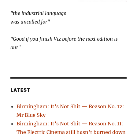
"the industrial language
was uncalled for"
"Good if you finish Viz before the next edition is
out"
LATEST
Birmingham: It’s Not Shit — Reason No. 12:
Mr Blue Sky
Birmingham: It’s Not Shit — Reason No. 11:
The Electric Cinema still hasn’t burned down