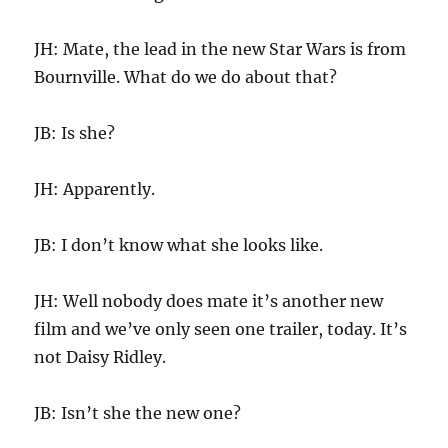
JH: Mate, the lead in the new Star Wars is from
Bournville. What do we do about that?
JB: Is she?
JH: Apparently.
JB: I don’t know what she looks like.
JH: Well nobody does mate it’s another new
film and we’ve only seen one trailer, today. It’s
not Daisy Ridley.
JB: Isn’t she the new one?