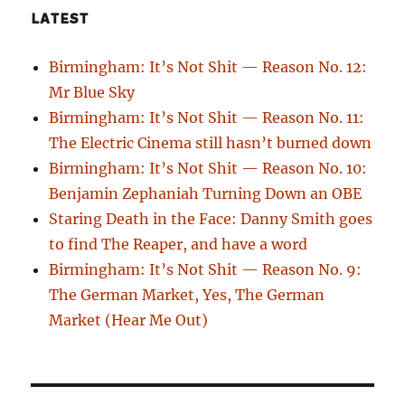
LATEST
Birmingham: It’s Not Shit — Reason No. 12:
Mr Blue Sky
Birmingham: It’s Not Shit — Reason No. 11:
The Electric Cinema still hasn’t burned down
Birmingham: It’s Not Shit — Reason No. 10:
Benjamin Zephaniah Turning Down an OBE
Staring Death in the Face: Danny Smith goes
to find The Reaper, and have a word
Birmingham: It’s Not Shit — Reason No. 9:
The German Market, Yes, The German
Market (Hear Me Out)