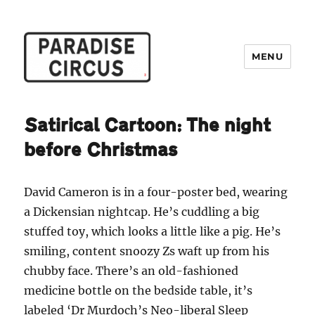
MENU
Paradise Circus
Satirical Cartoon: The night
before Christmas
David Cameron is in a four-poster bed, wearing
a Dickensian nightcap. He’s cuddling a big
stuffed toy, which looks a little like a pig. He’s
smiling, content snoozy Zs waft up from his
chubby face. There’s an old-fashioned
medicine bottle on the bedside table, it’s
labeled ‘Dr Murdoch’s Neo-liberal Sleep