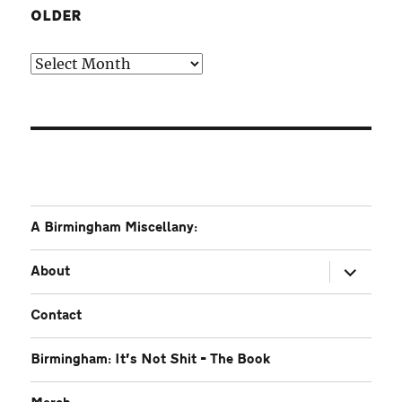
OLDER
Older
A Birmingham Miscellany:
expand
About
child
menu
Contact
Birmingham: It’s Not Shit – The Book