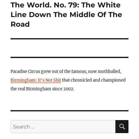
post:
The World. No. 79: The White
Line Down The Middle Of The
Road
Paradise Circus grew out of the famous, now mothballed,
Birmingham: It's Not Shit
that chronicled and championed
the real Birmingham since 2002.
SE
Search
for: