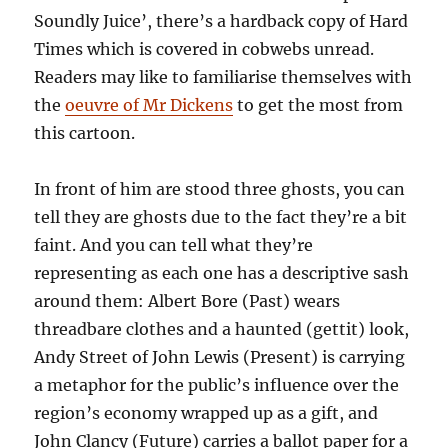
Soundly Juice’, there’s a hardback copy of Hard
Times which is covered in cobwebs unread.
Readers may like to familiarise themselves with
the
oeuvre of Mr Dickens
to get the most from
this cartoon.
In front of him are stood three ghosts, you can
tell they are ghosts due to the fact they’re a bit
faint. And you can tell what they’re
representing as each one has a descriptive sash
around them: Albert Bore (Past) wears
threadbare clothes and a haunted (gettit) look,
Andy Street of John Lewis (Present) is carrying
a metaphor for the public’s influence over the
region’s economy wrapped up as a gift, and
John Clancy (Future) carries a ballot paper for a