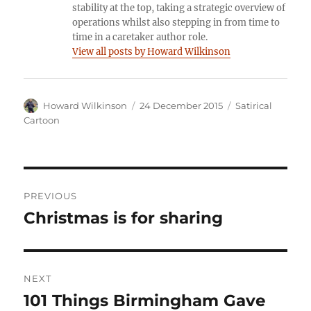
stability at the top, taking a strategic overview of
operations whilst also stepping in from time to
time in a caretaker author role.
View all posts by Howard Wilkinson
Author
Posted
Categories
Howard Wilkinson
24 December 2015
Satirical
on
Cartoon
Post
PREVIOUS
navigation
Christmas is for sharing
Previous
post:
NEXT
101 Things Birmingham Gave
Next