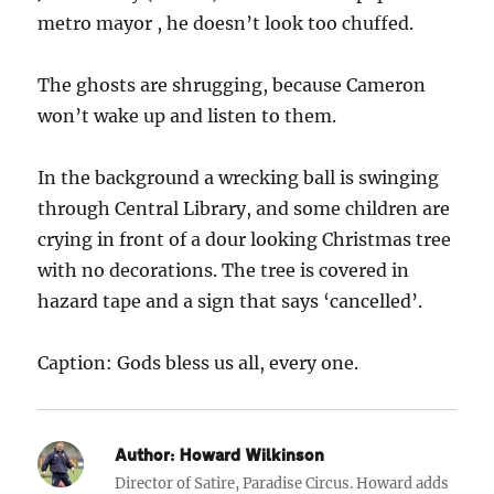
metro mayor , he doesn’t look too chuffed.
The ghosts are shrugging, because Cameron
won’t wake up and listen to them.
In the background a wrecking ball is swinging
through Central Library, and some children are
crying in front of a dour looking Christmas tree
with no decorations. The tree is covered in
hazard tape and a sign that says ‘cancelled’.
Caption: Gods bless us all, every one.
Author:
Howard Wilkinson
Director of Satire, Paradise Circus. Howard adds