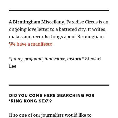
A Birmingham Miscellany
, Paradise Circus is an
ongoing love letter to a battered city. It writes,
makes and records things about Birmingham.
We have a manifesto
.
"funny, profound, innovative, historic"
Stewart
Lee
DID YOU COME HERE SEARCHING FOR
‘KING KONG SEX’?
If so one of our journalists would like to