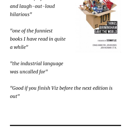
and laugh-out-loud
hilarious"
"one of the funniest
books I have read in quite
a while"
"the industrial language
was uncalled for"
"Good if you finish Viz before the next edition is
out"