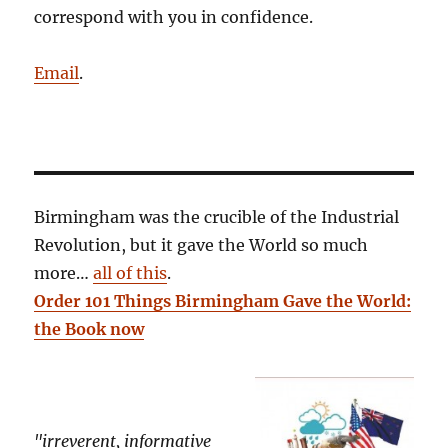
correspond with you in confidence.
Email
.
Birmingham was the crucible of the Industrial
Revolution, but it gave the World so much
more…
all of this
.
Order 101 Things Birmingham Gave the World:
the Book now
"irreverent, informative