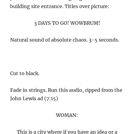
building site entrance. Titles over picture:
3 DAYS TO GO! WOWBRUM!
Natural sound of absolute chaos. 3-5 seconds.
Cut to black.
Fade in strings. Run this audio, ripped from the
John Lewis ad (7:15)
WOMAN:
This is a city where if you have an idea or a