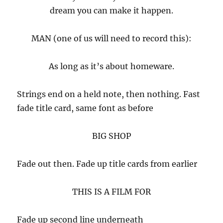
dream you can make it happen.
MAN (one of us will need to record this):
As long as it’s about homeware.
Strings end on a held note, then nothing. Fast
fade title card, same font as before
BIG SHOP
Fade out then. Fade up title cards from earlier
THIS IS A FILM FOR
Fade up second line underneath