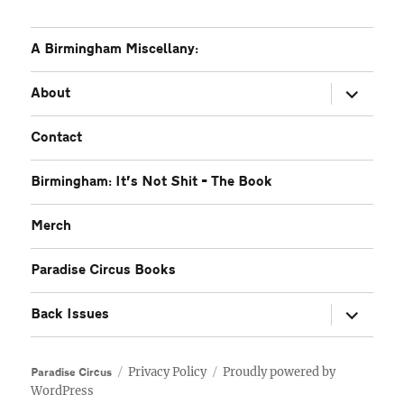
A Birmingham Miscellany:
expand
About
child
menu
Contact
Birmingham: It’s Not Shit – The Book
Merch
Paradise Circus Books
expand
Back Issues
child
menu
Privacy Policy
Proudly powered by
Paradise Circus
WordPress