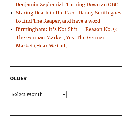
Benjamin Zephaniah Turning Down an OBE
Staring Death in the Face: Danny Smith goes
to find The Reaper, and have a word
Birmingham: It’s Not Shit — Reason No. 9:
The German Market, Yes, The German
Market (Hear Me Out)
OLDER
Older