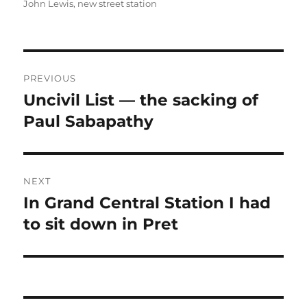
on
John Lewis
,
new street station
Post
PREVIOUS
navigation
Uncivil List — the sacking of
Previous
post:
Paul Sabapathy
NEXT
In Grand Central Station I had
Next
post:
to sit down in Pret