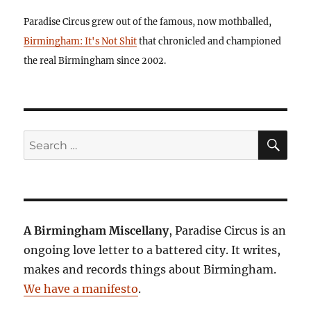
Paradise Circus grew out of the famous, now mothballed,
Birmingham: It's Not Shit
that chronicled and championed
the real Birmingham since 2002.
SE
Search
for:
A Birmingham Miscellany
, Paradise Circus is an
ongoing love letter to a battered city. It writes,
makes and records things about Birmingham.
We have a manifesto
.