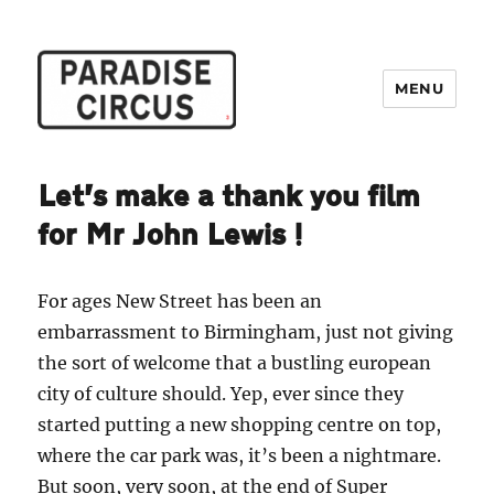
MENU
Paradise Circus
Let’s make a thank you film
for Mr John Lewis!
For ages New Street has been an
embarrassment to Birmingham, just not giving
the sort of welcome that a bustling european
city of culture should. Yep, ever since they
started putting a new shopping centre on top,
where the car park was, it’s been a nightmare.
But soon, very soon, at the end of Super