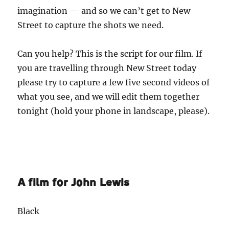
imagination — and so we can’t get to New
Street to capture the shots we need.
Can you help? This is the script for our film. If
you are travelling through New Street today
please try to capture a few five second videos of
what you see, and we will edit them together
tonight (hold your phone in landscape, please).
A film for John Lewis
Black