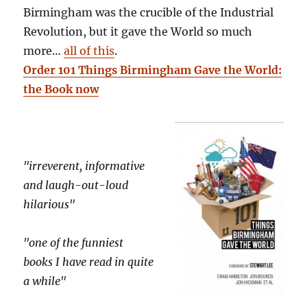
Birmingham was the crucible of the Industrial
Revolution, but it gave the World so much
more…
all of this
.
Order 101 Things Birmingham Gave the World:
the Book now
"irreverent, informative
and laugh-out-loud
hilarious"
"one of the funniest
books I have read in quite
a while"