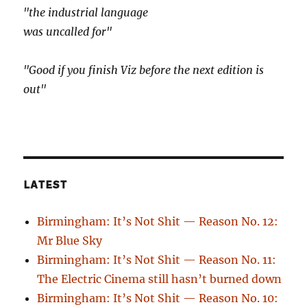
"the industrial language
was uncalled for"
"Good if you finish Viz before the next edition is
out"
LATEST
Birmingham: It’s Not Shit — Reason No. 12:
Mr Blue Sky
Birmingham: It’s Not Shit — Reason No. 11:
The Electric Cinema still hasn’t burned down
Birmingham: It’s Not Shit — Reason No. 10: