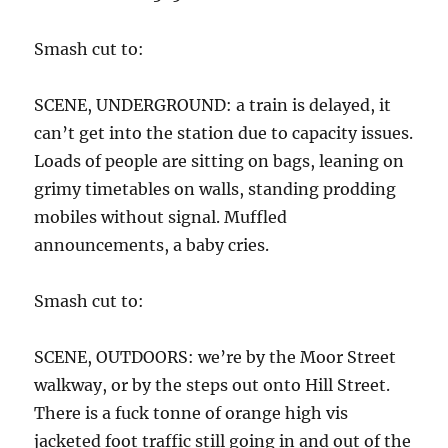
Smash cut to:
SCENE, UNDERGROUND: a train is delayed, it
can’t get into the station due to capacity issues.
Loads of people are sitting on bags, leaning on
grimy timetables on walls, standing prodding
mobiles without signal. Muffled
announcements, a baby cries.
Smash cut to:
SCENE, OUTDOORS: we’re by the Moor Street
walkway, or by the steps out onto Hill Street.
There is a fuck tonne of orange high vis
jacketed foot traffic still going in and out of the