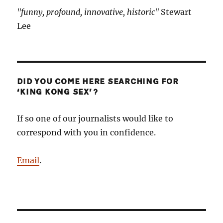
"funny, profound, innovative, historic"
Stewart
Lee
DID YOU COME HERE SEARCHING FOR
‘KING KONG SEX’?
If so one of our journalists would like to
correspond with you in confidence.
Email
.