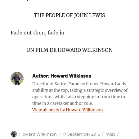
THE PEOPLE OF JOHN LEWIS
Fade out then, fade in
UN FILM DE HOWARD WILKINSON
Author:
Howard Wilkinson
Director of Satire, Paradise Circus. Howard adds
stability at the top, taking a strategic overview of
operations whilst also stepping in from time to
time in a caretaker author role.
View all posts by Howard Wilkinson
Author
Posted
Categories
Tags
Howard Wilkinson
17 September 2015
misc