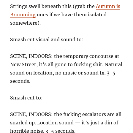
Strings swell beneath this (grab the
Autumn is
Brumming
ones if we have them isolated
somewhere).
Smash cut visual and sound to:
SCENE, INDOORS: the temporary concourse at
New Street, it’s all gone to fucking shit. Natural
sound on location, no music or sound fx. 3-5
seconds.
Smash cut to:
SCENE, INDOORS: the fucking escalators are all
snarled up. Location sound — it’s just a din of
horrible noise. 3-5 seconds.