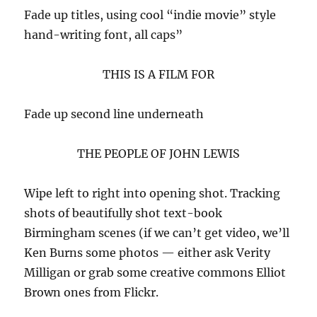
Fade up titles, using cool “indie movie” style
hand-writing font, all caps”
THIS IS A FILM FOR
Fade up second line underneath
THE PEOPLE OF JOHN LEWIS
Wipe left to right into opening shot. Tracking
shots of beautifully shot text-book
Birmingham scenes (if we can’t get video, we’ll
Ken Burns some photos — either ask Verity
Milligan or grab some creative commons Elliot
Brown ones from Flickr.