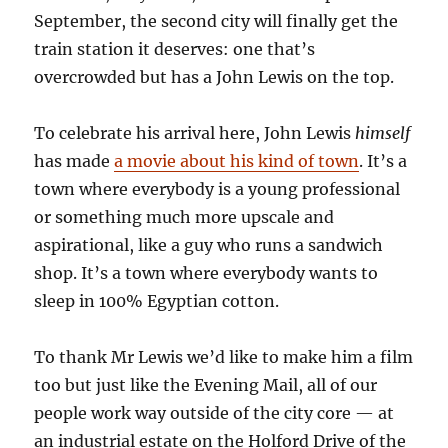
September, the second city will finally get the
train station it deserves: one that’s
overcrowded but has a John Lewis on the top.
To celebrate his arrival here, John Lewis
himself
has made
a movie about his kind of town
. It’s a
town where everybody is a young professional
or something much more upscale and
aspirational, like a guy who runs a sandwich
shop. It’s a town where everybody wants to
sleep in 100% Egyptian cotton.
To thank Mr Lewis we’d like to make him a film
too but just like the Evening Mail, all of our
people work way outside of the city core — at
an industrial estate on the Holford Drive of the