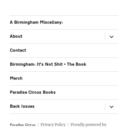
A Birmingham Miscellany:
expand
About
child
menu
Contact
Birmingham: It’s Not Shit – The Book
Merch
Paradise Circus Books
expand
Back Issues
child
menu
Privacy Policy
Proudly powered by
Paradise Circus