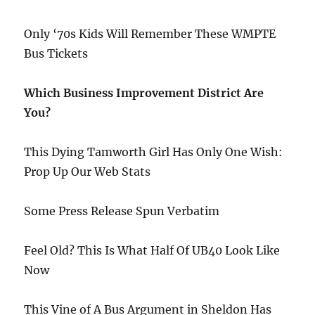
Only ‘70s Kids Will Remember These WMPTE
Bus Tickets
Which Business Improvement District Are
You?
This Dying Tamworth Girl Has Only One Wish:
Prop Up Our Web Stats
Some Press Release Spun Verbatim
Feel Old? This Is What Half Of UB40 Look Like
Now
This Vine of A Bus Argument in Sheldon Has