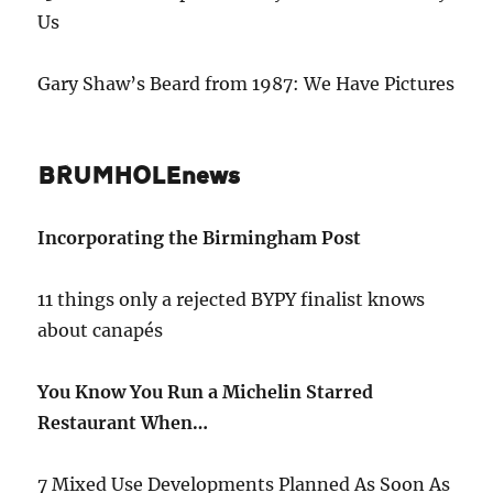
Us
Gary Shaw’s Beard from 1987: We Have Pictures
BRUMHOLEnews
Incorporating the Birmingham Post
11 things only a rejected BYPY finalist knows
about canapés
You Know You Run a Michelin Starred
Restaurant When…
7 Mixed Use Developments Planned As Soon As