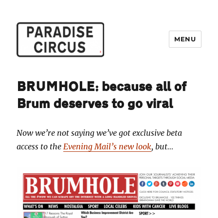
MENU
Paradise Circus
BRUMHOLE: because all of
Brum deserves to go viral
Now we’re not saying we’ve got exclusive beta
access to the
Evening Mail’s new look
, but…