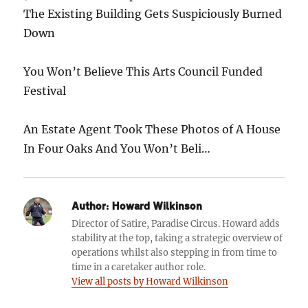
The Existing Building Gets Suspiciously Burned
Down
You Won’t Believe This Arts Council Funded
Festival
An Estate Agent Took These Photos of A House
In Four Oaks And You Won’t Beli…
Author:
Howard Wilkinson
Director of Satire, Paradise Circus. Howard adds
stability at the top, taking a strategic overview of
operations whilst also stepping in from time to
time in a caretaker author role.
View all posts by Howard Wilkinson