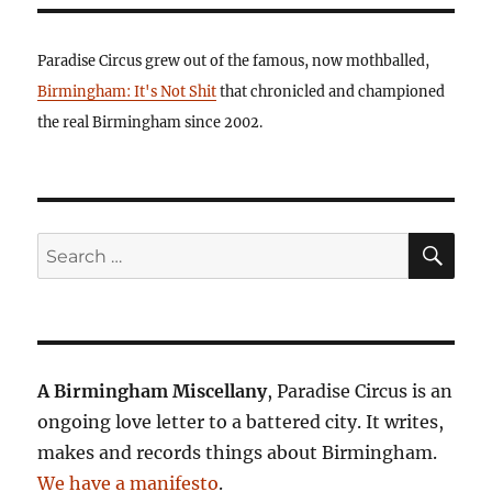
Paradise Circus grew out of the famous, now mothballed,
Birmingham: It's Not Shit
that chronicled and championed
the real Birmingham since 2002.
SE
Search
for:
A Birmingham Miscellany
, Paradise Circus is an
ongoing love letter to a battered city. It writes,
makes and records things about Birmingham.
We have a manifesto
.