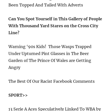
Been Topped And Tailed With Adverts
Can You Spot Yourself in This Gallery of People
With Thousand Yard Stares on the Cross City
Line?
Warning ‘90s Kids!
Those Wasps Trapped
Under Upturned Pint Glasses in The Beer
Garden of The Prince Of Wales are Getting
Angry
The Best Of Our Racist Facebook Comments
SPORT>>
13 Serie A Aces Speculatively Linked To WBA by