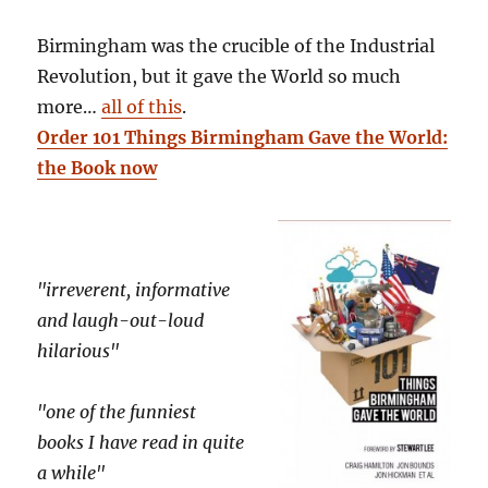
Birmingham was the crucible of the Industrial
Revolution, but it gave the World so much
more…
all of this
.
Order 101 Things Birmingham Gave the World:
the Book now
"irreverent, informative
and laugh-out-loud
hilarious"
"one of the funniest
books I have read in quite
a while"