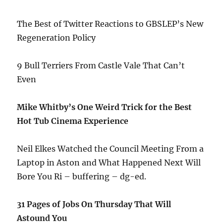
The Best of Twitter Reactions to GBSLEP’s New
Regeneration Policy
9 Bull Terriers From Castle Vale That Can’t
Even
Mike Whitby’s One Weird Trick for the Best
Hot Tub Cinema Experience
Neil Elkes Watched the Council Meeting From a
Laptop in Aston and What Happened Next Will
Bore You Ri – buffering – dg-ed.
31 Pages of Jobs On Thursday That Will
Astound You