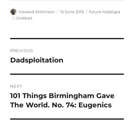
Author
Posted
Categories
Howard Wilkinson
15 June 2015
future nostalgia
on
Tags
clickbait
Post
PREVIOUS
navigation
Dadsploitation
Previous
post:
NEXT
101 Things Birmingham Gave
Next
post:
The World. No. 74: Eugenics