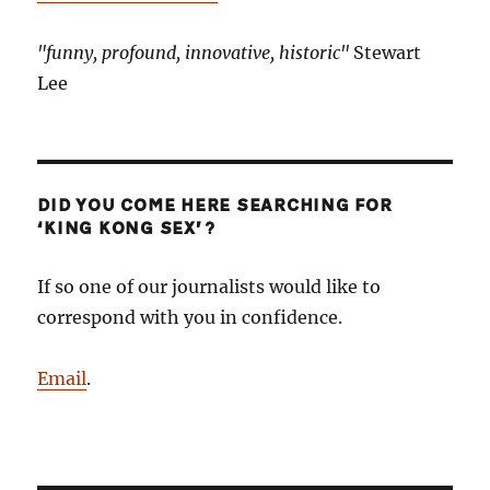
"funny, profound, innovative, historic"
Stewart
Lee
DID YOU COME HERE SEARCHING FOR
‘KING KONG SEX’?
If so one of our journalists would like to
correspond with you in confidence.
Email
.