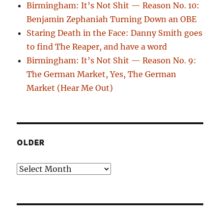
Birmingham: It’s Not Shit — Reason No. 10:
Benjamin Zephaniah Turning Down an OBE
Staring Death in the Face: Danny Smith goes
to find The Reaper, and have a word
Birmingham: It’s Not Shit — Reason No. 9:
The German Market, Yes, The German
Market (Hear Me Out)
OLDER
Older