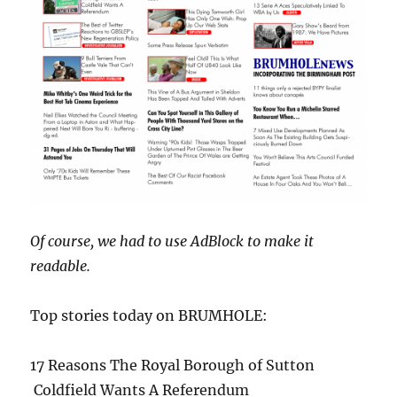
Of course, we had to use AdBlock to make it
readable.
Top stories today on BRUMHOLE:
17 Reasons The Royal
Borough of Sutton
Coldfield Wants A Referendum