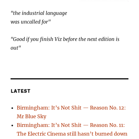
"the industrial language
was uncalled for"
"Good if you finish Viz before the next edition is
out"
LATEST
Birmingham: It’s Not Shit — Reason No. 12:
Mr Blue Sky
Birmingham: It’s Not Shit — Reason No. 11:
The Electric Cinema still hasn’t burned down