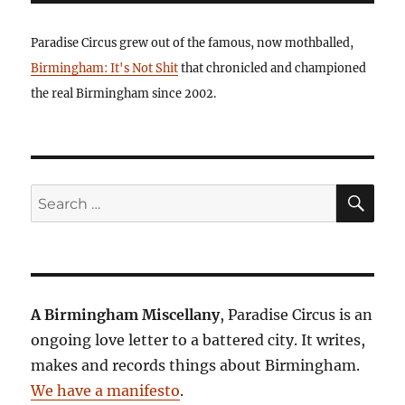
Paradise Circus grew out of the famous, now mothballed,
Birmingham: It's Not Shit
that chronicled and championed
the real Birmingham since 2002.
SE
Search
for:
A Birmingham Miscellany
, Paradise Circus is an
ongoing love letter to a battered city. It writes,
makes and records things about Birmingham.
We have a manifesto
.