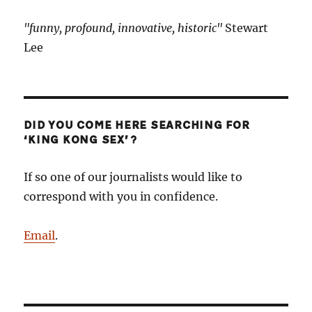
"funny, profound, innovative, historic"
Stewart
Lee
DID YOU COME HERE SEARCHING FOR
‘KING KONG SEX’?
If so one of our journalists would like to
correspond with you in confidence.
Email
.