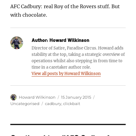
AFC Cadbury: real Roy of the Rovers stuff. But
with chocolate.
Author:
Howard Wilkinson
Director of Satire, Paradise Circus. Howard adds
stability at the top, taking a strategic overview of
operations whilst also stepping in from time to
time in a caretaker author role.
View all posts by Howard Wilkinson
Author
Posted
Categories
Howard Wilkinson
15 January 2015
on
Tags
Uncategorised
cadbury
,
clickbait