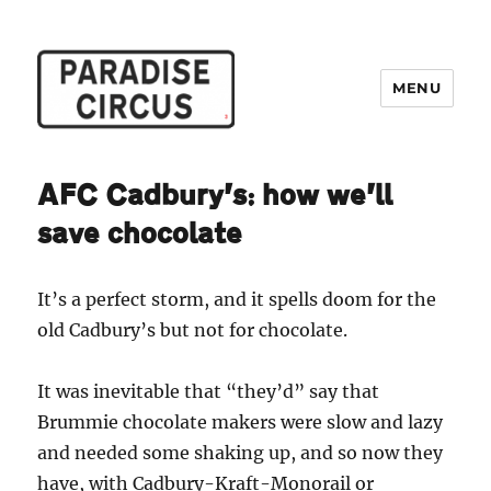
MENU
Paradise Circus
AFC Cadbury’s: how we’ll
save chocolate
It’s a perfect storm, and it spells doom for the
old Cadbury’s but not for chocolate.
It was inevitable that “they’d” say that
Brummie chocolate makers were slow and lazy
and needed some shaking up, and so now they
have, with Cadbury-Kraft-Monorail or