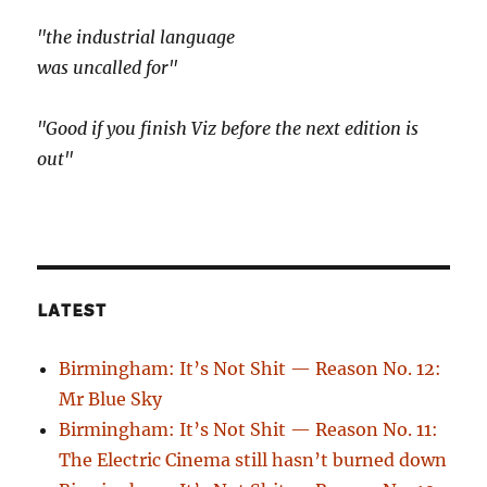
"the industrial language
was uncalled for"
"Good if you finish Viz before the next edition is
out"
LATEST
Birmingham: It’s Not Shit — Reason No. 12:
Mr Blue Sky
Birmingham: It’s Not Shit — Reason No. 11:
The Electric Cinema still hasn’t burned down