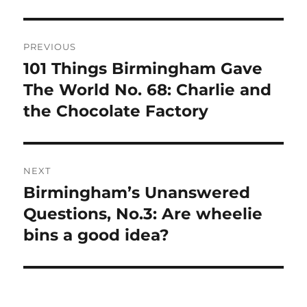
Post
PREVIOUS
navigation
101 Things Birmingham Gave
Previous
post:
The World No. 68: Charlie and
the Chocolate Factory
NEXT
Birmingham’s Unanswered
Next
post:
Questions, No.3: Are wheelie
bins a good idea?