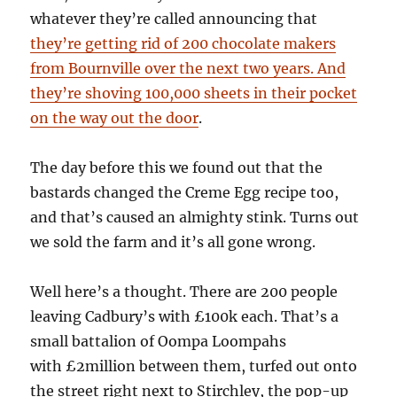
whatever they’re called announcing that
they’re getting rid of 200 chocolate makers
from Bournville over the next two years. And
they’re shoving 100,000 sheets in their pocket
on the way out the door
.
The day before this we found out that the
bastards changed the Creme Egg recipe too,
and that’s caused an almighty stink. Turns out
we sold the farm and it’s all gone wrong.
Well here’s a thought. There are 200 people
leaving Cadbury’s with £100k each. That’s a
small battalion of Oompa Loompahs
with £2million between them, turfed out onto
the street right next to Stirchley, the pop-up