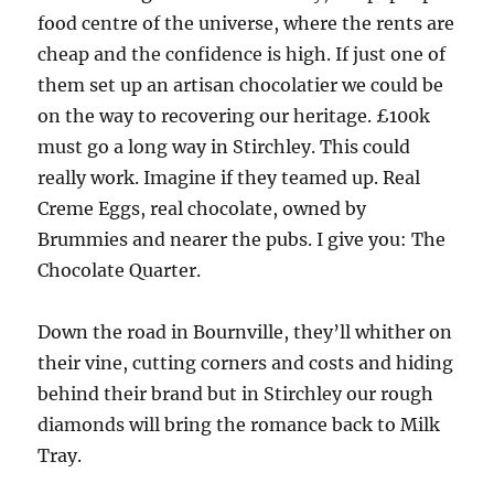
food centre of the universe, where the rents are
cheap and the confidence is high. If just one of
them set up an artisan chocolatier we could be
on the way to recovering our heritage. £100k
must go a long way in Stirchley. This could
really work. Imagine if they teamed up. Real
Creme Eggs, real chocolate, owned by
Brummies and nearer the pubs. I give you: The
Chocolate Quarter.
Down the road in Bournville, they’ll whither on
their vine, cutting corners and costs and hiding
behind their brand but in Stirchley our rough
diamonds will bring the romance back to Milk
Tray.