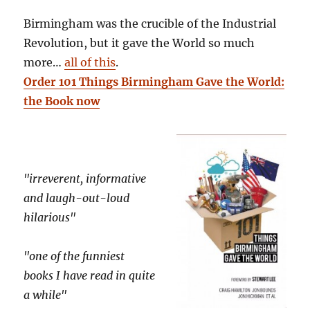
Birmingham was the crucible of the Industrial
Revolution, but it gave the World so much
more…
all of this
.
Order 101 Things Birmingham Gave the World:
the Book now
"irreverent, informative
and laugh-out-loud
hilarious"
"one of the funniest
books I have read in quite
a while"