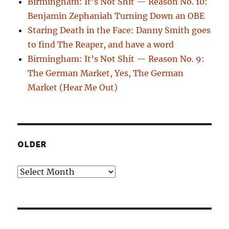
Birmingham: It’s Not Shit — Reason No. 10:
Benjamin Zephaniah Turning Down an OBE
Staring Death in the Face: Danny Smith goes
to find The Reaper, and have a word
Birmingham: It’s Not Shit — Reason No. 9:
The German Market, Yes, The German
Market (Hear Me Out)
OLDER
Older