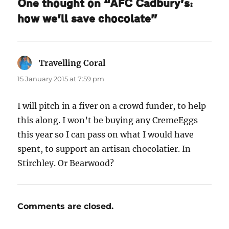
One thought on “AFC Cadbury’s:
how we’ll save chocolate”
Travelling Coral
says:
15 January 2015 at 7:59 pm
I will pitch in a fiver on a crowd funder, to help
this along. I won’t be buying any CremeEggs
this year so I can pass on what I would have
spent, to support an artisan chocolatier. In
Stirchley. Or Bearwood?
Comments are closed.