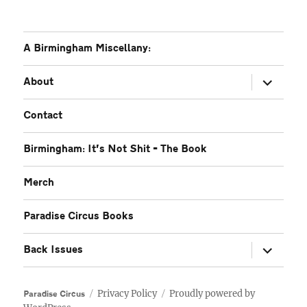
A Birmingham Miscellany:
expand
About
child
menu
Contact
Birmingham: It’s Not Shit – The Book
Merch
Paradise Circus Books
expand
Back Issues
child
menu
Privacy Policy
Proudly powered by
Paradise Circus