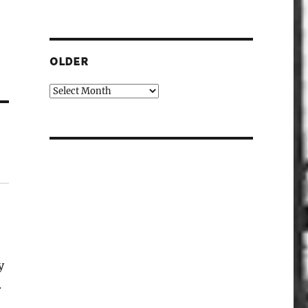
OLDER
Older
y
.