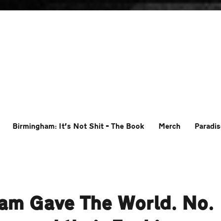
Birmingham: It’s Not Shit – The Book
Merch
Paradis
ham Gave The World. No.