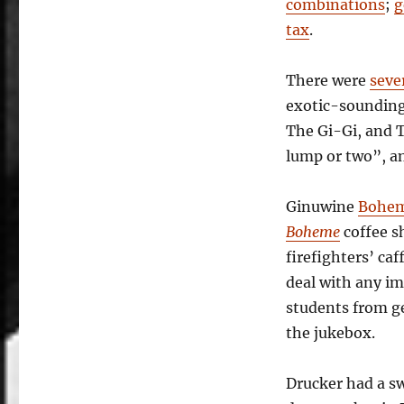
combinations
;
g
tax
.
There were
seve
exotic-sounding
The Gi-Gi, and 
lump or two”, a
Ginuwine
Bohe
Boheme
coffee s
firefighters’ caf
deal with any i
students from ge
the jukebox.
Drucker had a sw