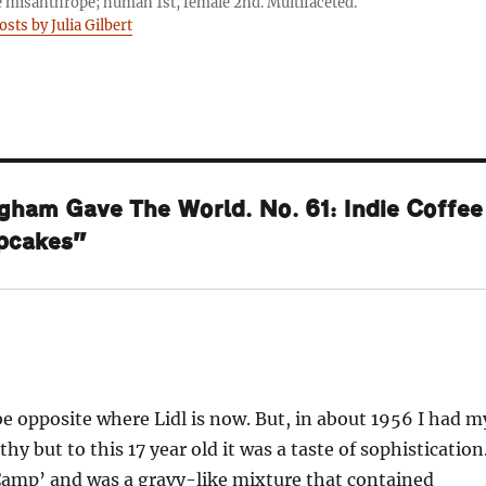
 misanthrope; human 1st, female 2nd. Multifaceted.
osts by Julia Gilbert
gham Gave The World. No. 61: Indie Coffee
upcakes”
be opposite where Lidl is now. But, in about 1956 I had m
othy but to this 17 year old it was a taste of sophistication
 ‘Camp’ and was a gravy-like mixture that contained