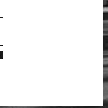
SEARCH