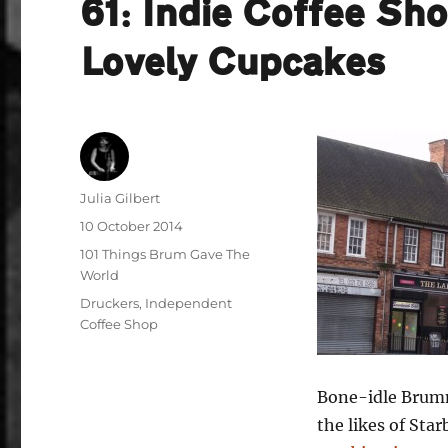
61: Indie Coffee Sh
Lovely Cupcakes
Author
Julia Gilbert
Posted
10 October 2014
on
Categories
101 Things Brum Gave The
World
Tags
Druckers
,
Independent
Coffee Shop
Bone-idle Brumm
the likes of Sta