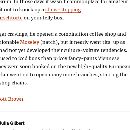
 Brum. In those days it wasn’t commonplace for amateur
 it out to knock up a
show-stopping
rschtorte
on your telly box.
ugar cravings, he opened a combination coffee shop and
shionable
Moseley
(natch), but it nearly went tits-up as
 had not yet developed their culture-vulture tendencies.
used to iced buns than pricey fancy-pants Viennese
 they were soon hooked on the new high-quality Europea
cker went on to open many more branches, starting the
 shop chains.
iott Brown
ulia Gilbert