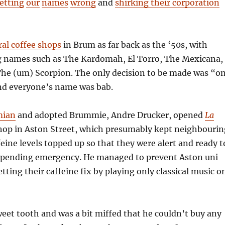
etting
our
names
wrong
and
shirking their corporation
ral coffee shops
in Brum as far back as the ‘50s, with
 names such as The Kardomah, El Torro, The Mexicana,
The (um) Scorpion. The only decision to be made was “o
nd everyone’s name was bab.
mian
and adopted Brummie, Andre Drucker, opened
La
hop in Aston Street, which presumably kept neighbourin
feine levels topped up so that they were alert and ready t
mpending emergency. He managed to prevent Aston uni
tting their caffeine fix by playing only classical music o
eet tooth and was a bit miffed that he couldn’t buy any