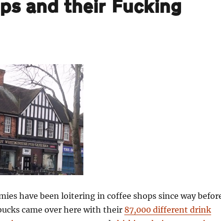
ops and their Fucking
ies have been loitering in coffee shops since way befor
rbucks came over here with their
87,000 different drink