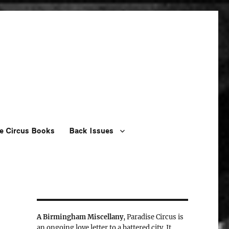
e Circus Books
Back Issues
A Birmingham Miscellany
, Paradise Circus is
an ongoing love letter to a battered city. It