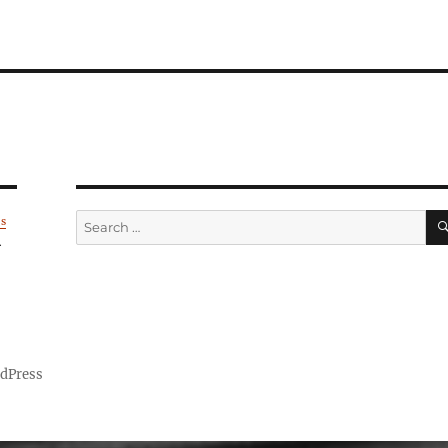
Search
's
for:
.
rdPress