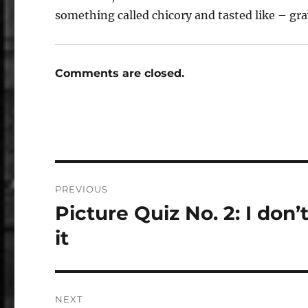
something called chicory and tasted like – gr
Comments are closed.
Post
PREVIOUS
navigation
Picture Quiz No. 2: I don’t
Previous
post:
it
NEXT