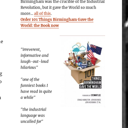
Birmingham was the crucible of the Industrial
Revolution, but it gave the World so much
more…
all of this
.
Order 101 Things Birmingham Gave the
World: the Book now
ne
"irreverent,
informative and
laugh-out-loud
hilarious"
g
"one of the
o
funniest books I
have read in quite
n
a while"
"the industrial
language was
uncalled for"