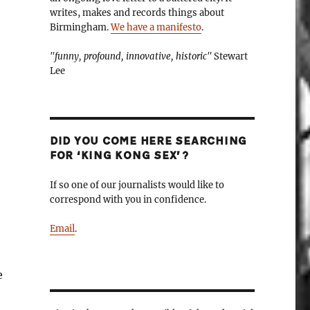
writes, makes and records things about
Birmingham.
We have a manifesto
.
"funny, profound, innovative, historic"
Stewart
Lee
DID YOU COME HERE SEARCHING
FOR ‘KING KONG SEX’?
If so one of our journalists would like to
correspond with you in confidence.
Email
.
e