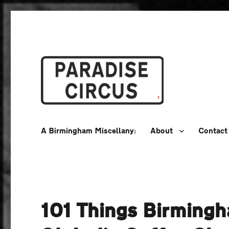
A Birmingham Miscellany
Paradise Circus
A Birmingham Miscellany:
About
Contact
101 Things Birming