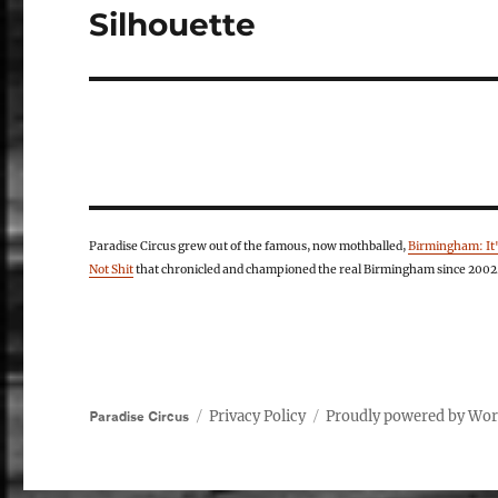
Silhouette
Next
post:
Paradise Circus grew out of the famous, now mothballed,
Birmingham: It
Not Shit
that chronicled and championed the real Birmingham since 2002
Privacy Policy
Proudly powered by Wo
Paradise Circus