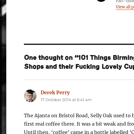
Part-time
View all p
One thought on “101 Things Birmin
Shops and their Fucking Lovely C
Derek Perry
says:
17 October 2014 at 6:41 am
The Ajanta on Bristol Road, Selly Oak used to 
first real coffee there. It was a bit weak and fr
Until then, ‘coffee’ came in a bottle labelled