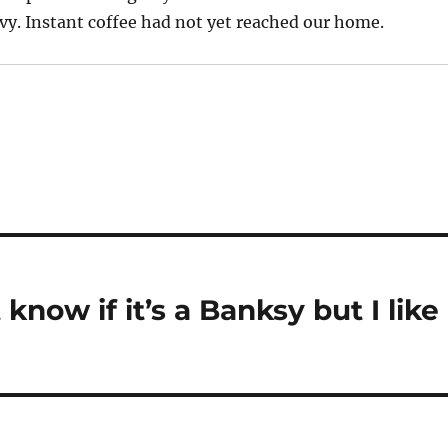
avy. Instant coffee had not yet reached our home.
 know if it’s a Banksy but I like