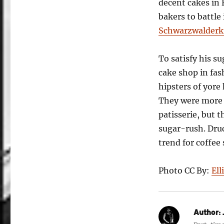
decent cakes in
bakers to battle
Schwarzwalderki
To satisfy his s
cake shop in fa
hipsters of yore
They were more 
patisserie, but
sugar-rush. Dru
trend for coffee
Photo CC By:
Ell
Author:
J