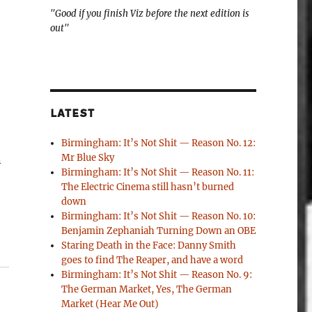
"Good if you finish Viz before the next edition is
out"
LATEST
Birmingham: It’s Not Shit — Reason No. 12:
Mr Blue Sky
n
Birmingham: It’s Not Shit — Reason No. 11:
The Electric Cinema still hasn’t burned
down
Birmingham: It’s Not Shit — Reason No. 10:
Benjamin Zephaniah Turning Down an OBE
Staring Death in the Face: Danny Smith
goes to find The Reaper, and have a word
Birmingham: It’s Not Shit — Reason No. 9:
The German Market, Yes, The German
Market (Hear Me Out)