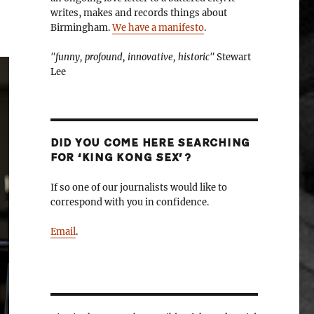
writes, makes and records things about
Birmingham.
We have a manifesto
.
"funny, profound, innovative, historic"
Stewart
Lee
DID YOU COME HERE SEARCHING
FOR ‘KING KONG SEX’?
If so one of our journalists would like to
correspond with you in confidence.
Email
.