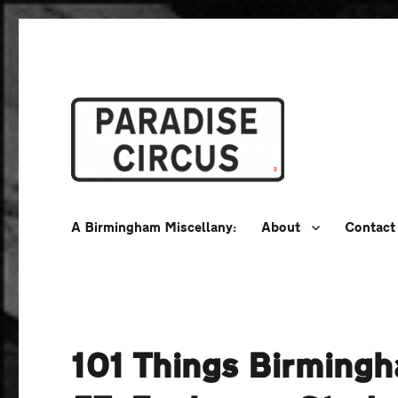
A Birmingham Miscellany
Paradise Circus
A Birmingham Miscellany:
About
Contact
101 Things Birming