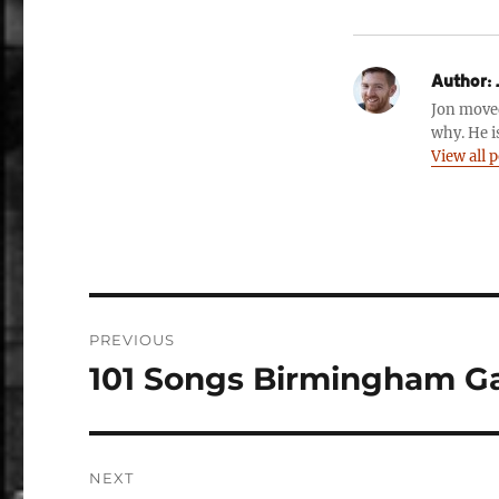
Author:
Jon move
why. He i
View all 
Post
PREVIOUS
navigation
101 Songs Birmingham G
Previous
post:
NEXT