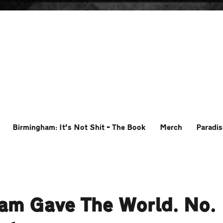
Birmingham: It’s Not Shit – The Book
Merch
Paradis
ham Gave The World. No.