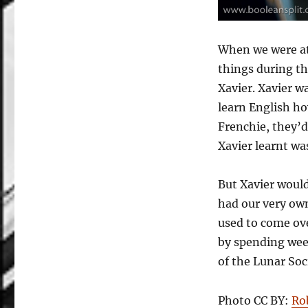
When we were at
things during th
Xavier. Xavier w
learn English ho
Frenchie, they’d
Xavier learnt wa
But Xavier would
had our very ow
used to come ove
by spending wee
of the Lunar Soc
Photo CC BY:
Ro