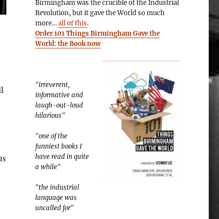
Birmingham was the crucible of the Industrial
Revolution, but it gave the World so much
more…
all of this
.
Order 101 Things Birmingham Gave the
World: the Book now
"irreverent,
l
informative and
laugh-out-loud
hilarious"
"one of the
funniest books I
have read in quite
ns
a while"
"the industrial
language was
uncalled for"