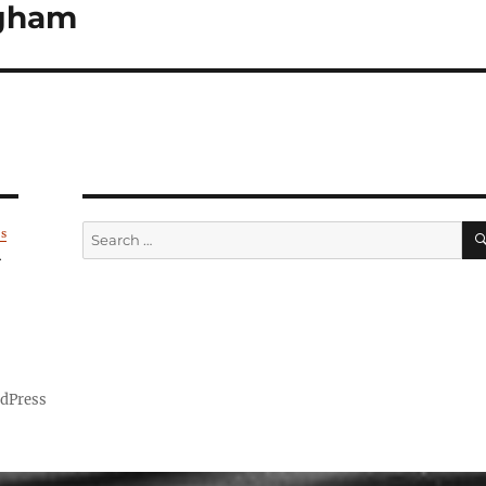
ngham
Search
's
for:
.
rdPress