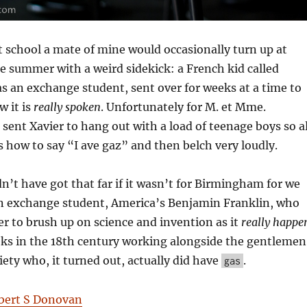
 school a mate of mine would occasionally turn up at
e summer with a weird sidekick: a French kid called
as an exchange student, sent over for weeks at a time to
w it is
really spoken
. Unfortunately for M. et Mme.
 sent Xavier to hang out with a load of teenage boys so al
s how to say “I ave gaz” and then belch very loudly.
n’t have got that far if it wasn’t for Birmingham for we
n exchange student, America’s Benjamin Franklin, who
r to brush up on science and invention as it
really happe
ks in the 18th century working alongside the gentlemen
iety who, it turned out, actually did have
.
gas
bert S Donovan