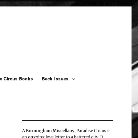
e Circus Books
Back Issues
A Birmingham Miscellany
, Paradise Circus is
an ongoing love letter to a battered city. It