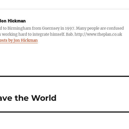
Jon Hickman
d to Birmingham from Guernsey in 1997. Many people are confused
s working hard to integrate himself. Bab. http://www.theplan.co.uk
posts by Jon Hickman
ave the World