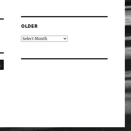
OLDER
Older
SEARCH