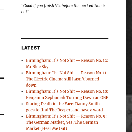
"Good if you finish Viz before the next edition is
out"
LATEST
Birmingham: It’s Not Shit — Reason No. 12:
Mr Blue Sky
Birmingham: It’s Not Shit — Reason No. 11:
The Electric Cinema still hasn’t burned
down
Birmingham: It’s Not Shit — Reason No. 10:
Benjamin Zephaniah Turning Down an OBE
Staring Death in the Face: Danny Smith
goes to find The Reaper, and have a word
Birmingham: It’s Not Shit — Reason No. 9:
The German Market, Yes, The German
Market (Hear Me Out)