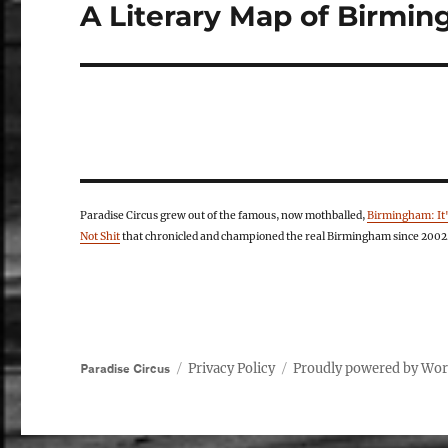
A Literary Map of Birmi
Next
post:
Paradise Circus grew out of the famous, now mothballed,
Birmingham: It
Not Shit
that chronicled and championed the real Birmingham since 2002
Privacy Policy
Proudly powered by Wo
Paradise Circus