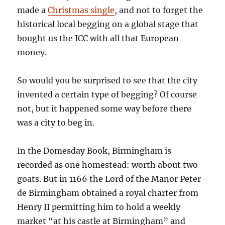
made a
Christmas single
, and not to forget the
historical local begging on a global stage that
bought us the ICC with all that European
money.
So would you be surprised to see that the city
invented a certain type of begging? Of course
not, but it happened some way before there
was a city to beg in.
In the Domesday Book, Birmingham is
recorded as one homestead: worth about two
goats. But in 1166 the Lord of the Manor Peter
de Birmingham obtained a royal charter from
Henry II permitting him to hold a weekly
market “at his castle at Birmingham” and