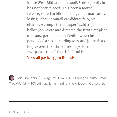
in the West Midlands’ in 2008. Subsequently he
has not been placed. He’s been a football
referee, venetian blind maker, cellar man, and a
losing Labour council candidate: “No, no
chance. A complete no-hoper” said a spoilt
ballot. Jon wrote and directed the first ever piece
of drama performed on Twitter when he
persuaded a cast including MPs and journalists
to give over their timelines to perform
Twitpanto. But all that is behind him.
View all posts by Jon Bounds
Author
Posted
Categories
Jon Bounds
1 August 2014
101 Things Brum Gave
on
Tags
The World
101 things
,
birmingham uk
,
book
,
Kickstarter
Post
PREVIOUS