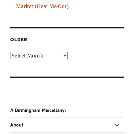
Market (Hear Me Out)
OLDER
Older
A Birmingham Miscellany:
expand
About
child
menu