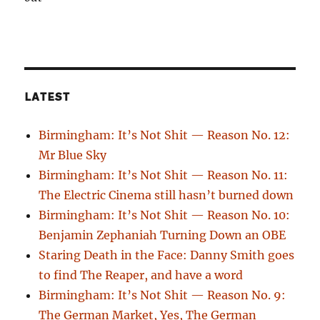
LATEST
Birmingham: It’s Not Shit — Reason No. 12:
Mr Blue Sky
Birmingham: It’s Not Shit — Reason No. 11:
The Electric Cinema still hasn’t burned down
Birmingham: It’s Not Shit — Reason No. 10:
Benjamin Zephaniah Turning Down an OBE
Staring Death in the Face: Danny Smith goes
to find The Reaper, and have a word
Birmingham: It’s Not Shit — Reason No. 9:
The German Market, Yes, The German