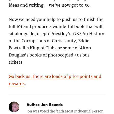
ideas and writing – we’ve now got to 50.
Now we need your help to push us to finish the
full 101 and produce a wonderful book that will
sit alongside Joseph Priestley’s 1782 An History
of the Corruptions of Christianity, Eddie
Fewtrell’s King of Clubs or some of Alton
Douglas’s books of photocopied 50s bus
tickets.
Go back us, there are loads of price points and
rewards
.
Author:
Jon Bounds
Jon was voted the ‘14th Most Influential Person