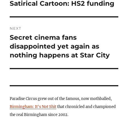
navigation
Satirical Cartoon: HS2 funding
Previous
post:
NEXT
Secret cinema fans
Next
post:
disappointed yet again as
nothing happens at Star City
Paradise Circus grew out of the famous, now mothballed,
Birmingham: It's Not Shit
that chronicled and championed
the real Birmingham since 2002.