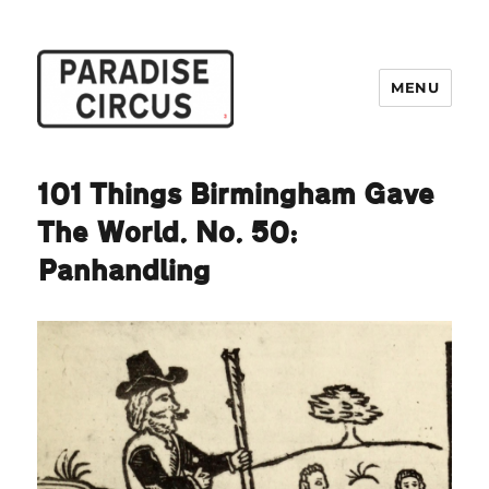
MENU
Paradise Circus
101 Things Birmingham Gave
The World. No. 50:
Panhandling