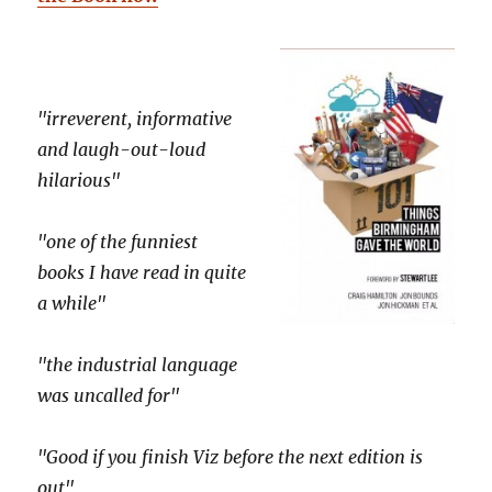
"irreverent, informative
and laugh-out-loud
hilarious"
"one of the funniest
books I have read in quite
a while"
"the industrial language
was uncalled for"
"Good if you finish Viz before the next edition is
out"