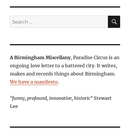
SE
Search
for:
A Birmingham Miscellany
, Paradise Circus is an
ongoing love letter to a battered city. It writes,
makes and records things about Birmingham.
We have a manifesto
.
"funny, profound, innovative, historic"
Stewart
Lee