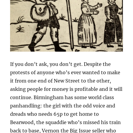
If you don’t ask, you don’t get. Despite the
protests of anyone who’s ever wanted to make
it from one end of New Street to the other,
asking people for money is profitable and it will
continue. Birmingham has some world class
panhandling: the girl with the odd voice and
dreads who needs 65p to get home to
Bearwood, the squaddie who’s missed his train
back to base, Vernon the Big Issue seller who