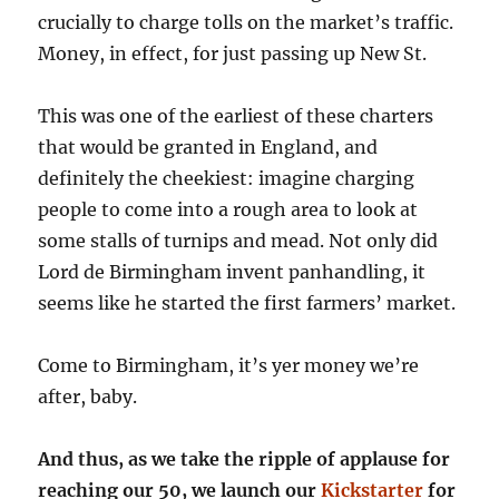
crucially to charge tolls on the market’s traffic.
Money, in effect, for just passing up New St.
This was one of the earliest of these charters
that would be granted in England, and
definitely the cheekiest: imagine charging
people to come into a rough area to look at
some stalls of turnips and mead. Not only did
Lord de Birmingham invent panhandling, it
seems like he started the first farmers’ market.
Come to Birmingham, it’s yer money we’re
after, baby.
And thus, as we take the ripple of applause for
reaching our 50, we launch our
Kickstarter
for