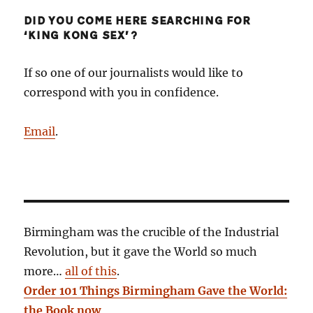
DID YOU COME HERE SEARCHING FOR
‘KING KONG SEX’?
If so one of our journalists would like to
correspond with you in confidence.
Email
.
Birmingham was the crucible of the Industrial
Revolution, but it gave the World so much
more…
all of this
.
Order 101 Things Birmingham Gave the World:
the Book now