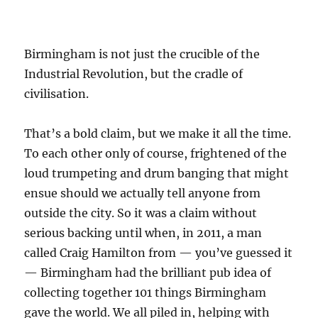
Birmingham is not just the crucible of the
Industrial Revolution, but the cradle of
civilisation.
That’s a bold claim, but we make it all the time.
To each other only of course, frightened of the
loud trumpeting and drum banging that might
ensue should we actually tell anyone from
outside the city. So it was a claim without
serious backing until when, in 2011, a man
called Craig Hamilton from — you’ve guessed it
— Birmingham had the brilliant pub idea of
collecting together 101 things Birmingham
gave the world. We all piled in, helping with