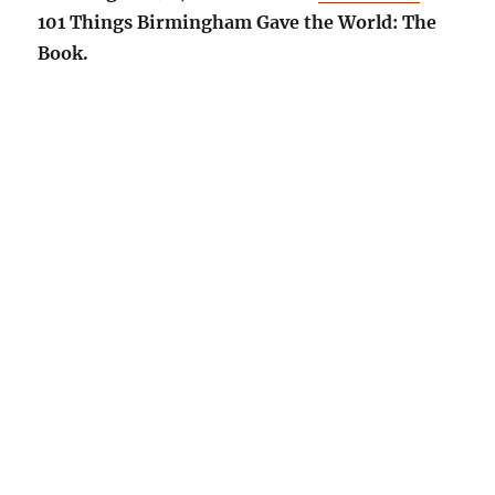
101 Things Birmingham Gave the World: The
Book.