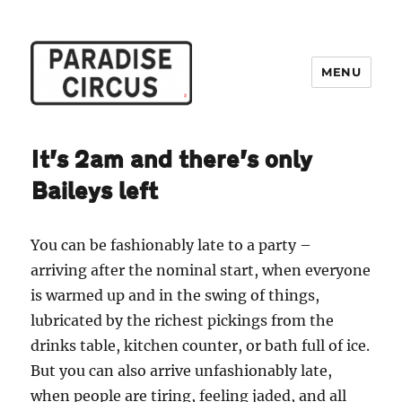
MENU
Paradise Circus
It’s 2am and there’s only
Baileys left
You can be fashionably late to a party –
arriving after the nominal start, when everyone
is warmed up and in the swing of things,
lubricated by the richest pickings from the
drinks table, kitchen counter, or bath full of ice.
But you can also arrive unfashionably late,
when people are tiring, feeling jaded, and all