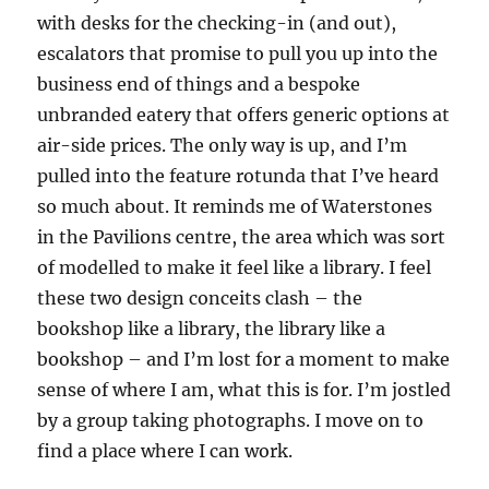
with desks for the checking-in (and out),
escalators that promise to pull you up into the
business end of things and a bespoke
unbranded eatery that offers generic options at
air-side prices. The only way is up, and I’m
pulled into the feature rotunda that I’ve heard
so much about. It reminds me of Waterstones
in the Pavilions centre, the area which was sort
of modelled to make it feel like a library. I feel
these two design conceits clash – the
bookshop like a library, the library like a
bookshop – and I’m lost for a moment to make
sense of where I am, what this is for. I’m jostled
by a group taking photographs. I move on to
find a place where I can work.