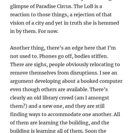
glimpse of Paradise Circus. The LoB is a
reaction to those things, a rejection of that
vision of a city and yet in truth she is hemmed
in by them. For now.
Another thing, there’s an edge here that I’m
not used to. Phones go off, bodies stiffen.
There are sighs, people obviously relocating to
remove themselves from disruptions. I see an
argument developing about a booked computer
even though others are available. There’s
clearly an old library crowd (am I amongst
them?) and a new one, and they are still
finding ways to accommodate one another. All
of them are learning the building, and the
building is learning all of them. Soon the