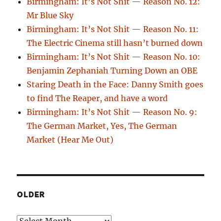
Birmingham: It’s Not Shit — Reason No. 12:
Mr Blue Sky
Birmingham: It’s Not Shit — Reason No. 11:
The Electric Cinema still hasn’t burned down
Birmingham: It’s Not Shit — Reason No. 10:
Benjamin Zephaniah Turning Down an OBE
Staring Death in the Face: Danny Smith goes
to find The Reaper, and have a word
Birmingham: It’s Not Shit — Reason No. 9:
The German Market, Yes, The German
Market (Hear Me Out)
OLDER
Older