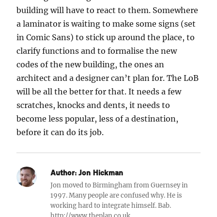
building will have to react to them. Somewhere
a laminator is waiting to make some signs (set
in Comic Sans) to stick up around the place, to
clarify functions and to formalise the new
codes of the new building, the ones an
architect and a designer can’t plan for. The LoB
will be all the better for that. It needs a few
scratches, knocks and dents, it needs to
become less popular, less of a destination,
before it can do its job.
Author:
Jon Hickman
Jon moved to Birmingham from Guernsey in
1997. Many people are confused why. He is
working hard to integrate himself. Bab.
http://www.theplan.co.uk