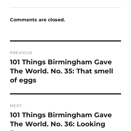
Comments are closed.
Post
PREVIOUS
navigation
101 Things Birmingham Gave
Previous
post:
The World. No. 35: That smell
of eggs
NEXT
101 Things Birmingham Gave
Next
post:
The World. No. 36: Looking