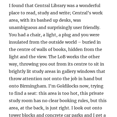
I found that Central Library was a wonderful
place to read, study and write; Central’s work
area, with its bashed up desks, was
unambiguous and surprisingly user friendly.
You had a chair, a light, a plug and you were
insulated from the outside world – buried in
the centre of walls of books, hidden from the
light and the view. The LoB works the other
way, throwing you out from its centre to sit in
brightly lit study areas in gallery windows that
throw attention not onto the job in hand but
onto Birmingham. I’m Goldilocks now, trying
to find a seat: this area is too hot, this private
study room has no clear booking rules, but this
area, at the back, is just right. I look out onto
tower blocks and concrete car parks and I get a