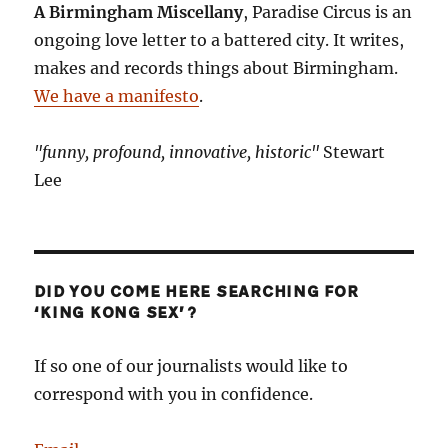
A Birmingham Miscellany
, Paradise Circus is an
ongoing love letter to a battered city. It writes,
makes and records things about Birmingham.
We have a manifesto
.
"funny, profound, innovative, historic"
Stewart
Lee
DID YOU COME HERE SEARCHING FOR
‘KING KONG SEX’?
If so one of our journalists would like to
correspond with you in confidence.