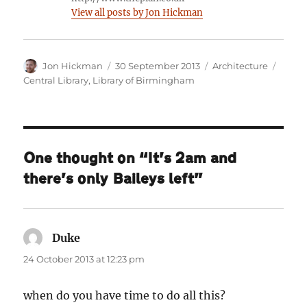
View all posts by Jon Hickman
Author
Posted
Categories
Tags
Jon Hickman
30 September 2013
Architecture
on
Central Library
,
Library of Birmingham
One thought on “It’s 2am and
there’s only Baileys left”
Duke
says:
24 October 2013 at 12:23 pm
when do you have time to do all this?