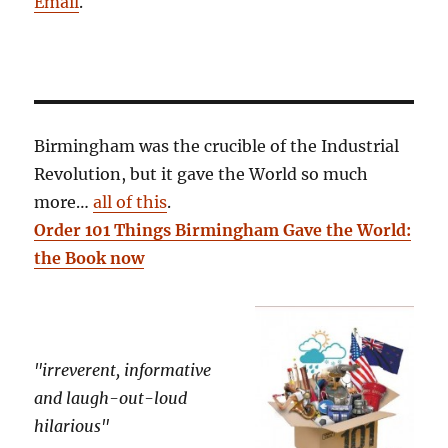
Email
.
Birmingham was the crucible of the Industrial
Revolution, but it gave the World so much
more…
all of this
.
Order 101 Things Birmingham Gave the World:
the Book now
"irreverent, informative
and laugh-out-loud
hilarious"