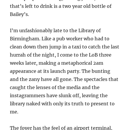
that’s left to drink is a two year old bottle of
Bailey’s.
I’m unfashionably late to the Library of
Birmingham. Like a pub worker who had to
clean down then jump in a taxi to catch the last
hurrah of the night, I come to the LoB three
weeks later, making a metaphorical 2am
appearance at its launch party. The bunting
and the zany have all gone. The spectacles that
caught the lenses of the media and the
instagrammers have slunk off, leaving the
library naked with only its truth to present to
me.
The foyer has the feel of an airport terminal,