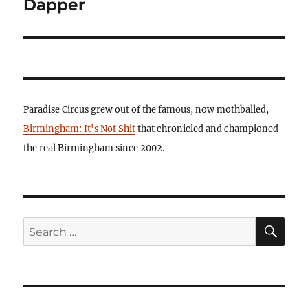
Dapper
Paradise Circus grew out of the famous, now mothballed,
Birmingham: It's Not Shit
that chronicled and championed
the real Birmingham since 2002.
SE
Search
for: