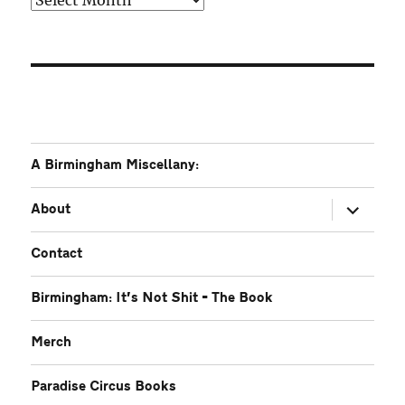
A Birmingham Miscellany:
expand
About
child
menu
Contact
Birmingham: It’s Not Shit – The Book
Merch
Paradise Circus Books