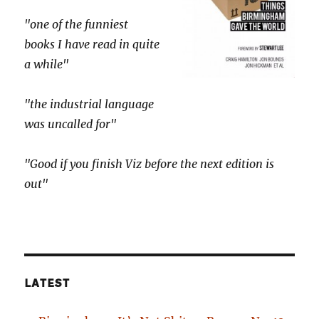
"one of the funniest
books I have read in quite
a while"
"the industrial language
was uncalled for"
"Good if you finish Viz before the next edition is
out"
LATEST