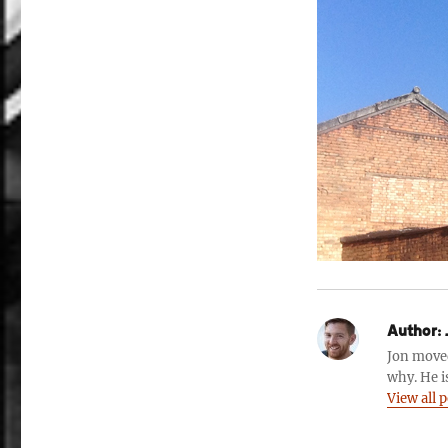
Author:
Jon move
why. He i
View all 