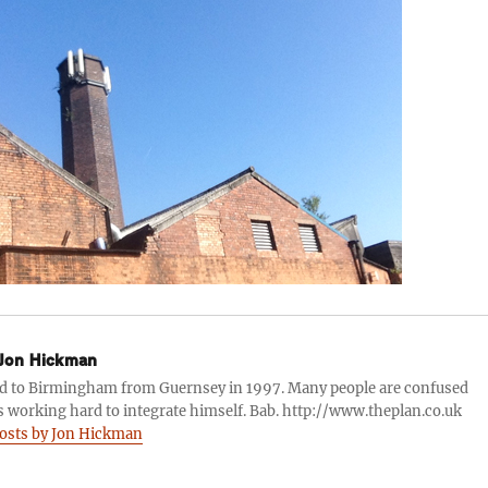
Jon Hickman
d to Birmingham from Guernsey in 1997. Many people are confused
s working hard to integrate himself. Bab. http://www.theplan.co.uk
posts by Jon Hickman