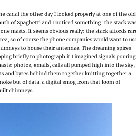
 canal the other day I looked properly at one of the old
uth of Spaghetti and I noticed something: the stack wa
ne masts. It seems obvious really: the stack affords rar
 area, so of course the phone companies would want to us
himneys to house their antennae. The dreaming spires
opping briefly to photograph it I imagined signals pouring
sts: photos, emails, calls all pumped high into the sky,
ts and bytes behind them together knitting together a
moke but of data, a digital smog from that loom of
uilt chimneys.