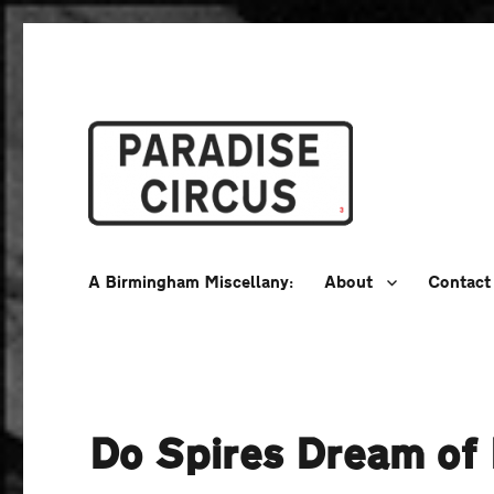
A Birmingham Miscellany
Paradise Circus
A Birmingham Miscellany:
About
Contact
Do Spires Dream of 