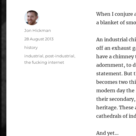
When I conjure a 
a blanket of sm
Author
Jon Hickman
Posted
28 August 2013
An industrial chi
on
Categories
history
off an exhaust ga
Tags
industrial
,
post-industrial
,
have a chimney t
the fucking internet
adornment, to d
statement. But t
becomes two thin
modern day the s
their secondary,
heritage. These 
cathedrals of in
And yet…