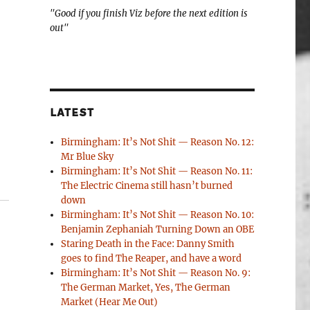
"Good if you finish Viz before the next edition is
out"
LATEST
Birmingham: It’s Not Shit — Reason No. 12:
Mr Blue Sky
Birmingham: It’s Not Shit — Reason No. 11:
The Electric Cinema still hasn’t burned
down
Birmingham: It’s Not Shit — Reason No. 10:
Benjamin Zephaniah Turning Down an OBE
Staring Death in the Face: Danny Smith
goes to find The Reaper, and have a word
Birmingham: It’s Not Shit — Reason No. 9:
The German Market, Yes, The German
Market (Hear Me Out)