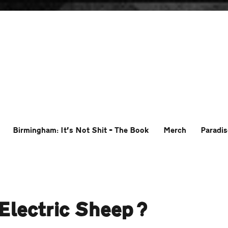
Birmingham: It’s Not Shit – The Book
Merch
Paradis
Electric Sheep?