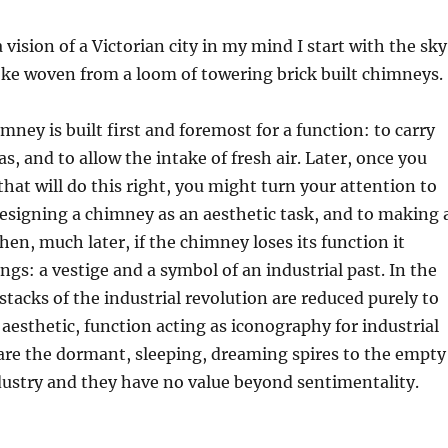
vision of a Victorian city in my mind I start with the sky
oke woven from a loom of towering brick built chimneys.
mney is built first and foremost for a function: to carry
s, and to allow the intake of fresh air. Later, once you
hat will do this right, you might turn your attention to
esigning a chimney as an aesthetic task, and to making 
hen, much later, if the chimney loses its function it
gs: a vestige and a symbol of an industrial past. In the
tacks of the industrial revolution are reduced purely to
 aesthetic, function acting as iconography for industrial
are the dormant, sleeping, dreaming spires to the empty
dustry and they have no value beyond sentimentality.