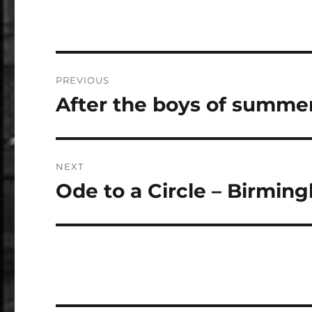
Post
PREVIOUS
navigation
After the boys of summe
Previous
post:
NEXT
Ode to a Circle – Birming
Next
post: