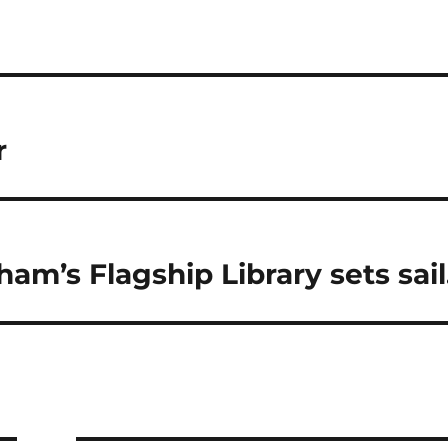
r
ham’s Flagship Library sets sail