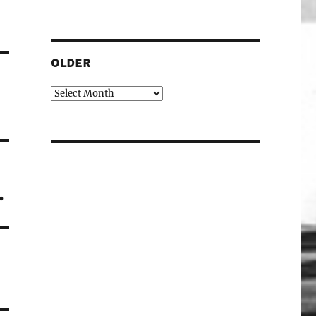
OLDER
Older
.