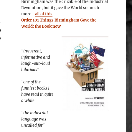
Birmingham was the crucible of the Industrial
Revolution, but it gave the World so much
more…
all of this
.
Order 101 Things Birmingham Gave the
s
World: the Book now
e
e
"irreverent,
informative and
laugh-out-loud
hilarious"
"one of the
funniest books I
have read in quite
a while"
"the industrial
language was
uncalled for"