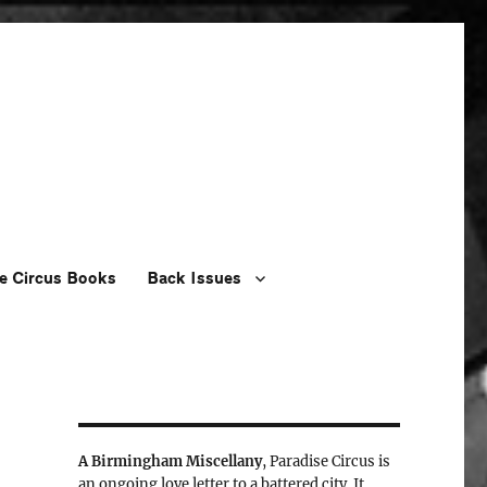
e Circus Books
Back Issues
A Birmingham Miscellany
, Paradise Circus is
an ongoing love letter to a battered city. It