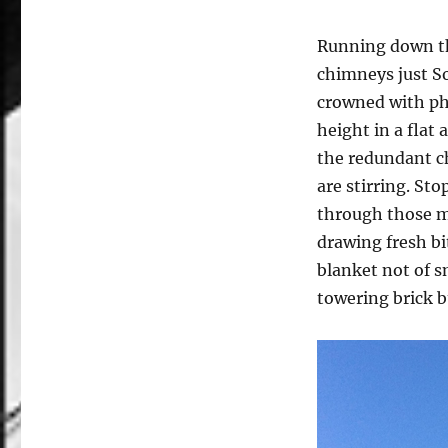
Running down the
chimneys just So
crowned with pho
height in a flat
the redundant c
are stirring. St
through those ma
drawing fresh bi
blanket not of s
towering brick b