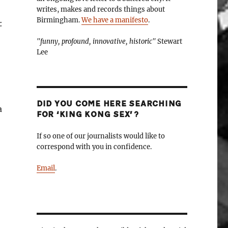
writes, makes and records things about
Birmingham.
We have a manifesto
.
:
"funny, profound, innovative, historic"
Stewart
Lee
DID YOU COME HERE SEARCHING
a
FOR ‘KING KONG SEX’?
If so one of our journalists would like to
correspond with you in confidence.
Email
.