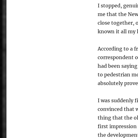
I stopped, genui
me that the New
close together, o
known it all my 
According to a fr
correspondent on
had been saying 
to pedestrian m
absolutely prove
I was suddenly 
convinced that w
thing that the o
first impression
the development 