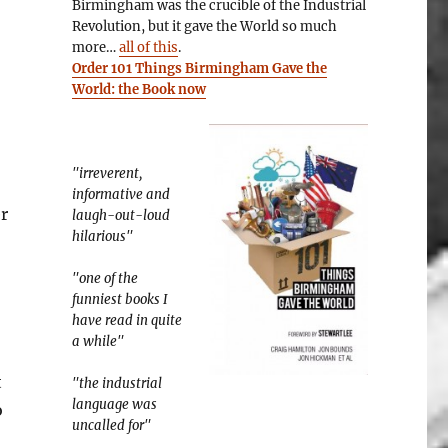
Birmingham was the crucible of the Industrial
Revolution, but it gave the World so much
more…
all of this
.
Order 101 Things Birmingham Gave the
World: the Book now
"irreverent,
informative and
r
laugh-out-loud
hilarious"
"one of the
funniest books I
have read in quite
a while"
t
"the industrial
language was
o
uncalled for"