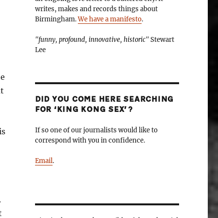
writes, makes and records things about
Birmingham.
We have a manifesto
.
"funny, profound, innovative, historic"
Stewart
Lee
he
ut
DID YOU COME HERE SEARCHING
FOR ‘KING KONG SEX’?
If so one of our journalists would like to
is
correspond with you in confidence.
Email
.
.
t