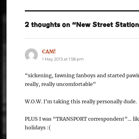
2 thoughts on “New Street Station:
CAM!
says:
1 May 2013 at 1:58 pm
“sickening, fawning fanboys and started pa
really, really uncomfortable”
W.O.W. I’m taking this really personally dude.
PLUS I was “TRANSPORT correspondent”… like, i
holidays :(