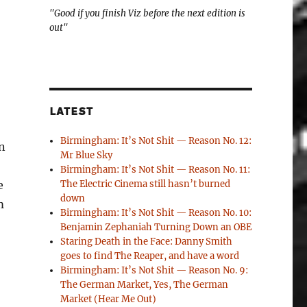
"Good if you finish Viz before the next edition is
out"
LATEST
Birmingham: It’s Not Shit — Reason No. 12:
n
Mr Blue Sky
Birmingham: It’s Not Shit — Reason No. 11:
e
The Electric Cinema still hasn’t burned
down
m
Birmingham: It’s Not Shit — Reason No. 10:
Benjamin Zephaniah Turning Down an OBE
Staring Death in the Face: Danny Smith
goes to find The Reaper, and have a word
Birmingham: It’s Not Shit — Reason No. 9:
The German Market, Yes, The German
Market (Hear Me Out)