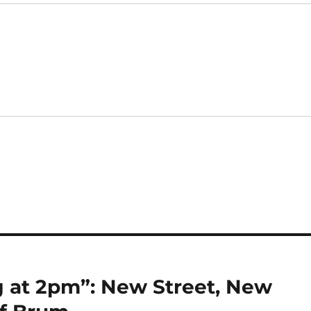
 at 2pm”: New Street, New