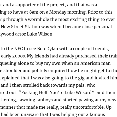
 and a supporter of the project, and that was a
ing to have at 8am on a Monday morning. Prior to this
ip through a wormhole the most exciting thing to ever
 New Street Station was when I became close personal
llywood actor Luke Wilson.
to the NEC to see Bob Dylan with a couple of friends,
early 2000s. My friends had already purchased their trai
as queuing alone to buy my own when an American man
e shoulder and politely enquired how he might get to th
 explained that I was also going to the gig and invited hi
 and I then strolled back towards my pals, who
ted out, “Fucking Hell! You’re Luke Wilson!”, and then
sickening, fawning fanboys and started pawing at my new
manner that made me really, really uncomfortable. Up
 I had been unaware that I was helping out a famous