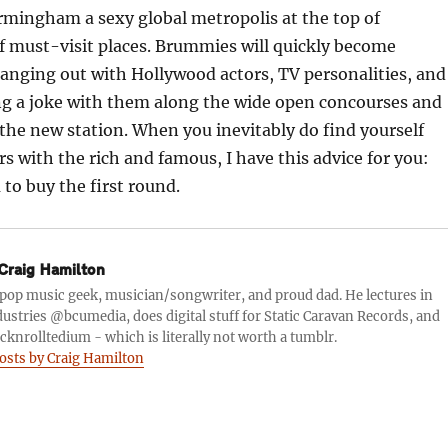
rmingham a sexy global metropolis at the top of
of must-visit places. Brummies will quickly become
anging out with Hollywood actors, TV personalities, and
ng a joke with them along the wide open concourses and
f the new station. When you inevitably do find yourself
s with the rich and famous, I have this advice for you:
to buy the first round.
Craig Hamilton
a pop music geek, musician/songwriter, and proud dad. He lectures in
ustries @bcumedia, does digital stuff for Static Caravan Records, and
knrolltedium - which is literally not worth a tumblr.
posts by Craig Hamilton