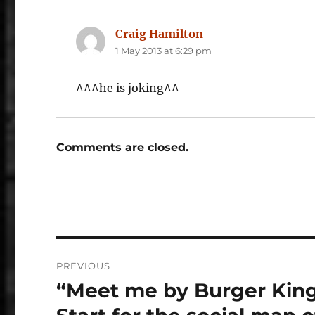
Craig Hamilton
says:
1 May 2013 at 6:29 pm
^^^he is joking^^
Comments are closed.
Post
PREVIOUS
navigation
“Meet me by Burger King
Previous
post: