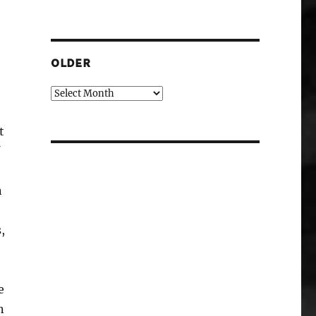
OLDER
Older
t
n
,
e
n