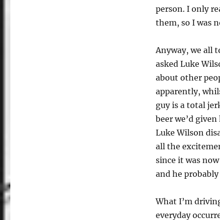
person. I only re
them, so I was no
Anyway, we all 
asked Luke Wils
about other peo
apparently, whi
guy is a total j
beer we’d given 
Luke Wilson disa
all the excitemen
since it was now 
and he probably s
What I’m driving
everyday occurr