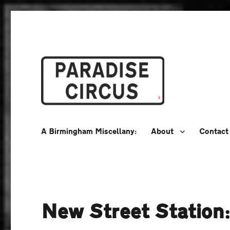
A Birmingham Miscellany
Paradise Circus
A Birmingham Miscellany:
About
Contact
New Street Station: