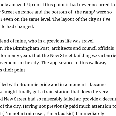
nely amazed. Up until this point it had never occurred to
 Street entrance and the bottom of ‘the ramp’ were so
r even on the same level. The layout of the city as I’ve
life had changed.
iend of mine, who in a previous life was travel
 The Birmingham Post, architects and council officials
for many years that the New Street building was a barrie
ovement in the city. The appearance of this walkway
s their point.
filled with Brummie pride and in a moment I became
e might finally get a train station that does the very
ld New Street had so miserably failed at: provide a decen
 of the city. Having not previously paid much attention t
(I’m not a train user, I’m a bus kid) I immediately