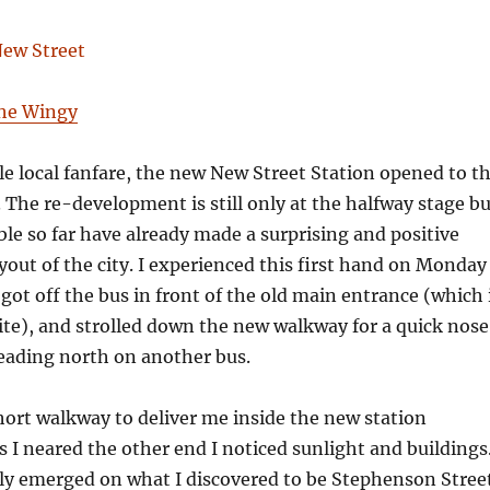
The Wingy
e local fanfare, the new New Street Station opened to t
. The re-development is still only at the halfway stage b
ble so far have already made a surprising and positive
yout of the city. I experienced this first hand on Monday
ot off the bus in front of the old main entrance (which 
ite), and strolled down the new walkway for a quick nose
eading north on another bus.
hort walkway to deliver me inside the new station
s I neared the other end I noticed sunlight and buildings
ly emerged on what I discovered to be Stephenson Stree