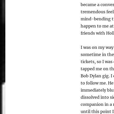
became a convert
tremendous feel
mind-bending tr
happen to me at
friends with Ho
I was on my way 
sometime in the 
tickets, so I w
tapped me on th
Bob Dylan gig. I
to follow me. He
immediately blur
dissolved into 
companion in a 
until this point