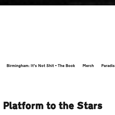
Birmingham: It’s Not Shit – The Book
Merch
Paradis
 Platform to the Stars