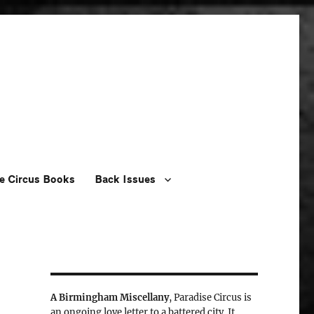
e Circus Books
Back Issues
A Birmingham Miscellany
, Paradise Circus is
an ongoing love letter to a battered city. It