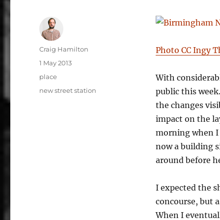
Author
Craig Hamilton
Photo CC Ingy 
Posted
1 May 2013
on
Categories
place
With considerabl
Tags
new street station
public this week
the changes visi
impact on the la
morning when I g
now a building s
around before h
I expected the s
concourse, but a
When I eventual