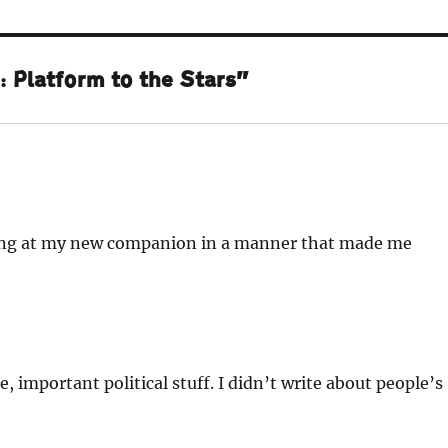
 Platform to the Stars”
wing at my new companion in a manner that made me
mportant political stuff. I didn’t write about people’s