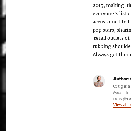
2015, making Bi
everyone’s list 
accustomed to h
pop stars, shari
retail outlets o
rubbing shoulder
Always get them 
Author:
Craig is 
Music Ind
runs @roc
View all 