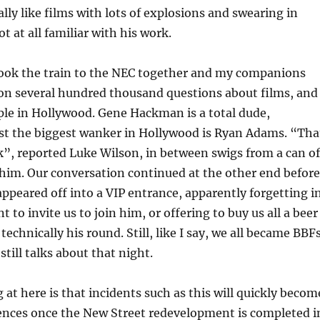
ally like films with lots of explosions and swearing in
t at all familiar with his work.
took the train to the NEC together and my companions
on several hundred thousand questions about films, and
ple in Hollywood. Gene Hackman is a total dude,
lst the biggest wanker in Hollywood is Ryan Adams. “Tha
erk”, reported Luke Wilson, in between swigs from a can of
him. Our conversation continued at the other end before
ppeared off into a VIP entrance, apparently forgetting i
t to invite us to join him, or offering to buy us all a beer
technically his round. Still, like I say, we all became BBFs
till talks about that night.
 at here is that incidents such as this will quickly becom
ences once the New Street redevelopment is completed i