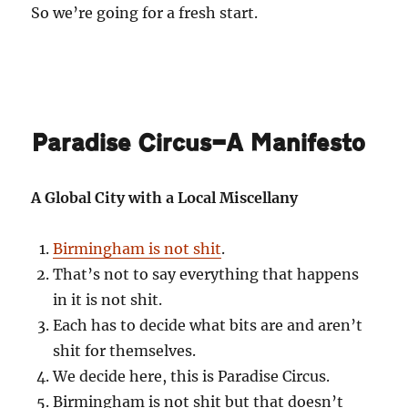
So we’re going for a fresh start.
Paradise Circus—A Manifesto
A Global City with a Local Miscellany
Birmingham is not shit
.
That’s not to say everything that happens
in it is not shit.
Each has to decide what bits are and aren’t
shit for themselves.
We decide here, this is Paradise Circus.
Birmingham is not shit but that doesn’t