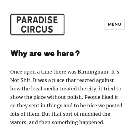
MENU
Paradise Circus
Why are we here?
Once upon a time there was Birmingham: It’s
Not Shit. It was a place that reacted against
how the local media treated the city, it tried to
show the place without polish. People liked it,
so they sent in things and to be nice we posted
lots of them. But that sort of muddied the
waters, and then something happened.