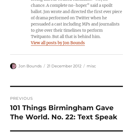
chance. A complete no-hoper” said a spoilt
ballot. Jon wrote and directed the first ever piece
of drama performed on Twitter when he
persuaded a cast including MPs and journalists
to give over their timelines to perform
Twitpanto. But all that is behind him.
View all posts by Jon Bounds
Author
Posted
Categories
Jon Bounds
21 December 2012
misc
on
Post
PREVIOUS
navigation
101 Things Birmingham Gave
Previous
post:
The World. No. 22: Text Speak