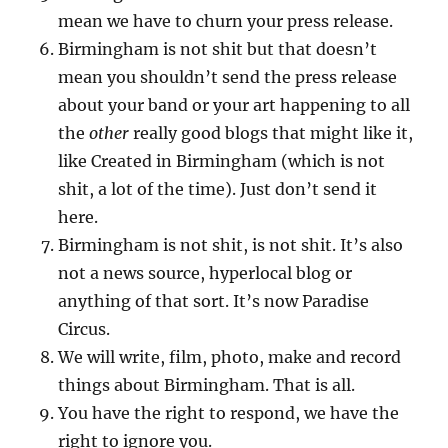
mean we have to churn your press release.
Birmingham is not shit but that doesn’t
mean you shouldn’t send the press release
about your band or your art happening to all
the
other
really good blogs that might like it,
like Created in Birmingham (which is not
shit, a lot of the time). Just don’t send it
here.
Birmingham is not shit, is not shit. It’s also
not a news source, hyperlocal blog or
anything of that sort. It’s now Paradise
Circus.
We will write, film, photo, make and record
things about Birmingham. That is all.
You have the right to respond, we have the
right to ignore you.