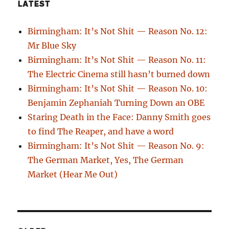
LATEST
Birmingham: It’s Not Shit — Reason No. 12:
Mr Blue Sky
Birmingham: It’s Not Shit — Reason No. 11:
The Electric Cinema still hasn’t burned down
Birmingham: It’s Not Shit — Reason No. 10:
Benjamin Zephaniah Turning Down an OBE
Staring Death in the Face: Danny Smith goes
to find The Reaper, and have a word
Birmingham: It’s Not Shit — Reason No. 9:
The German Market, Yes, The German
Market (Hear Me Out)