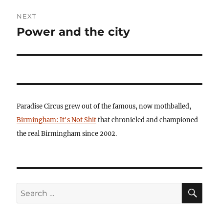
NEXT
Power and the city
Next
post:
Paradise Circus grew out of the famous, now mothballed,
Birmingham: It's Not Shit
that chronicled and championed
the real Birmingham since 2002.
SE
Search
for: