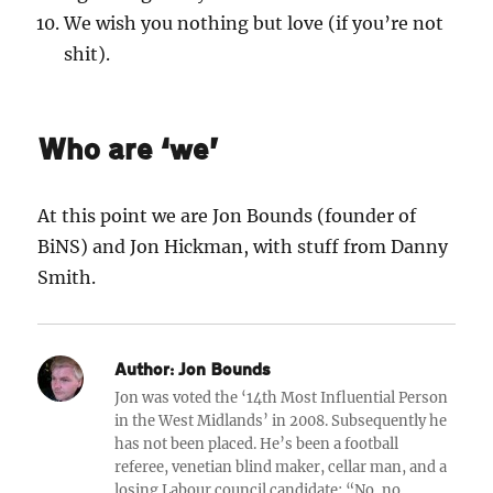
We wish you nothing but love (if you’re not
shit).
Who are ‘we’
At this point we are Jon Bounds (founder of
BiNS) and Jon Hickman, with stuff from Danny
Smith.
Author:
Jon Bounds
Jon was voted the ‘14th Most Influential Person
in the West Midlands’ in 2008. Subsequently he
has not been placed. He’s been a football
referee, venetian blind maker, cellar man, and a
losing Labour council candidate: “No, no