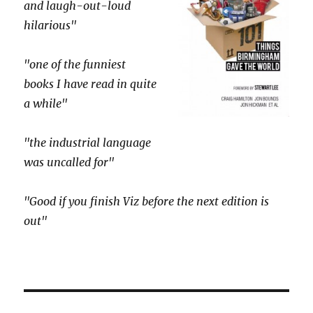
and laugh-out-loud
hilarious"
"one of the funniest
books I have read in quite
a while"
"the industrial language
was uncalled for"
"Good if you finish Viz before the next edition is
out"