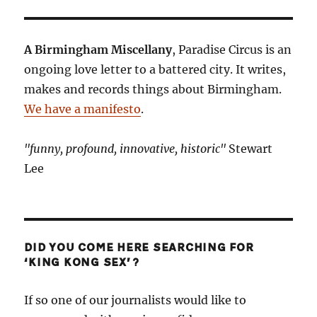
A Birmingham Miscellany
, Paradise Circus is an
ongoing love letter to a battered city. It writes,
makes and records things about Birmingham.
We have a manifesto
.
"funny, profound, innovative, historic"
Stewart
Lee
DID YOU COME HERE SEARCHING FOR
‘KING KONG SEX’?
If so one of our journalists would like to