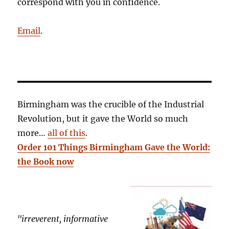
correspond with you in confidence.
Email
.
Birmingham was the crucible of the Industrial
Revolution, but it gave the World so much
more…
all of this
.
Order 101 Things Birmingham Gave the World:
the Book now
"irreverent, informative