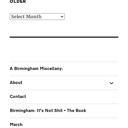
OLDER
Older
A Birmingham Miscellany:
expand
About
child
menu
Contact
Birmingham: It’s Not Shit – The Book
Merch