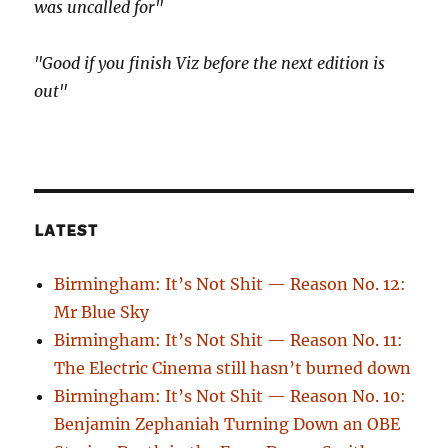
was uncalled for"
"Good if you finish Viz before the next edition is
out"
LATEST
Birmingham: It’s Not Shit — Reason No. 12:
Mr Blue Sky
Birmingham: It’s Not Shit — Reason No. 11:
The Electric Cinema still hasn’t burned down
Birmingham: It’s Not Shit — Reason No. 10:
Benjamin Zephaniah Turning Down an OBE