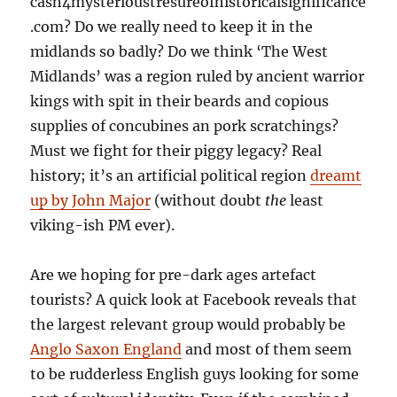
cash4mysterioustresureofhistoricalsignificance
.com? Do we really need to keep it in the
midlands so badly? Do we think ‘The West
Midlands’ was a region ruled by ancient warrior
kings with spit in their beards and copious
supplies of concubines an pork scratchings?
Must we fight for their piggy legacy? Real
history; it’s an artificial political region
dreamt
up by John Major
(without doubt
the
least
viking-ish PM ever).
Are we hoping for pre-dark ages artefact
tourists? A quick look at Facebook reveals that
the largest relevant group would probably be
Anglo Saxon England
and most of them seem
to be rudderless English guys looking for some