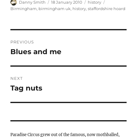
Author
Posted
Categories
Tags
Danny Smith
18 January 2010
history
on
Birmingham
,
birmingham uk
,
history
,
staffordshire hoard
Post
PREVIOUS
navigation
Blues and me
Previous
post:
NEXT
Tag nuts
Next
post:
Paradise Circus grew out of the famous, now mothballed,