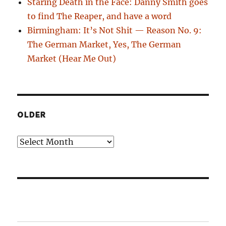
Staring Death in the Face: Danny Smith goes
to find The Reaper, and have a word
Birmingham: It’s Not Shit — Reason No. 9:
The German Market, Yes, The German
Market (Hear Me Out)
OLDER
Older