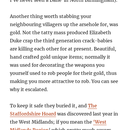
Another thing worth stabbing your
neighbouring villagers up the arsehole for, was
gold. Not the tatty mass produced Elizabeth
Duke crap the third generation crack-babies
are killing each other for at present. Beautiful,
hand crafted gold unique items; normally it
was used for decorating the weapons you
yourself used to rob people for their gold, thus
making you more attractive to rob. You can see
why it escalated.
To keep it safe they buried it, and
The
Staffordshire Hoard
was discovered last year in
the West Midlands; if you mean the
‘West
Midlands Region
‘ which pretty much covers