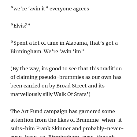
“we’re ‘avin it” everyone agrees
“Elvis?”
“Spent a lot of time in Alabama, that’s got a
Birmingham. We’re ‘avin ‘im”
(By the way, its good to see that this tradition
of claiming pseudo-brummies as our own has
been carried on by Broad Street and its
marvellously silly Walk Of Stars’)
The Art Fund campaign has garnered some
attention from the likes of Brummie-when-it-
suits-him Frank Skinner and probably-never-
even-been-to-Birmingham-even-though-