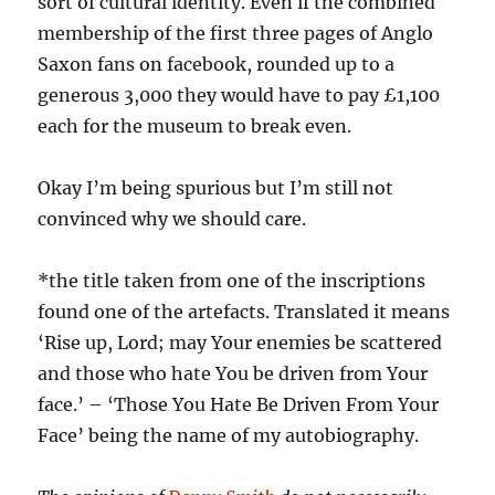
sort of cultural identity. Even if the combined
membership of the first three pages of Anglo
Saxon fans on facebook, rounded up to a
generous 3,000 they would have to pay £1,100
each for the museum to break even.
Okay I’m being spurious but I’m still not
convinced why we should care.
*the title taken from one of the inscriptions
found one of the artefacts. Translated it means
‘Rise up, Lord; may Your enemies be scattered
and those who hate You be driven from Your
face.’ – ‘Those You Hate Be Driven From Your
Face’ being the name of my autobiography.