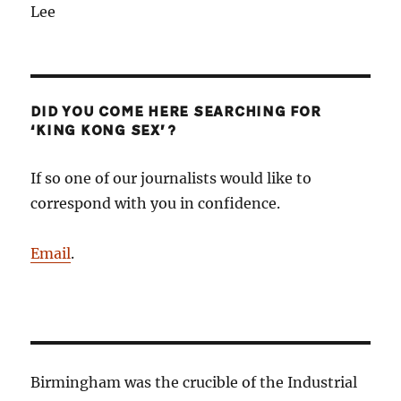
Lee
DID YOU COME HERE SEARCHING FOR
‘KING KONG SEX’?
If so one of our journalists would like to
correspond with you in confidence.
Email
.
Birmingham was the crucible of the Industrial