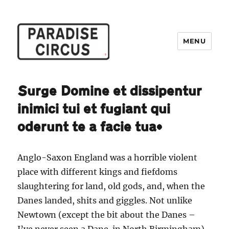
MENU
Paradise Circus
Surge Domine et dissipentur
inimici tui et fugiant qui
oderunt te a facie tua*
Anglo-Saxon England was a horrible violent
place with different kings and fiefdoms
slaughtering for land, old gods, and, when the
Danes landed, shits and giggles. Not unlike
Newtown (except the bit about the Danes –
I’ve never seen a Dane in North Birmingham).