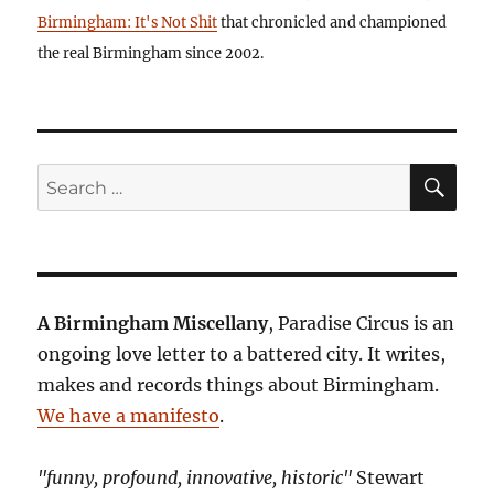
Birmingham: It's Not Shit
that chronicled and championed
the real Birmingham since 2002.
SE
Search
for:
A Birmingham Miscellany
, Paradise Circus is an
ongoing love letter to a battered city. It writes,
makes and records things about Birmingham.
We have a manifesto
.
"funny, profound, innovative, historic"
Stewart