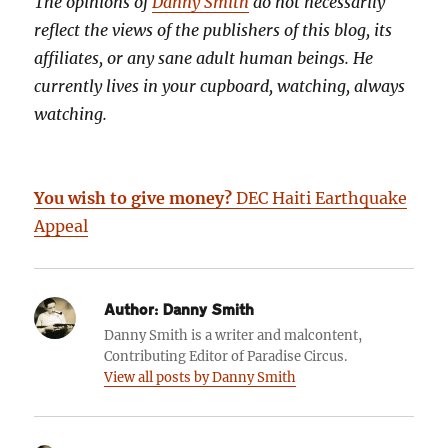
The opinions of
Danny Smith
do not necessarily
reflect the views of the publishers of this blog, its
affiliates, or any sane adult human beings. He
currently lives in your cupboard, watching, always
watching.
You wish to give money?
DEC Haiti Earthquake
Appeal
Author:
Danny Smith
Danny Smith is a writer and malcontent,
Contributing Editor of Paradise Circus.
View all posts by Danny Smith