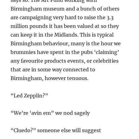
Birmingham museum and a bunch of others
are campaigning very hard to raise the 3.3
million pounds it has been valued at so they
can keep it in the Midlands. This is typical
Birmingham behaviour, many is the hour we
brummies have spent in the pubs ‘claiming’
any favourite products events, or celebrities
that are in some way connected to
Birmingham, however tenuous.
“Led Zepplin?”
“We’re ‘avin em” we nod sagely
“Cluedo?” someone else will suggest