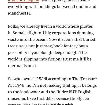
everything with buildings between London and
Manchester.
Folks, we already live in a world where pirates
in Somalia fight off big corporations dumping
waste into the ocean. Now it seems that buried
treasure is not just storybook fantasy but a
possibility if you plough deep enough. The
world is slipping into fiction; trust me it’ll be
mermaids next.
So who owns it? Well according to The Treasure
Act 1996, no I’m not making that up, it belongs
to the landowner and the finder BUT English
museums have first dibs because the Queen
says so. The Art Fund working with