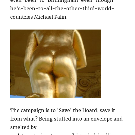
he’s-been-to-all-the-other-third-world-
countries Michael Palin.
The campaign is to ’Save’ the Hoard, save it
from what? Being stuffed into an envelope and
smelted by