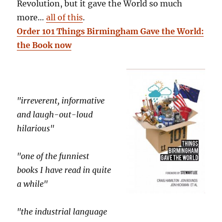
Revolution, but it gave the World so much
more…
all of this
.
Order 101 Things Birmingham Gave the World:
the Book now
"irreverent, informative
and laugh-out-loud
hilarious"
"one of the funniest
books I have read in quite
a while"
"the industrial language