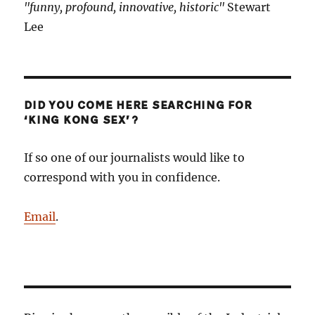
"funny, profound, innovative, historic"
Stewart
Lee
DID YOU COME HERE SEARCHING FOR
‘KING KONG SEX’?
If so one of our journalists would like to
correspond with you in confidence.
Email
.