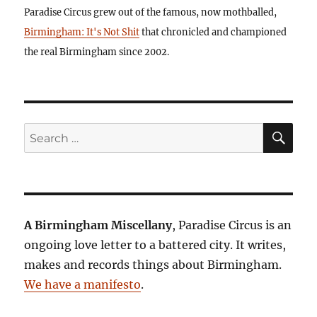
Paradise Circus grew out of the famous, now mothballed,
Birmingham: It's Not Shit
that chronicled and championed
the real Birmingham since 2002.
SE
Search
for:
A Birmingham Miscellany
, Paradise Circus is an
ongoing love letter to a battered city. It writes,
makes and records things about Birmingham.
We have a manifesto
.