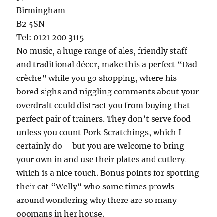
Birmingham
B2 5SN
Tel: 0121 200 3115
No music, a huge range of ales, friendly staff
and traditional décor, make this a perfect “Dad
crèche” while you go shopping, where his
bored sighs and niggling comments about your
overdraft could distract you from buying that
perfect pair of trainers. They don’t serve food –
unless you count Pork Scratchings, which I
certainly do – but you are welcome to bring
your own in and use their plates and cutlery,
which is a nice touch. Bonus points for spotting
their cat “Welly” who some times prowls
around wondering why there are so many
ooomans in her house.