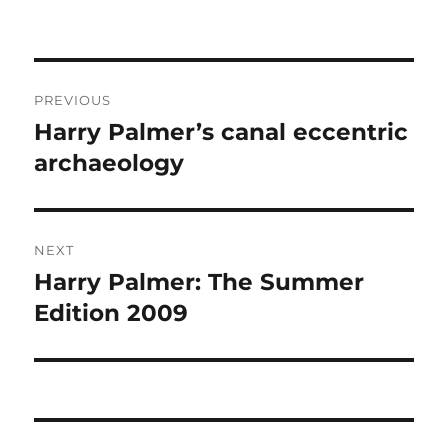
Post
PREVIOUS
navigation
Harry Palmer’s canal eccentric
Previous
post:
archaeology
NEXT
Harry Palmer: The Summer
Next
post:
Edition 2009