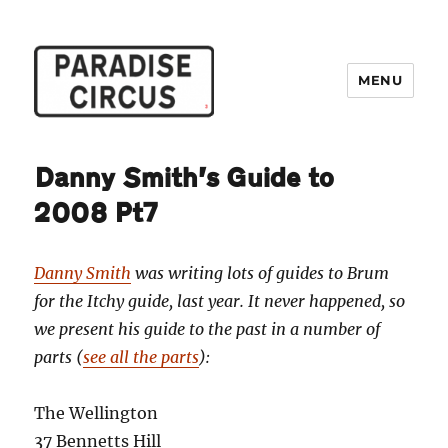
MENU
Paradise Circus
Danny Smith’s Guide to
2008 Pt7
Danny Smith
was writing lots of guides to Brum
for the Itchy guide, last year. It never happened, so
we present his guide to the past in a number of
parts (
see all the parts
):
The Wellington
37 Bennetts Hill