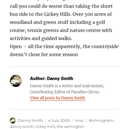
call you could do worse than taking the short
bus ride to the Lickey Hills. Over 500 acres of
woodland and green stuff including a golf
course, tennis greens and nature centre with
activities and guided walks.
Open – all the time apparently, the countryside
doesn’t close for some reason
Author:
Danny Smith
Danny Smith is a writer and malcontent,
Contributing Editor of Paradise Circus.
View all posts by Danny Smith
Author
Posted
Categories
Tags
Danny Smith
4 July 2009
misc
Birmingham
,
on
danny smith
,
lickey hills
,
the wellington