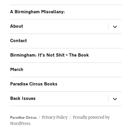
A Birmingham Miscellany:
expand
About
child
menu
Contact
Birmingham: It’s Not Shit – The Book
Merch
Paradise Circus Books
expand
Back Issues
child
menu
Privacy Policy
Proudly powered by
Paradise Circus
WordPress