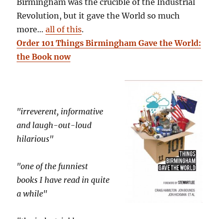
Birmingham was the crucible of the Industrial
Revolution, but it gave the World so much
more…
all of this
.
Order 101 Things Birmingham Gave the World:
the Book now
"irreverent, informative
and laugh-out-loud
hilarious"
"one of the funniest
books I have read in quite
a while"