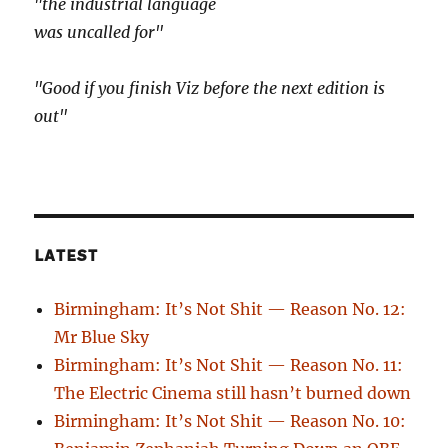
"the industrial language
was uncalled for"
"Good if you finish Viz before the next edition is
out"
LATEST
Birmingham: It’s Not Shit — Reason No. 12:
Mr Blue Sky
Birmingham: It’s Not Shit — Reason No. 11:
The Electric Cinema still hasn’t burned down
Birmingham: It’s Not Shit — Reason No. 10: