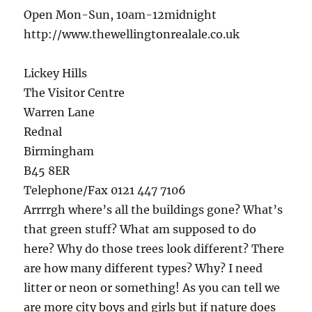
Open Mon-Sun, 10am-12midnight
http://www.thewellingtonrealale.co.uk
Lickey Hills
The Visitor Centre
Warren Lane
Rednal
Birmingham
B45 8ER
Telephone/Fax 0121 447 7106
Arrrrgh where’s all the buildings gone? What’s
that green stuff? What am supposed to do
here? Why do those trees look different? There
are how many different types? Why? I need
litter or neon or something! As you can tell we
are more city boys and girls but if nature does