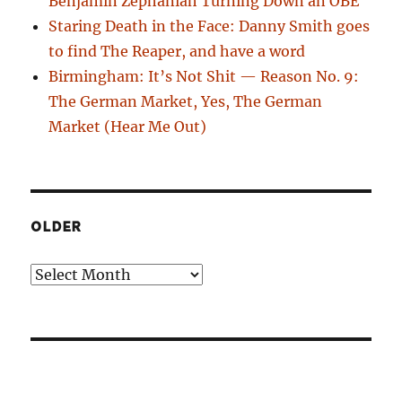
Benjamin Zephaniah Turning Down an OBE
Staring Death in the Face: Danny Smith goes
to find The Reaper, and have a word
Birmingham: It’s Not Shit — Reason No. 9:
The German Market, Yes, The German
Market (Hear Me Out)
OLDER
Older