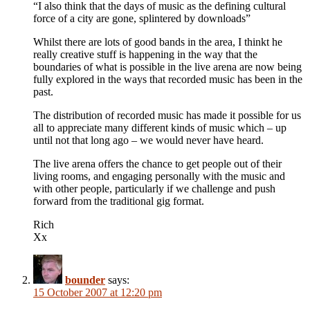
“I also think that the days of music as the defining cultural
force of a city are gone, splintered by downloads”
Whilst there are lots of good bands in the area, I thinkt he
really creative stuff is happening in the way that the
boundaries of what is possible in the live arena are now being
fully explored in the ways that recorded music has been in the
past.
The distribution of recorded music has made it possible for us
all to appreciate many different kinds of music which – up
until not that long ago – we would never have heard.
The live arena offers the chance to get people out of their
living rooms, and engaging personally with the music and
with other people, particularly if we challenge and push
forward from the traditional gig format.
Rich
Xx
bounder
says:
15 October 2007 at 12:20 pm