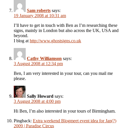
Sam roberts
says:
19 January 2008 at 10:31 am
I’ll have to get in touch with Ben as I’m researching these
signs, mainly in London but also across the UK, USA and
beyond.
I blog at
http://www.ghostsigns.co.uk
Cathy Williamson
says:
3 August 2008 at 12:34 pm
Ben, I am very interested in your tour, can you mail me
please.
Sally Howard
says:
3 August 2008 at 4:00 pm
Hi Ben, I’m also interested in your tours of Birmingham.
Pingback:
Extra weekend Blogmeet event idea for Jan(?)
2009 | Paradise Circus