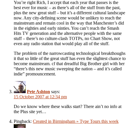
You’re right Rich, I accept that each year that passes is the
best ever for music – as there’s all of the stuff from the past,
plus the new great stuff – but it’s a different cultural landscape
now. Any city-defining scene would be unlikey to reach the
mainstream and remain cool in the way that Manchester’s did
in the eighties and early ninties. You can’t reach the Smash
Hits TV generation and the alternative people with the same
stuff – there’s no culture-clash TOTPs, no Chart Show, not
even any radio station that would play all of the stuff.
The problem of the narrowcasting technological breakthoughs
it that so little of the great stuff has even the slightest chance to
become mainstream. cf that dreadful Big Brother girl with her
“there’s this new music sweeping the nation – and it’s called
indie” promouncement.
Pete Ashton
says:
15 October 2007 at 12:34 pm
Do we know where these walks start? There ain’t no info at
the Plus site yet…
Pingback:
Created in Birmingham » Type Tours this week