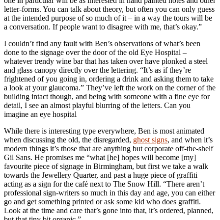
one in particular will be as interested in hand painted notes and other
letter-forms. You can talk about theory, but often you can only guess
at the intended purpose of so much of it – in a way the tours will be
a conversation. If people want to disagree with me, that’s okay.”
I couldn’t find any fault with Ben’s observations of what’s been
done to the signage over the door of the old Eye Hospital –
whatever trendy wine bar that has taken over have plonked a steel
and glass canopy directly over the lettering. “It’s as if they’re
frightened of you going in, ordering a drink and asking them to take
a look at your glaucoma.” They’ve left the work on the corner of the
building intact though, and being with someone with a fine eye for
detail, I see an almost playful blurring of the letters. Can you
imagine an eye hospital
While there is interesting type everywhere, Ben is most animated
when discussing the old, the disregarded,
ghost signs
, and when it’s
modern things it’s those that are anything but corporate off-the-shelf
Gil Sans. He promises me “what [he] hopes will become [my]
favourite piece of signage in Birmingham, but first we take a walk
towards the Jewellery Quarter, and past a huge piece of graffiti
acting as a sign for the café next to The Snow Hill. “There aren’t
professional sign-writers so much in this day and age, you can either
go and get something printed or ask some kid who does graffiti.
Look at the time and care that’s gone into that, it’s ordered, planned,
but that tiny bit organic.”