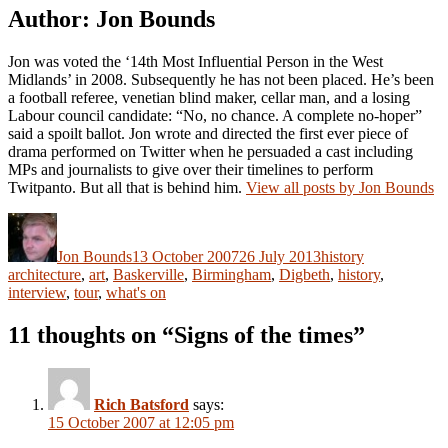
Author:
Jon Bounds
Jon was voted the ‘14th Most Influential Person in the West
Midlands’ in 2008. Subsequently he has not been placed. He’s been
a football referee, venetian blind maker, cellar man, and a losing
Labour council candidate: “No, no chance. A complete no-hoper”
said a spoilt ballot. Jon wrote and directed the first ever piece of
drama performed on Twitter when he persuaded a cast including
MPs and journalists to give over their timelines to perform
Twitpanto. But all that is behind him.
View all posts by Jon Bounds
Author
Posted
Categories
Tags
on
Jon Bounds
13 October 2007
26 July 2013
history
architecture
,
art
,
Baskerville
,
Birmingham
,
Digbeth
,
history
,
interview
,
tour
,
what's on
11 thoughts on “Signs of the times”
Rich Batsford
says:
15 October 2007 at 12:05 pm