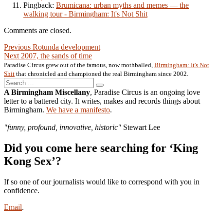
Pingback:
Brumicana: urban myths and memes — the
walking tour - Birmingham: It's Not Shit
Comments are closed.
Post
Previous
Previous
Rotunda development
Next
post:
Next
2007, the sands of time
navigation
post:
Paradise Circus grew out of the famous, now mothballed,
Birmingham: It's Not
Shit
that chronicled and championed the real Birmingham since 2002.
Search
Search
for:
A Birmingham Miscellany
, Paradise Circus is an ongoing love
letter to a battered city. It writes, makes and records things about
Birmingham.
We have a manifesto
.
"funny, profound, innovative, historic"
Stewart Lee
Did you come here searching for ‘King
Kong Sex’?
If so one of our journalists would like to correspond with you in
confidence.
Email
.