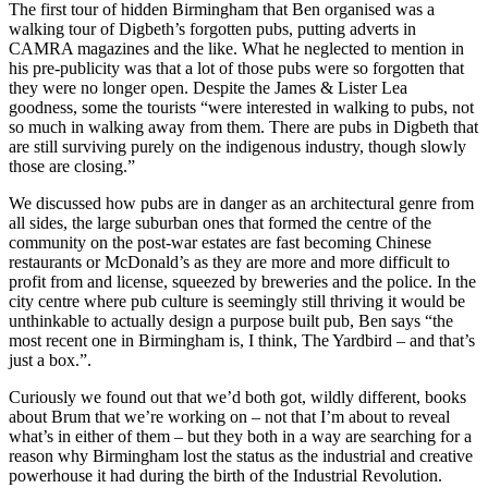
The first tour of hidden Birmingham that Ben organised was a
walking tour of Digbeth’s forgotten pubs, putting adverts in
CAMRA magazines and the like. What he neglected to mention in
his pre-publicity was that a lot of those pubs were so forgotten that
they were no longer open. Despite the James & Lister Lea
goodness, some the tourists “were interested in walking to pubs, not
so much in walking away from them. There are pubs in Digbeth that
are still surviving purely on the indigenous industry, though slowly
those are closing.”
We discussed how pubs are in danger as an architectural genre from
all sides, the large suburban ones that formed the centre of the
community on the post-war estates are fast becoming Chinese
restaurants or McDonald’s as they are more and more difficult to
profit from and license, squeezed by breweries and the police. In the
city centre where pub culture is seemingly still thriving it would be
unthinkable to actually design a purpose built pub, Ben says “the
most recent one in Birmingham is, I think, The Yardbird – and that’s
just a box.”.
Curiously we found out that we’d both got, wildly different, books
about Brum that we’re working on – not that I’m about to reveal
what’s in either of them – but they both in a way are searching for a
reason why Birmingham lost the status as the industrial and creative
powerhouse it had during the birth of the Industrial Revolution.