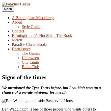
Skip
to
Menu
Paradise Circus
A Birmingham Miscellany
content
A Birmingham Miscellany:
About
Style Guide
Contact
Birmingham: It’s Not Shit – The Book
Merch
Paradise Circus Books
Back Issues
The Games
Halloween
City Limits
Book Club
Signs of the times
We mentioned the Type Tours before, but I couldn’t pass up a
chance of a private mini-tour for myself:
Ben Waddington is one of those people who wants others to