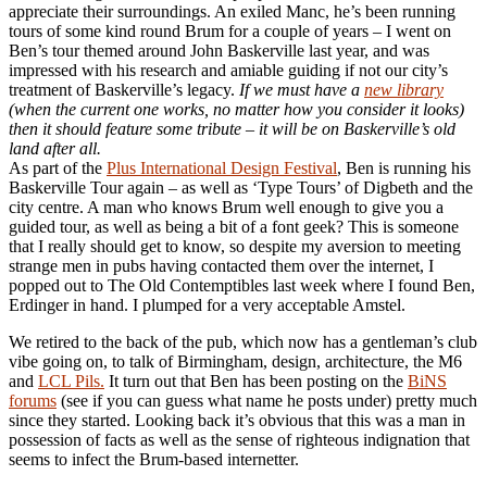
appreciate their surroundings. An exiled Manc, he’s been running
tours of some kind round Brum for a couple of years – I went on
Ben’s tour themed around John Baskerville last year, and was
impressed with his research and amiable guiding if not our city’s
treatment of Baskerville’s legacy.
If we must have a
new library
(when the current one works, no matter how you consider it looks)
then it should feature some tribute – it will be on Baskerville’s old
land after all.
As part of the
Plus International Design Festival
, Ben is running his
Baskerville Tour again – as well as ‘Type Tours’ of Digbeth and the
city centre. A man who knows Brum well enough to give you a
guided tour, as well as being a bit of a font geek? This is someone
that I really should get to know, so despite my aversion to meeting
strange men in pubs having contacted them over the internet, I
popped out to The Old Contemptibles last week where I found Ben,
Erdinger in hand. I plumped for a very acceptable Amstel.
We retired to the back of the pub, which now has a gentleman’s club
vibe going on, to talk of Birmingham, design, architecture, the M6
and
LCL Pils.
It turn out that Ben has been posting on the
BiNS
forums
(see if you can guess what name he posts under) pretty much
since they started. Looking back it’s obvious that this was a man in
possession of facts as well as the sense of righteous indignation that
seems to infect the Brum-based internetter.