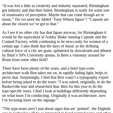
“It was lost a little as creativity and industry separated, Birmingham
got industry and that then faded. Birmingham is ready for some sort
of renaissance of perception. Maybe that can come though art or
music.” Do we need the fabled ‘Tony Wilson figure’? “Capsule are
about the closest we’ve got to that.”
As I see it no other city has that figure anyway, for Birmingham it
would be the equivalent of Ashley Blake running Capsule and the
Custard Factory, while continuing to be news-totty for women of a
certain age. I also think that the days of music as the defining
cultural force of a city are gone, splintered by downloads and diluted
by Blair’s 50% University quotas. Is there a visionary around for
Brum from some other field?
There have been plenty of the years, and a brief type-cum-
architecture walk Ben takes me on, in rapidly fading light, helps to
prove that. Surprisingly, I find that Ben wasn’t a typography expert
before being asked to do the tours: “I was asked, originally, to do the
Baskerville tour and researched that, then for this year to do the
type-specific tours. I find I look at buildings differently depending
on what tours I’m conducting. Originally it was architecture, now
I’m focusing more on the signage.”
“The type-tours aren’t just about signs that are ‘printed’, the Digbeth