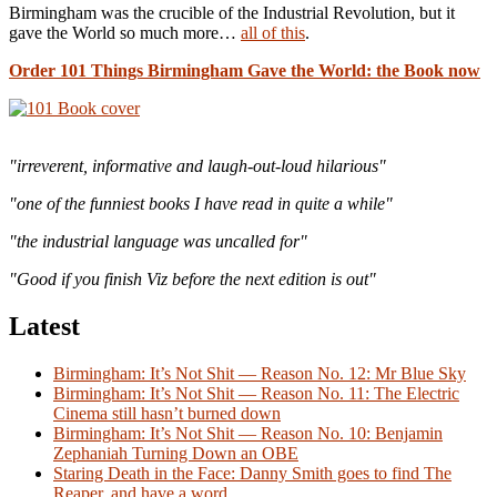
Birmingham was the crucible of the Industrial Revolution, but it
gave the World so much more…
all of this
.
Order 101 Things Birmingham Gave the World: the Book now
"irreverent, informative and laugh-out-loud hilarious"
"one of the funniest books I have read in quite a while"
"the industrial language was uncalled for"
"Good if you finish Viz before the next edition is out"
Latest
Birmingham: It’s Not Shit — Reason No. 12: Mr Blue Sky
Birmingham: It’s Not Shit — Reason No. 11: The Electric
Cinema still hasn’t burned down
Birmingham: It’s Not Shit — Reason No. 10: Benjamin
Zephaniah Turning Down an OBE
Staring Death in the Face: Danny Smith goes to find The
Reaper, and have a word