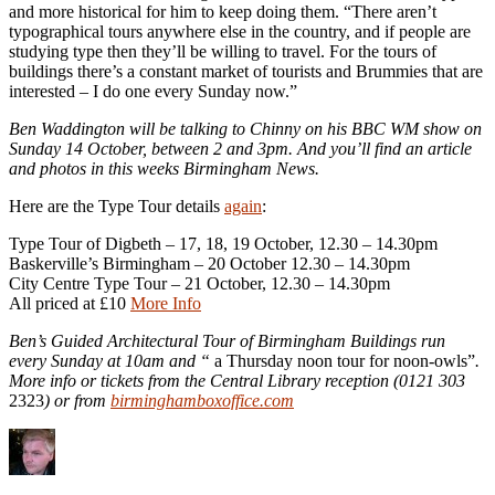
and more historical for him to keep doing them. “There aren’t
typographical tours anywhere else in the country, and if people are
studying type then they’ll be willing to travel. For the tours of
buildings there’s a constant market of tourists and Brummies that are
interested – I do one every Sunday now.”
Ben Waddington will be talking to Chinny on his BBC WM show on
Sunday 14 October, between 2 and 3pm. And you’ll find an article
and photos in this weeks Birmingham News.
Here are the Type Tour details
again
:
Type Tour of Digbeth – 17, 18, 19 October, 12.30 – 14.30pm
Baskerville’s Birmingham – 20 October 12.30 – 14.30pm
City Centre Type Tour – 21 October, 12.30 – 14.30pm
All priced at £10
More Info
Ben’s Guided Architectural Tour of Birmingham Buildings run
every Sunday at 10am and “
a Thursday noon tour for noon-owls”
.
More info or tickets from the Central Library reception (0121 303
2323
) or from
birminghamboxoffice.com