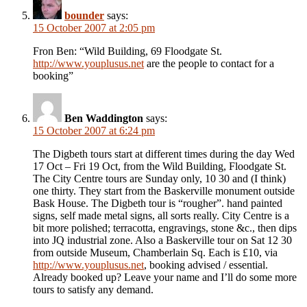
bounder
says:
15 October 2007 at 2:05 pm
Fron Ben: “Wild Building, 69 Floodgate St.
http://www.youplusus.net
are the people to contact for a
booking”
Ben Waddington
says:
15 October 2007 at 6:24 pm
The Digbeth tours start at different times during the day Wed
17 Oct – Fri 19 Oct, from the Wild Building, Floodgate St.
The City Centre tours are Sunday only, 10 30 and (I think)
one thirty. They start from the Baskerville monument outside
Bask House. The Digbeth tour is “rougher”. hand painted
signs, self made metal signs, all sorts really. City Centre is a
bit more polished; terracotta, engravings, stone &c., then dips
into JQ industrial zone. Also a Baskerville tour on Sat 12 30
from outside Museum, Chamberlain Sq. Each is £10, via
http://www.youplusus.net
, booking advised / essential.
Already booked up? Leave your name and I’ll do some more
tours to satisfy any demand.