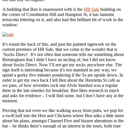
A building that Ben is enamoured with is the
HB Sale
building on
the corner of Constitution Hill and Hampton St, it has fantastic
terracotta lettering on it, and also had this brilliant bit of work in the
window:
It’s round the back of this, and past the painted signwork on the
current premises of HB Sale, that we come to the wonder that is
‘Socks Direct’. It’s not often that someone tells me something about
Birmingham that I didn’t have an incling of, but I did not know
about Socks Direct. Now I’ll not get my socks anywhere else. The
sign itself is interesting because it’s not standard in any way, we
spend a geeky five minutes pondering if the Ss are upside down. In
order to get my own back I tell Ben about the Henrietta St café as
we pass, of how seventies rock star Alvin Stardust was a regular
there in the late nineties for breakfast. Ben likes research to much
and asks for evidence – I will find some, but I don’t have any at the
moment.
Proving that not even we like walking away from pubs, we pop for
a swift half into the Hen and Chickens where Ben talks a little more
about his plans, amongst Channel Five and bizarre alterations to the
bar – he thinks there’s enough of an interest in the tours, both type