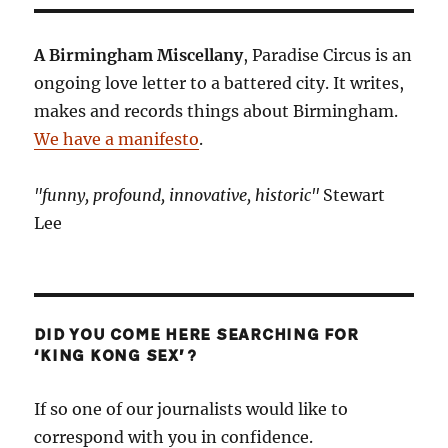
A Birmingham Miscellany
, Paradise Circus is an
ongoing love letter to a battered city. It writes,
makes and records things about Birmingham.
We have a manifesto
.
"funny, profound, innovative, historic"
Stewart
Lee
DID YOU COME HERE SEARCHING FOR
‘KING KONG SEX’?
If so one of our journalists would like to
correspond with you in confidence.