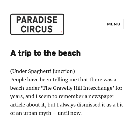
MENU
Paradise Circus
A trip to the beach
(Under Spaghetti Junction)
People have been telling me that there was a
beach under ‘The Gravelly Hill Interchange’ for
years, and I seem to remember a newspaper
article about it, but I always dismissed it as a bit
of an urban myth – until now.