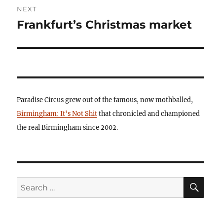
NEXT
Frankfurt’s Christmas market
Next
post:
Paradise Circus grew out of the famous, now mothballed,
Birmingham: It's Not Shit
that chronicled and championed
the real Birmingham since 2002.
SE
Search
for: