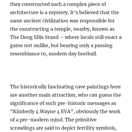
they constructed such a complex piece of
architecture is a mystery. It’s believed that the
same ancient civilization was responsible for
the constructing a temple, nearby, known as
The Doug Ellis Stand – where locals still enact a
game not unlike, but bearing only a passing
resemblance to, modern day football.
The historically fascinating cave paintings here
are another main attraction, who can guess the
significance of such pre-historic messages as
“Kimberly 4 Wayne 4 EVA”, obviously the work
of a pre-modern mind. The primitive
scrawlings are said to depict fertility symbols,