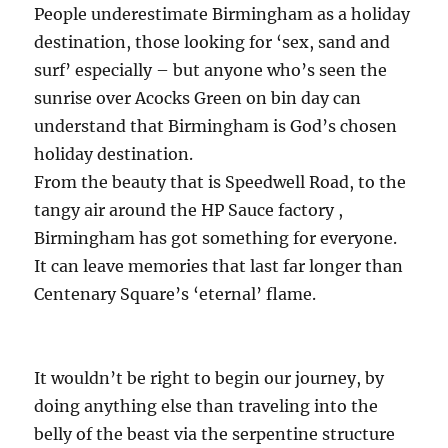
People underestimate Birmingham as a holiday
destination, those looking for ‘sex, sand and
surf’ especially – but anyone who’s seen the
sunrise over Acocks Green on bin day can
understand that Birmingham is God’s chosen
holiday destination.
From the beauty that is Speedwell Road, to the
tangy air around the HP Sauce factory ,
Birmingham has got something for everyone.
It can leave memories that last far longer than
Centenary Square’s ‘eternal’ flame.
It wouldn’t be right to begin our journey, by
doing anything else than traveling into the
belly of the beast via the serpentine structure