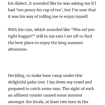
his dialect, it sounded like he was asking me if I
had ‘ten pence for cup of tea’, but I’m sure that
it was his way of telling me to enjoy myself.
With his crys, which sounded like “Piss orf you
tight bugger!” still in my ears I set off to find
the best place to enjoy the long summer
afternoon.
Deciding, to make base camp under this
delightful palm tree. I lay down my towel and
prepared to catch some rays. The sight of such
an affluent tourist caused some interest
amongst the locals, at least two men in the