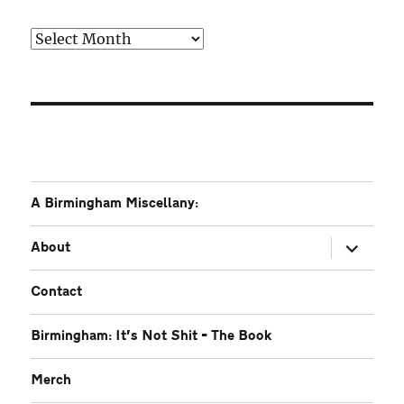
Older
A Birmingham Miscellany:
expand
About
child
menu
Contact
Birmingham: It’s Not Shit – The Book
Merch