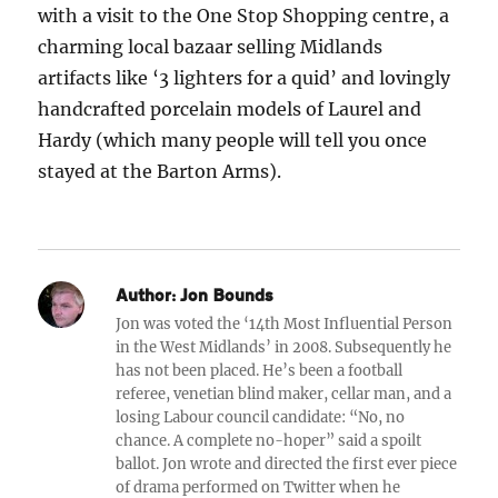
with a visit to the One Stop Shopping centre, a
charming local bazaar selling Midlands
artifacts like ‘3 lighters for a quid’ and lovingly
handcrafted porcelain models of Laurel and
Hardy (which many people will tell you once
stayed at the Barton Arms).
Author:
Jon Bounds
Jon was voted the ‘14th Most Influential Person
in the West Midlands’ in 2008. Subsequently he
has not been placed. He’s been a football
referee, venetian blind maker, cellar man, and a
losing Labour council candidate: “No, no
chance. A complete no-hoper” said a spoilt
ballot. Jon wrote and directed the first ever piece
of drama performed on Twitter when he