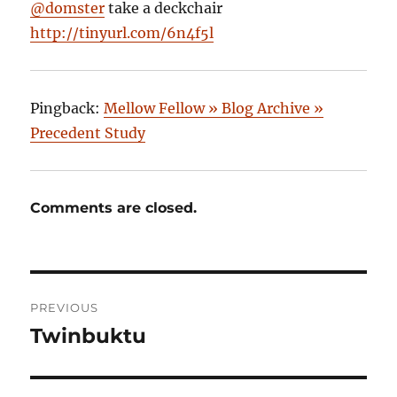
@domster
take a deckchair
http://tinyurl.com/6n4f5l
Pingback:
Mellow Fellow » Blog Archive »
Precedent Study
Comments are closed.
Post
PREVIOUS
navigation
Twinbuktu
Previous
post: