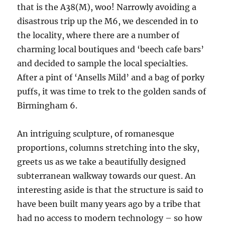
that is the A38(M), woo! Narrowly avoiding a
disastrous trip up the M6, we descended in to
the locality, where there are a number of
charming local boutiques and ‘beech cafe bars’
and decided to sample the local specialties.
After a pint of ‘Ansells Mild’ and a bag of porky
puffs, it was time to trek to the golden sands of
Birmingham 6.
An intriguing sculpture, of romanesque
proportions, columns stretching into the sky,
greets us as we take a beautifully designed
subterranean walkway towards our quest. An
interesting aside is that the structure is said to
have been built many years ago by a tribe that
had no access to modern technology – so how