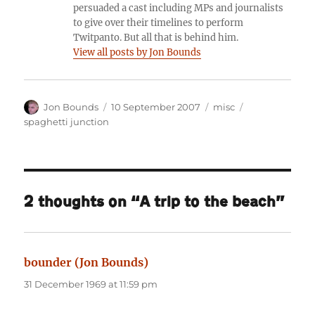
persuaded a cast including MPs and journalists
to give over their timelines to perform
Twitpanto. But all that is behind him.
View all posts by Jon Bounds
Author
Posted
Categories
Tags
Jon Bounds
10 September 2007
misc
on
spaghetti junction
2 thoughts on “A trip to the beach”
bounder (Jon Bounds)
says:
31 December 1969 at 11:59 pm