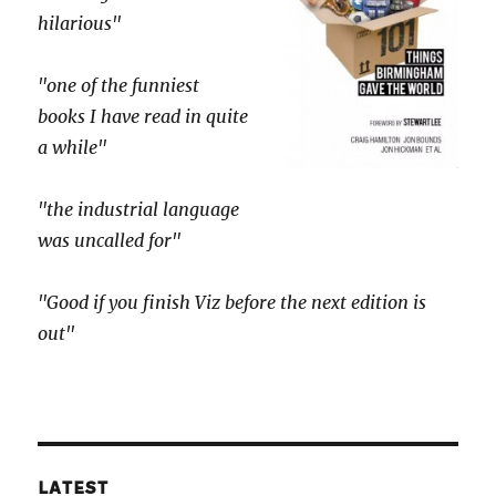
hilarious"
"one of the funniest
books I have read in quite
a while"
"the industrial language
was uncalled for"
"Good if you finish Viz before the next edition is
out"
LATEST