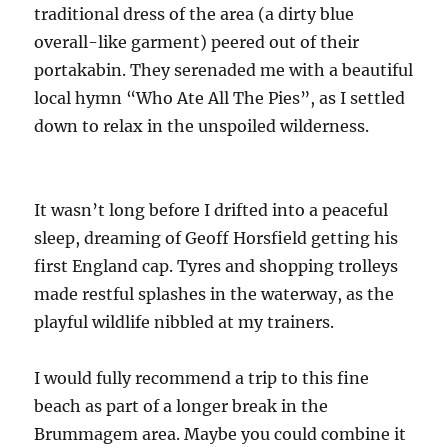
traditional dress of the area (a dirty blue
overall-like garment) peered out of their
portakabin. They serenaded me with a beautiful
local hymn “Who Ate All The Pies”, as I settled
down to relax in the unspoiled wilderness.
It wasn’t long before I drifted into a peaceful
sleep, dreaming of Geoff Horsfield getting his
first England cap. Tyres and shopping trolleys
made restful splashes in the waterway, as the
playful wildlife nibbled at my trainers.
I would fully recommend a trip to this fine
beach as part of a longer break in the
Brummagem area. Maybe you could combine it