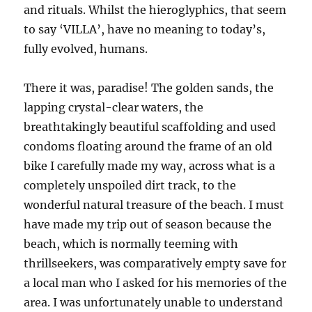
and rituals. Whilst the hieroglyphics, that seem
to say ‘VILLA’, have no meaning to today’s,
fully evolved, humans.
There it was, paradise! The golden sands, the
lapping crystal-clear waters, the
breathtakingly beautiful scaffolding and used
condoms floating around the frame of an old
bike I carefully made my way, across what is a
completely unspoiled dirt track, to the
wonderful natural treasure of the beach. I must
have made my trip out of season because the
beach, which is normally teeming with
thrillseekers, was comparatively empty save for
a local man who I asked for his memories of the
area. I was unfortunately unable to understand