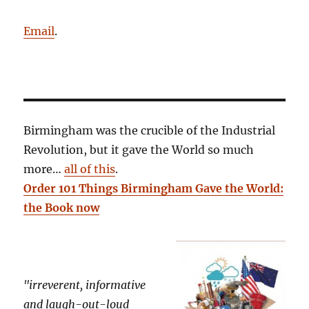
Email
.
Birmingham was the crucible of the Industrial
Revolution, but it gave the World so much
more…
all of this
.
Order 101 Things Birmingham Gave the World:
the Book now
"irreverent, informative
and laugh-out-loud