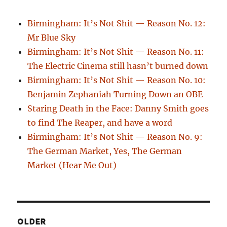
Birmingham: It’s Not Shit — Reason No. 12:
Mr Blue Sky
Birmingham: It’s Not Shit — Reason No. 11:
The Electric Cinema still hasn’t burned down
Birmingham: It’s Not Shit — Reason No. 10:
Benjamin Zephaniah Turning Down an OBE
Staring Death in the Face: Danny Smith goes
to find The Reaper, and have a word
Birmingham: It’s Not Shit — Reason No. 9:
The German Market, Yes, The German
Market (Hear Me Out)
OLDER