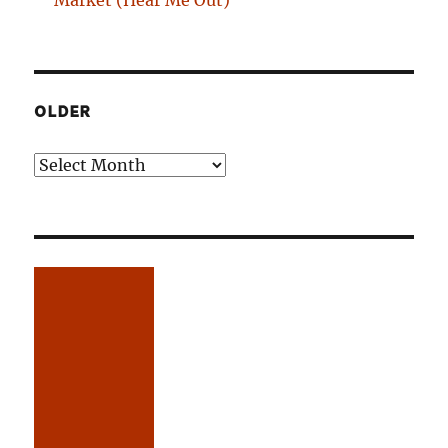
Market (Hear Me Out)
OLDER
Older