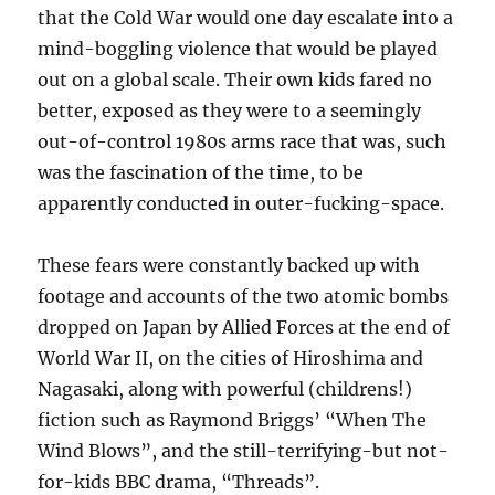
that the Cold War would one day escalate into a
mind-boggling violence that would be played
out on a global scale. Their own kids fared no
better, exposed as they were to a seemingly
out-of-control 1980s arms race that was, such
was the fascination of the time, to be
apparently conducted in outer-fucking-space.
These fears were constantly backed up with
footage and accounts of the two atomic bombs
dropped on Japan by Allied Forces at the end of
World War II, on the cities of Hiroshima and
Nagasaki, along with powerful (childrens!)
fiction such as Raymond Briggs’ “When The
Wind Blows”, and the still-terrifying-but not-
for-kids BBC drama, “Threads”.