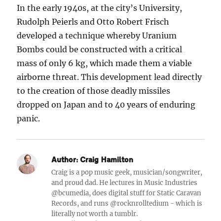
In the early 1940s, at the city’s University,
Rudolph Peierls and Otto Robert Frisch
developed a technique whereby Uranium
Bombs could be constructed with a critical
mass of only 6 kg, which made them a viable
airborne threat. This development lead directly
to the creation of those deadly missiles
dropped on Japan and to 40 years of enduring
panic.
Author:
Craig Hamilton
Craig is a pop music geek, musician/songwriter,
and proud dad. He lectures in Music Industries
@bcumedia, does digital stuff for Static Caravan
Records, and runs @rocknrolltedium - which is
literally not worth a tumblr.