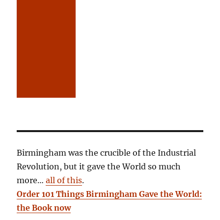
Birmingham was the crucible of the Industrial
Revolution, but it gave the World so much
more…
all of this
.
Order 101 Things Birmingham Gave the World:
the Book now