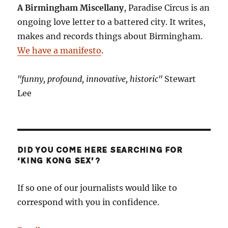
A Birmingham Miscellany
, Paradise Circus is an
ongoing love letter to a battered city. It writes,
makes and records things about Birmingham.
We have a manifesto
.
"funny, profound, innovative, historic"
Stewart
Lee
DID YOU COME HERE SEARCHING FOR
‘KING KONG SEX’?
If so one of our journalists would like to
correspond with you in confidence.