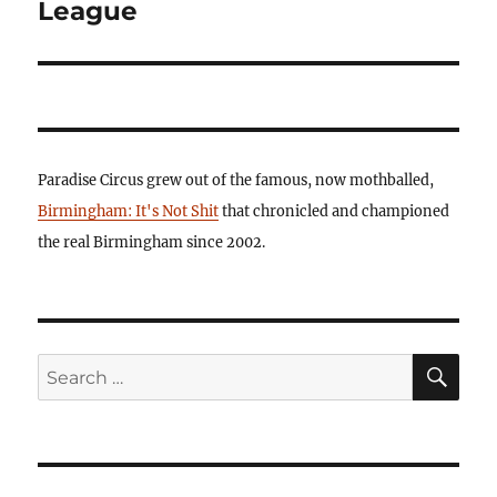
League
Paradise Circus grew out of the famous, now mothballed,
Birmingham: It's Not Shit
that chronicled and championed
the real Birmingham since 2002.
SE
Search
for: