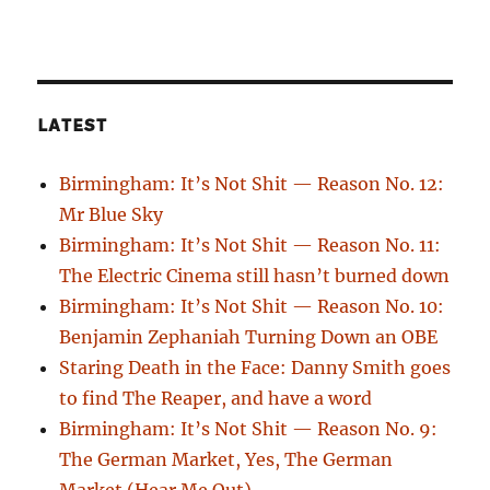
LATEST
Birmingham: It’s Not Shit — Reason No. 12:
Mr Blue Sky
Birmingham: It’s Not Shit — Reason No. 11:
The Electric Cinema still hasn’t burned down
Birmingham: It’s Not Shit — Reason No. 10:
Benjamin Zephaniah Turning Down an OBE
Staring Death in the Face: Danny Smith goes
to find The Reaper, and have a word
Birmingham: It’s Not Shit — Reason No. 9:
The German Market, Yes, The German