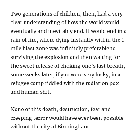
Two generations of children, then, had a very
clear understanding of how the world would
eventually and inevitably end. It would end in a
rain of fire, where dying instantly within the 1-
mile blast zone was infinitely preferable to
surviving the explosion and then waiting for
the sweet release of choking one’s last breath,
some weeks later, if you were very lucky, in a
refugee camp riddled with the radiation pox
and human shit.
None of this death, destruction, fear and
creeping terror would have ever been possible
without the city of Birmingham.