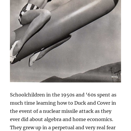
Schoolchildren in the 1950s and ‘60s spent as
much time learning how to Duck and Cover in
the event of a nuclear missile attack as they
ever did about algebra and home economics.
They grew up in a perpetual and very real fear