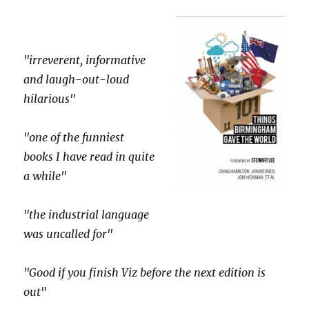
"irreverent, informative
and laugh-out-loud
hilarious"
"one of the funniest
books I have read in quite
a while"
"the industrial language
was uncalled for"
"Good if you finish Viz before the next edition is
out"