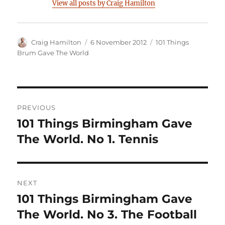
View all posts by Craig Hamilton
Author
Posted
Categories
Craig Hamilton
6 November 2012
101 Things
on
Brum Gave The World
Post
PREVIOUS
navigation
101 Things Birmingham Gave
Previous
post:
The World. No 1. Tennis
NEXT
101 Things Birmingham Gave
Next
post:
The World. No 3. The Football