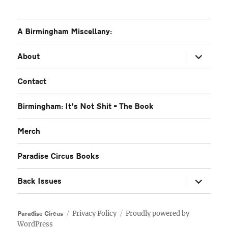
A Birmingham Miscellany:
expand
About
child
menu
Contact
Birmingham: It’s Not Shit – The Book
Merch
Paradise Circus Books
expand
Back Issues
child
menu
Privacy Policy
Proudly powered by
Paradise Circus
WordPress