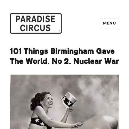
MENU
Paradise Circus
101 Things Birmingham Gave
The World. No 2. Nuclear War