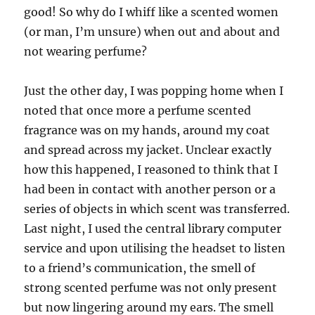
good! So why do I whiff like a scented women
(or man, I’m unsure) when out and about and
not wearing perfume?
Just the other day, I was popping home when I
noted that once more a perfume scented
fragrance was on my hands, around my coat
and spread across my jacket. Unclear exactly
how this happened, I reasoned to think that I
had been in contact with another person or a
series of objects in which scent was transferred.
Last night, I used the central library computer
service and upon utilising the headset to listen
to a friend’s communication, the smell of
strong scented perfume was not only present
but now lingering around my ears. The smell