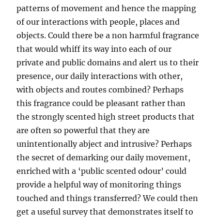
patterns of movement and hence the mapping
of our interactions with people, places and
objects. Could there be a non harmful fragrance
that would whiff its way into each of our
private and public domains and alert us to their
presence, our daily interactions with other,
with objects and routes combined? Perhaps
this fragrance could be pleasant rather than
the strongly scented high street products that
are often so powerful that they are
unintentionally abject and intrusive? Perhaps
the secret of demarking our daily movement,
enriched with a ‘public scented odour’ could
provide a helpful way of monitoring things
touched and things transferred? We could then
get a useful survey that demonstrates itself to