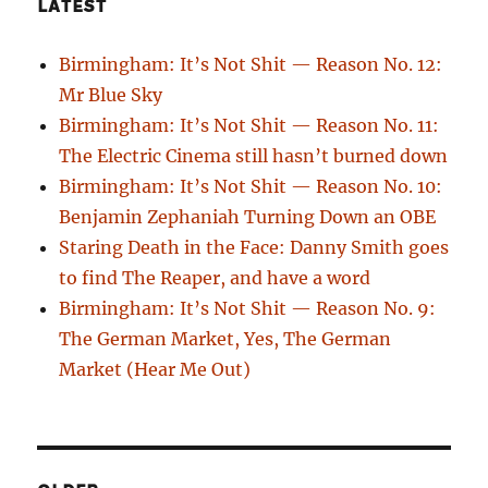
LATEST
Birmingham: It’s Not Shit — Reason No. 12:
Mr Blue Sky
Birmingham: It’s Not Shit — Reason No. 11:
The Electric Cinema still hasn’t burned down
Birmingham: It’s Not Shit — Reason No. 10:
Benjamin Zephaniah Turning Down an OBE
Staring Death in the Face: Danny Smith goes
to find The Reaper, and have a word
Birmingham: It’s Not Shit — Reason No. 9:
The German Market, Yes, The German
Market (Hear Me Out)