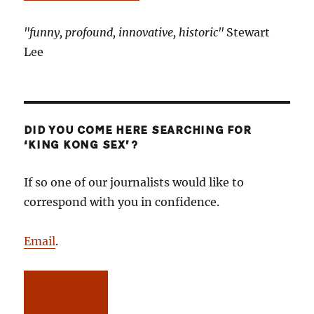
"funny, profound, innovative, historic"
Stewart
Lee
DID YOU COME HERE SEARCHING FOR
‘KING KONG SEX’?
If so one of our journalists would like to
correspond with you in confidence.
Email
.