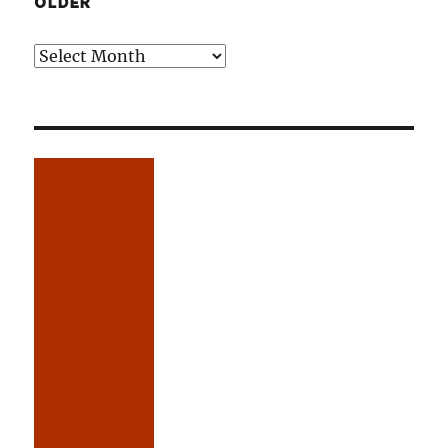
OLDER
Older