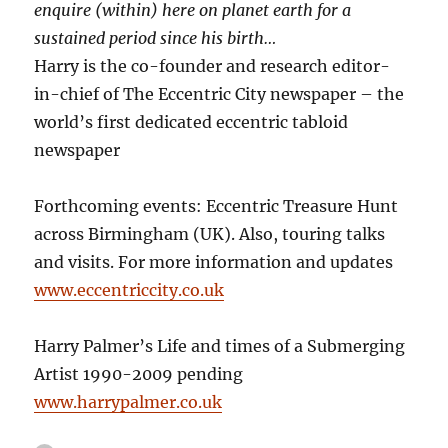
enquire (within) here on planet earth for a
sustained period since his birth…
Harry is the co-founder and research editor-
in-chief of The Eccentric City newspaper – the
world’s first dedicated eccentric tabloid
newspaper
Forthcoming events: Eccentric Treasure Hunt
across Birmingham (UK). Also, touring talks
and visits. For more information and updates
www.eccentriccity.co.uk
Harry Palmer’s Life and times of a Submerging
Artist 1990-2009 pending
www.harrypalmer.co.uk