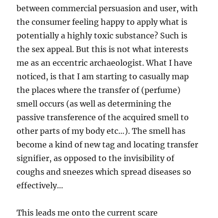
between commercial persuasion and user, with
the consumer feeling happy to apply what is
potentially a highly toxic substance? Such is
the sex appeal. But this is not what interests
me as an eccentric archaeologist. What I have
noticed, is that I am starting to casually map
the places where the transfer of (perfume)
smell occurs (as well as determining the
passive transference of the acquired smell to
other parts of my body etc…). The smell has
become a kind of new tag and locating transfer
signifier, as opposed to the invisibility of
coughs and sneezes which spread diseases so
effectively…
This leads me onto the current scare