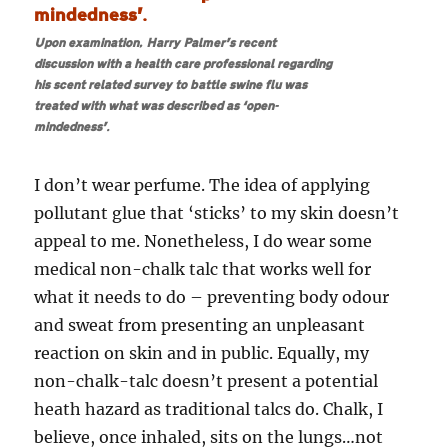
Upon examination, Harry Palmer’s recent
discussion with a health care professional regarding
his scent related survey to battle swine flu was
treated with what was described as ‘open-
mindedness’.
I don’t wear perfume. The idea of applying
pollutant glue that ‘sticks’ to my skin doesn’t
appeal to me. Nonetheless, I do wear some
medical non-chalk talc that works well for
what it needs to do – preventing body odour
and sweat from presenting an unpleasant
reaction on skin and in public. Equally, my
non-chalk-talc doesn’t present a potential
heath hazard as traditional talcs do. Chalk, I
believe, once inhaled, sits on the lungs…not