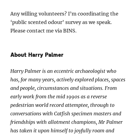
Any willing volunteers? I’m coordinating the
‘public scented odour’ survey as we speak.
Please contact me via BINS.
About Harry Palmer
Harry Palmer is an eccentric archaeologist who
has, for many years, actively explored places, spaces
and people, circumstances and situations. From
early work from the mid 1990s as a reverse
pedestrian world record attemptee, through to
conversations with Catfish specimen masters and
friendships with allotment champions, Mr Palmer
has taken it upon himself to joyfully roam and