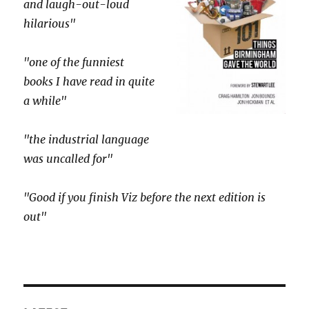
and laugh-out-loud
hilarious"
"one of the funniest
books I have read in quite
a while"
"the industrial language
was uncalled for"
"Good if you finish Viz before the next edition is
out"