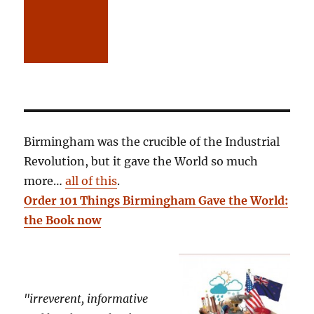
Birmingham was the crucible of the Industrial
Revolution, but it gave the World so much
more…
all of this
.
Order 101 Things Birmingham Gave the World:
the Book now
"irreverent, informative