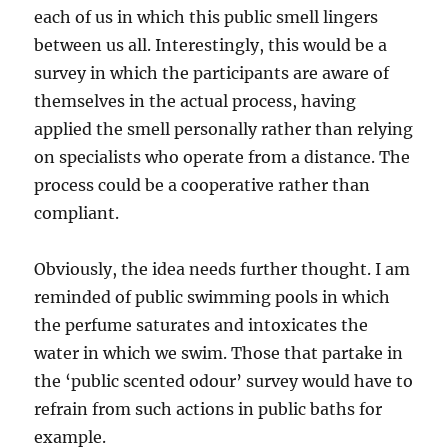
each of us in which this public smell lingers
between us all. Interestingly, this would be a
survey in which the participants are aware of
themselves in the actual process, having
applied the smell personally rather than relying
on specialists who operate from a distance. The
process could be a cooperative rather than
compliant.
Obviously, the idea needs further thought. I am
reminded of public swimming pools in which
the perfume saturates and intoxicates the
water in which we swim. Those that partake in
the ‘public scented odour’ survey would have to
refrain from such actions in public baths for
example.