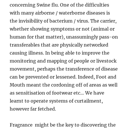
concerning Swine flu. One of the difficulties
with many airborne / waterborne diseases is
the invisibility of bacterium / virus. The carrier,
whether showing symptoms or not (animal or
human for that matter), unassumingly pass-on
transferables that are physically networked
causing illness. In being able to improve the
monitoring and mapping of people or livestock
movement, perhaps the transference of disease
can be prevented or lessened. Indeed, Foot and
Mouth meant the cordoning off of areas as well
as sensitisation of footwear etc… We have
learnt to operate systems of curtailment,
however far fetched.
Fragrance might be the key to discovering the