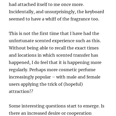
had attached itself to me once more.
Incidentally, and unsurprisingly, the keyboard
seemed to have a whiff of the fragrance too.
This is not the first time that I have had the
unfortunate scented experience such as this.
Without being able to recall the exact times
and locations in which scented transfer has
happened, I do feel that it is happening more
regularly. Perhaps more cosmetic perfume
increasingly popular – with male and female
users applying the trick of (hopeful)
attraction!?
Some interesting questions start to emerge. Is
there an increased desire or cooperation