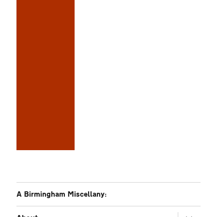
A Birmingham Miscellany:
expand