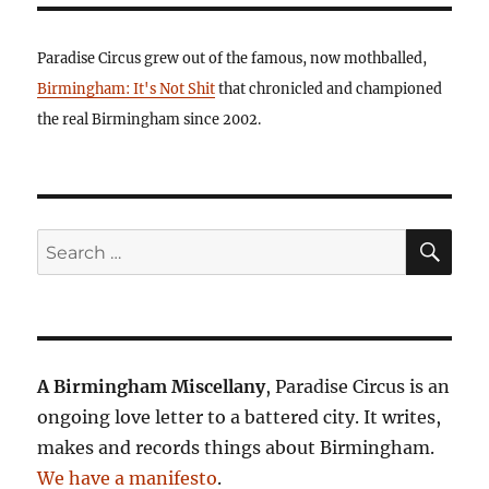
Paradise Circus grew out of the famous, now mothballed,
Birmingham: It's Not Shit
that chronicled and championed
the real Birmingham since 2002.
SE
Search
for:
A Birmingham Miscellany
, Paradise Circus is an
ongoing love letter to a battered city. It writes,
makes and records things about Birmingham.
We have a manifesto
.