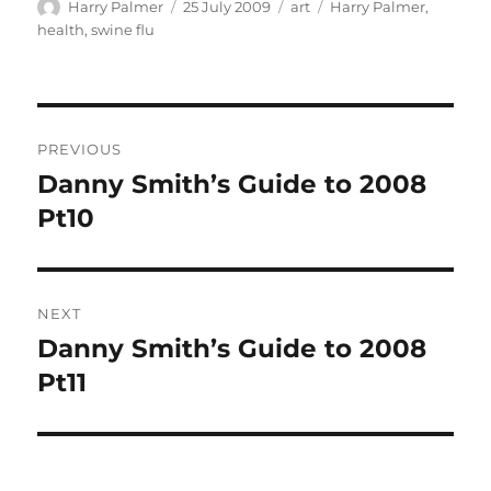
Author
Posted
Categories
Tags
Harry Palmer
25 July 2009
art
Harry Palmer
,
on
health
,
swine flu
Post
PREVIOUS
navigation
Danny Smith’s Guide to 2008
Previous
post:
Pt10
NEXT
Danny Smith’s Guide to 2008
Next
post:
Pt11