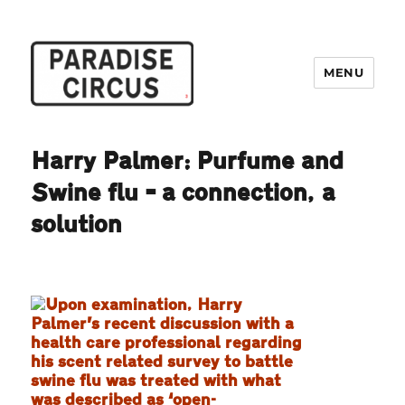
MENU
Paradise Circus
Harry Palmer: Purfume and
Swine flu – a connection, a
solution