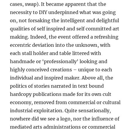
cases, swap). It became apparent that the
necessity to DIY underpinned what was going
on, not forsaking the intelligent and delightful
qualities of self inspired and self committed art
making. Indeed, the event offered a refreshing
eccentric deviation into the unknown, with
each stall holder and table littered with
handmade or ‘professionally’ looking and
highly conceived creations – unique to each
individual and inspired maker. Above all, the
politics of stories narrated in text bound
hardcopy publications made for its own cult
economy, removed from commercial or cultural
industrial exploitation. Quite sensationally,
nowhere did we see a logo, nor the influence of
mediated arts administrations or commercial