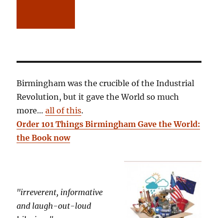
Birmingham was the crucible of the Industrial
Revolution, but it gave the World so much
more…
all of this
.
Order 101 Things Birmingham Gave the World:
the Book now
"irreverent, informative
and laugh-out-loud