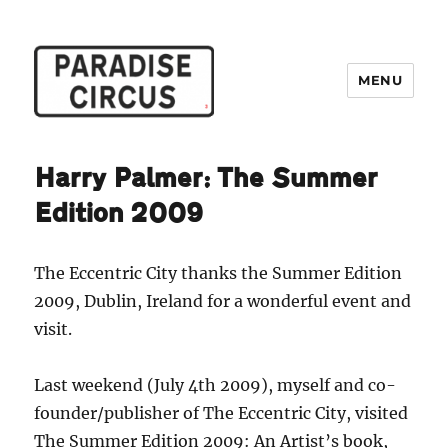
MENU
Paradise Circus
Harry Palmer: The Summer
Edition 2009
The Eccentric City thanks the Summer Edition
2009, Dublin, Ireland for a wonderful event and
visit.
Last weekend (July 4th 2009), myself and co-
founder/publisher of The Eccentric City, visited
The Summer Edition 2009: An Artist’s book,