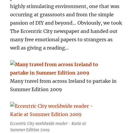
highly stimulating environment, one that was
occurring at grassroots and from the simple
passion of DIY and beyond… Obviously, we took
The Eccentric City newspaper and handed out
many free emotional papers to strangers as
well as giving a reading…
Many travel from across Ireland to partake in
Summer Edition 2009
Eccentric City worldwide reader - Katie at
Summer Edition 2009