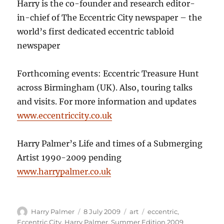
Harry is the co-founder and research editor-
in-chief of The Eccentric City newspaper – the
world’s first dedicated eccentric tabloid
newspaper
Forthcoming events: Eccentric Treasure Hunt
across Birmingham (UK). Also, touring talks
and visits. For more information and updates
www.eccentriccity.co.uk
Harry Palmer’s Life and times of a Submerging
Artist 1990-2009 pending
www.harrypalmer.co.uk
Author
Posted
Categories
Tags
Harry Palmer
8 July 2009
art
eccentric
,
on
Eccentric City
,
Harry Palmer
,
Summer Edition 2009