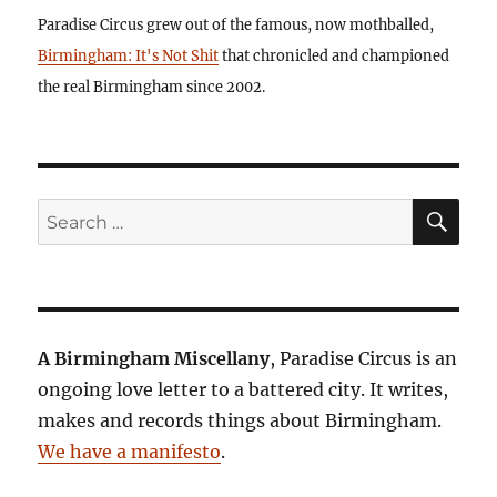
Paradise Circus grew out of the famous, now mothballed,
Birmingham: It's Not Shit
that chronicled and championed
the real Birmingham since 2002.
SE
Search
for:
A Birmingham Miscellany
, Paradise Circus is an
ongoing love letter to a battered city. It writes,
makes and records things about Birmingham.
We have a manifesto
.