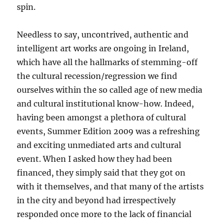
spin.
Needless to say, uncontrived, authentic and
intelligent art works are ongoing in Ireland,
which have all the hallmarks of stemming-off
the cultural recession/regression we find
ourselves within the so called age of new media
and cultural institutional know-how. Indeed,
having been amongst a plethora of cultural
events, Summer Edition 2009 was a refreshing
and exciting unmediated arts and cultural
event. When I asked how they had been
financed, they simply said that they got on
with it themselves, and that many of the artists
in the city and beyond had irrespectively
responded once more to the lack of financial