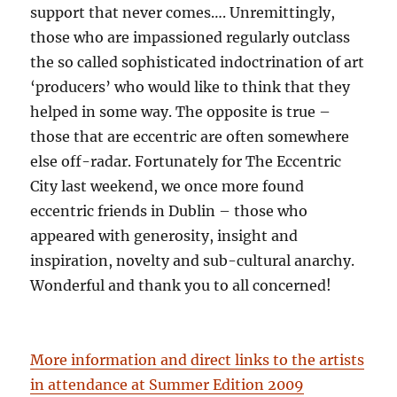
support that never comes…. Unremittingly,
those who are impassioned regularly outclass
the so called sophisticated indoctrination of art
‘producers’ who would like to think that they
helped in some way. The opposite is true –
those that are eccentric are often somewhere
else off-radar. Fortunately for The Eccentric
City last weekend, we once more found
eccentric friends in Dublin – those who
appeared with generosity, insight and
inspiration, novelty and sub-cultural anarchy.
Wonderful and thank you to all concerned!
More information and direct links to the artists
in attendance at Summer Edition 2009