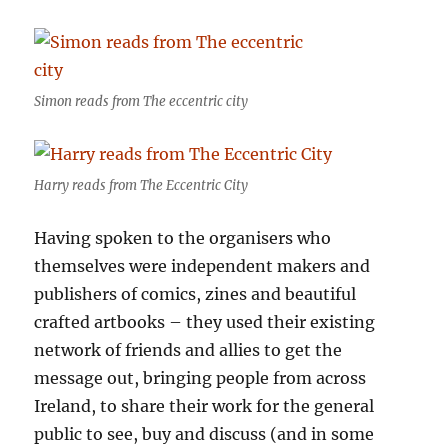
Simon reads from The eccentric city
Harry reads from The Eccentric City
Having spoken to the organisers who
themselves were independent makers and
publishers of comics, zines and beautiful
crafted artbooks – they used their existing
network of friends and allies to get the
message out, bringing people from across
Ireland, to share their work for the general
public to see, buy and discuss (and in some