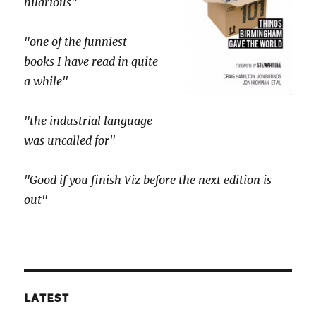
hilarious"
"one of the funniest
books I have read in quite
a while"
"the industrial language
was uncalled for"
"Good if you finish Viz before the next edition is
out"
LATEST