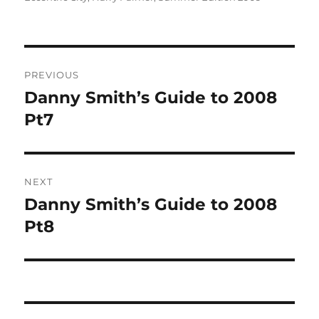
Post
PREVIOUS
navigation
Danny Smith’s Guide to 2008
Previous
post:
Pt7
NEXT
Danny Smith’s Guide to 2008
Next
post:
Pt8