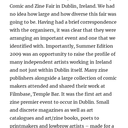
Comic and Zine Fair in Dublin, Ireland. We had
no idea how large and how diverse this fair was
going to be. Having had a brief correspondence
with the organisers, it was clear that they were
arranging an important event and one that we
identified with. Importantly, Summer Edition
2009 was an opportunity to raise the profile of
many independent artists working in Ireland
and not just within Dublin itself. Many zine
publishers alongside a large collection of comic
makers attended and shared their work at
Filmbase, Temple Bar. It was the first art and
zine premier event to occur in Dublin. Small
and discrete magazines as well as art
catalogues and art/zine books, poets to
printmakers and lowbrow artists – made for a