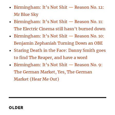
Birmingham: It’s Not Shit — Reason No. 12:
Mr Blue Sky
Birmingham: It’s Not Shit — Reason No. 11:
The Electric Cinema still hasn’t burned down
Birmingham: It’s Not Shit — Reason No. 10:
Benjamin Zephaniah Turning Down an OBE
Staring Death in the Face: Danny Smith goes
to find The Reaper, and have a word
Birmingham: It’s Not Shit — Reason No. 9:
The German Market, Yes, The German
Market (Hear Me Out)
OLDER