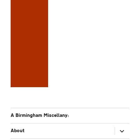
A Birmingham Miscellany:
expand
About
child
menu