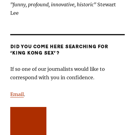
"funny, profound, innovative, historic"
Stewart
Lee
DID YOU COME HERE SEARCHING FOR
‘KING KONG SEX’?
If so one of our journalists would like to
correspond with you in confidence.
Email
.