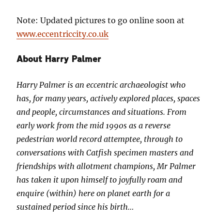
Note: Updated pictures to go online soon at
www.eccentriccity.co.uk
About Harry Palmer
Harry Palmer is an eccentric archaeologist who
has, for many years, actively explored places, spaces
and people, circumstances and situations. From
early work from the mid 1990s as a reverse
pedestrian world record attemptee, through to
conversations with Catfish specimen masters and
friendships with allotment champions, Mr Palmer
has taken it upon himself to joyfully roam and
enquire (within) here on planet earth for a
sustained period since his birth…