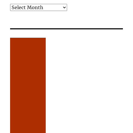
Older