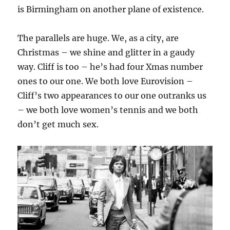
is Birmingham on another plane of existence.
The parallels are huge. We, as a city, are
Christmas – we shine and glitter in a gaudy
way. Cliff is too – he’s had four Xmas number
ones to our one. We both love Eurovision –
Cliff’s two appearances to our one outranks us
– we both love women’s tennis and we both
don’t get much sex.