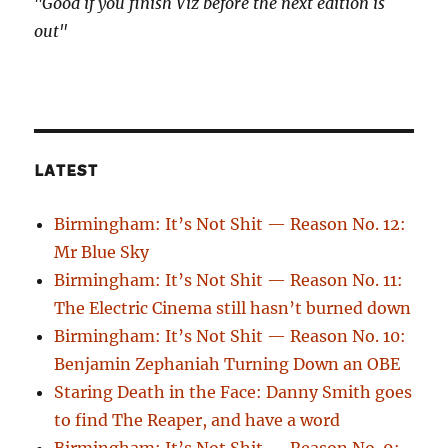
"Good if you finish Viz before the next edition is
out"
LATEST
Birmingham: It’s Not Shit — Reason No. 12:
Mr Blue Sky
Birmingham: It’s Not Shit — Reason No. 11:
The Electric Cinema still hasn’t burned down
Birmingham: It’s Not Shit — Reason No. 10:
Benjamin Zephaniah Turning Down an OBE
Staring Death in the Face: Danny Smith goes
to find The Reaper, and have a word
Birmingham: It’s Not Shit — Reason No. 9: