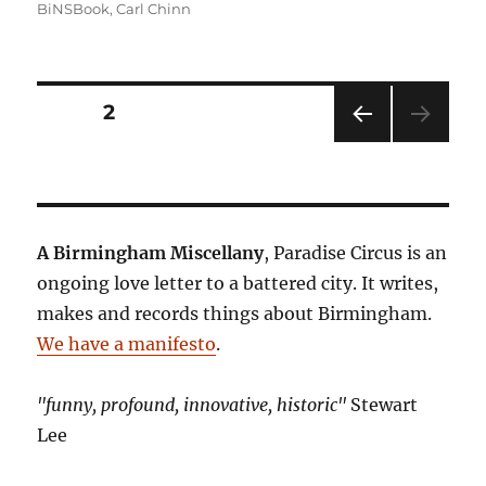
BiNSBook
,
Carl Chinn
Posts
PAGE
2
PRE
pagination
VIOU
S
PAG
E
A Birmingham Miscellany
, Paradise Circus is an
ongoing love letter to a battered city. It writes,
makes and records things about Birmingham.
We have a manifesto
.
"funny, profound, innovative, historic"
Stewart
Lee