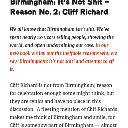
Birmingham: It’s Not Shit —
Reason No. 2: Cliff Richard
We all know that Birmingham isn’t shit. We’ve
spent nearly 20 years telling people, showing the
world, and often undermining our case.
In our
new book we lay out the ineffable reasons why we
say ‘Birmingham: it’s not shit’ and attempt to eff
it
.
Cliff Richard is not from Birmingham; reason
for celebration enough some might think, but
they are cynics and have no place in this
discussion. A fleeting mention of Cliff Richards
makes me think of Birmingham and smile, for
Cliff is somehow part of Birmingham — almost