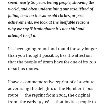
spent nearly 20 years telling people, showing the
world, and often undermining our case. Tired of
falling back on the same old cliches, or past
achievements, we look at the ineffable reasons
why we say ‘Birmingham: it’s not shit’ and
attempt to eff it.
It’s been going round and round for way longer
than you thought possible, has the affection
that the people of Brum have for one of its 200
or so bus routes.
I have a commemorative reprint of a brochure
advertising the delights of the Number 11 bus
route — the reprint from 2004, the original
from ‘the early 1930s’ — that invites people to