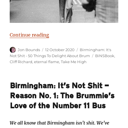
“Birmingham: It’s Not Shit — Reas
Continue reading
Author
Posted
Categories
Jon Bounds
12 October 2020
Birmingham: It's
on
Tags
Not Shit - 50 Things To Delight About Brum
BiNSBook
,
Cliff Richard
,
eternal flame
,
Take Me High
Birmingham: It’s Not Shit —
Reason No. 1: The Brummie’s
Love of the Number 11 Bus
We all know that Birmingham isn’t shit. We’ve