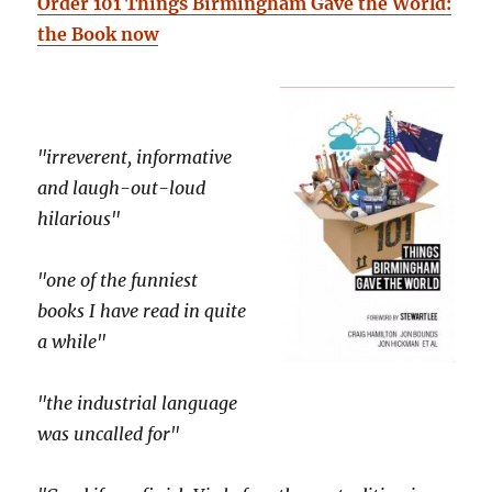
Order 101 Things Birmingham Gave the World:
the Book now
"irreverent, informative
and laugh-out-loud
hilarious"
"one of the funniest
books I have read in quite
a while"
"the industrial language
was uncalled for"