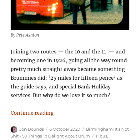
By Pete Ashton
Joining two routes — the 10 and the 11 — and
becoming one in 1926, going all the way round
pretty much straight away became something
Brummies did: ‘25 miles for fifteen pence’ as
the guide says, and special Bank Holiday
services. But why do we love it so much?
“Birmingham: It’s Not Shit — Rea
Continue reading
Author
Posted
Categories
Jon Bounds
6 October 2020
Birmingham: It's Not
on
Tags
Shit - 50 Things To Delight About Brum
11 bus
,