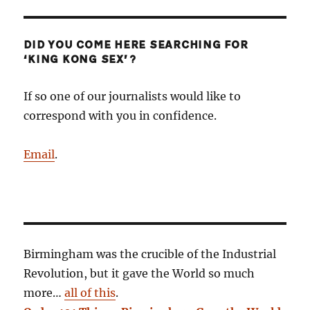
DID YOU COME HERE SEARCHING FOR
‘KING KONG SEX’?
If so one of our journalists would like to
correspond with you in confidence.
Email
.
Birmingham was the crucible of the Industrial
Revolution, but it gave the World so much
more…
all of this
.