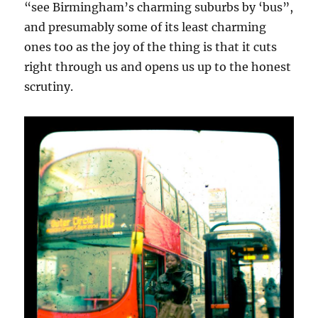
“see Birmingham’s charming suburbs by ‘bus”,
and presumably some of its least charming
ones too as the joy of the thing is that it cuts
right through us and opens us up to the honest
scrutiny.