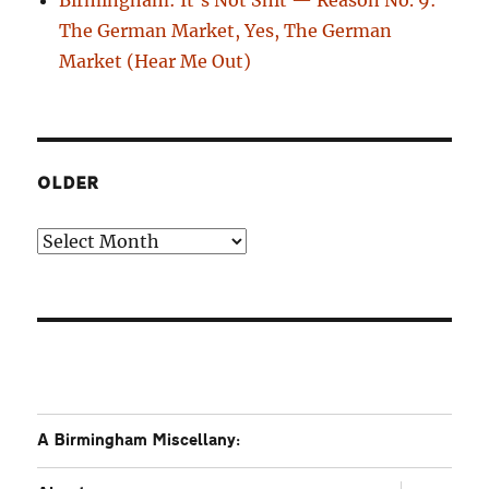
The German Market, Yes, The German
Market (Hear Me Out)
OLDER
Older
A Birmingham Miscellany:
expand