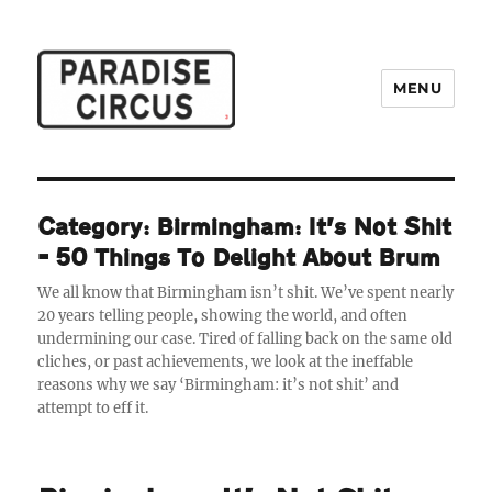
MENU
Paradise Circus
Category:
Birmingham: It’s Not Shit
– 50 Things To Delight About Brum
We all know that Birmingham isn’t shit. We’ve spent nearly
20 years telling people, showing the world, and often
undermining our case. Tired of falling back on the same old
cliches, or past achievements, we look at the ineffable
reasons why we say ‘Birmingham: it’s not shit’ and
attempt to eff it.