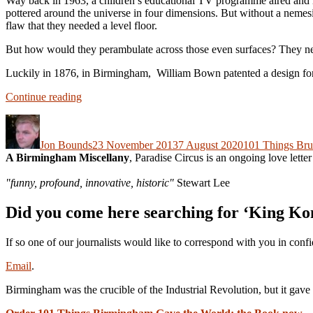
Way back in 1963, a children’s educational TV programme aired and 
pottered around the universe in four dimensions. But without a nemes
flaw that they needed a level floor.
But how would they perambulate across those even surfaces? They need
Luckily in 1876, in Birmingham, William Bown patented a design for 
“101
Continue reading
Things
Author
Posted
Categories
Birmingham
on
Gave
Jon Bounds
23 November 2013
7 August 2020
101 Things Br
The
A Birmingham Miscellany
, Paradise Circus is an ongoing love lette
World.
No.
"funny, profound, innovative, historic"
Stewart Lee
39:
Doctor
Did you come here searching for ‘King Ko
Who”
If so one of our journalists would like to correspond with you in conf
Email
.
Birmingham was the crucible of the Industrial Revolution, but it g