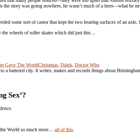
not that many people noticed—they were too upset that Aldous Huxley 
is the story was going nowhere, he wasn’t much of a hero—what he need
ed some sort of castor that kept the two bearing surfaces of an axle, 
the wheels of roller skates which did just this…
Tags
um Gave The World
Christmas
,
Dalek
,
Doctor Who
r to a battered city. It writes, makes and records things about Birmingh
ng Sex’?
idence.
ave the World so much more…
all of this
.