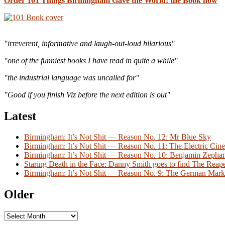
Order 101 Things Birmingham Gave the World: the Book now
"irreverent, informative and laugh-out-loud hilarious"
"one of the funniest books I have read in quite a while"
"the industrial language was uncalled for"
"Good if you finish Viz before the next edition is out"
Latest
Birmingham: It’s Not Shit — Reason No. 12: Mr Blue Sky
Birmingham: It’s Not Shit — Reason No. 11: The Electric Cine
Birmingham: It’s Not Shit — Reason No. 10: Benjamin Zeph
Staring Death in the Face: Danny Smith goes to find The Reap
Birmingham: It’s Not Shit — Reason No. 9: The German Mark
Older
Older