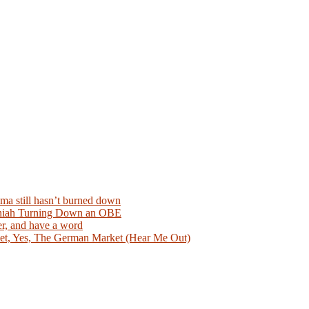
ma still hasn’t burned down
aniah Turning Down an OBE
er, and have a word
et, Yes, The German Market (Hear Me Out)