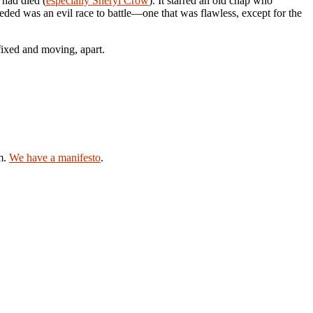
had died (
especially Sheryl Crow
). It starred an old chap who
ed was an evil race to battle—one that was flawless, except for the
fixed and moving, apart.
am.
We have a manifesto
.