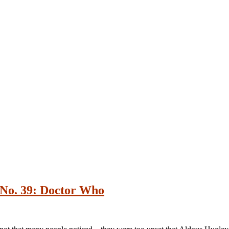
No. 39: Doctor Who