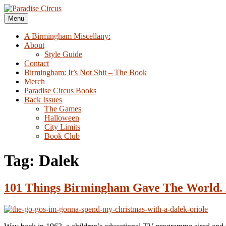
Skip
to
Menu
Paradise Circus
A Birmingham Miscellany
content
A Birmingham Miscellany:
About
Style Guide
Contact
Birmingham: It’s Not Shit – The Book
Merch
Paradise Circus Books
Back Issues
The Games
Halloween
City Limits
Book Club
Tag:
Dalek
101 Things Birmingham Gave The World. 