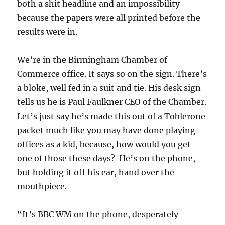
both a shit headline and an impossibility
because the papers were all printed before the
results were in.
We’re in the Birmingham Chamber of
Commerce office. It says so on the sign. There’s
a bloke, well fed in a suit and tie. His desk sign
tells us he is Paul Faulkner CEO of the Chamber.
Let’s just say he’s made this out of a Toblerone
packet much like you may have done playing
offices as a kid, because, how would you get
one of those these days? He’s on the phone,
but holding it off his ear, hand over the
mouthpiece.
“It’s BBC WM on the phone, desperately