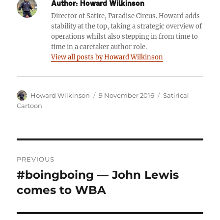
Author:
Howard Wilkinson
Director of Satire, Paradise Circus. Howard adds
stability at the top, taking a strategic overview of
operations whilst also stepping in from time to
time in a caretaker author role.
View all posts by Howard Wilkinson
Author
Posted
Categories
Howard Wilkinson
9 November 2016
Satirical
on
Cartoon
Post
PREVIOUS
navigation
#boingboing — John Lewis
Previous
post:
comes to WBA