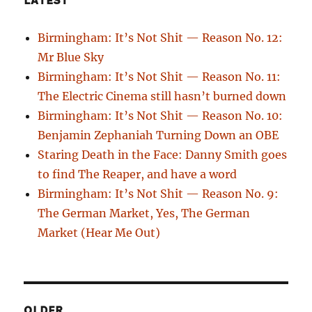
LATEST
Birmingham: It’s Not Shit — Reason No. 12:
Mr Blue Sky
Birmingham: It’s Not Shit — Reason No. 11:
The Electric Cinema still hasn’t burned down
Birmingham: It’s Not Shit — Reason No. 10:
Benjamin Zephaniah Turning Down an OBE
Staring Death in the Face: Danny Smith goes
to find The Reaper, and have a word
Birmingham: It’s Not Shit — Reason No. 9:
The German Market, Yes, The German
Market (Hear Me Out)
OLDER