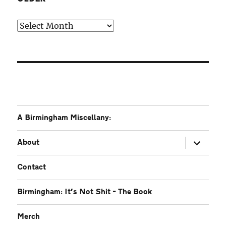
Older
A Birmingham Miscellany:
expand
About
child
menu
Contact
Birmingham: It’s Not Shit – The Book
Merch