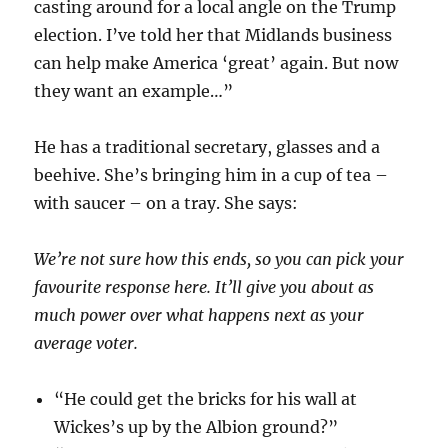
casting around for a local angle on the Trump
election. I’ve told her that Midlands business
can help make America ‘great’ again. But now
they want an example…”
He has a traditional secretary, glasses and a
beehive. She’s bringing him in a cup of tea –
with saucer – on a tray. She says:
We’re not sure how this ends, so you can pick your
favourite response here. It’ll give you about as
much power over what happens next as your
average voter.
“He could get the bricks for his wall at
Wickes’s up by the Albion ground?”