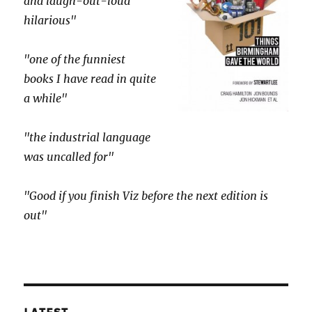
and laugh-out-loud
hilarious"
"one of the funniest
books I have read in quite
a while"
"the industrial language
was uncalled for"
"Good if you finish Viz before the next edition is
out"