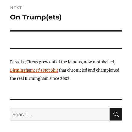
NEXT
On Trump(ets)
Next
post:
Paradise Circus grew out of the famous, now mothballed,
Birmingham: It's Not Shit
that chronicled and championed
the real Birmingham since 2002.
SE
Search
for: