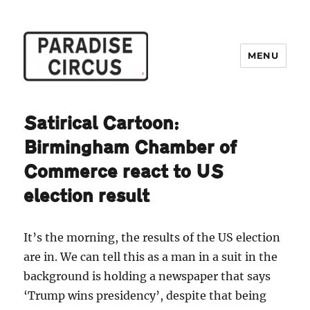
MENU
Paradise Circus
Satirical Cartoon:
Birmingham Chamber of
Commerce react to US
election result
It’s the morning, the results of the US election
are in. We can tell this as a man in a suit in the
background is holding a newspaper that says
‘Trump wins presidency’, despite that being