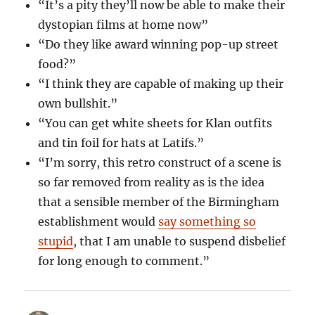
“It’s a pity they’ll now be able to make their
dystopian films at home now”
“Do they like award winning pop-up street
food?”
“I think they are capable of making up their
own bullshit.”
“You can get white sheets for Klan outfits
and tin foil for hats at Latifs.”
“I’m sorry, this retro construct of a scene is
so far removed from reality as is the idea
that a sensible member of the Birmingham
establishment would
say something so
stupid
, that I am unable to suspend disbelief
for long enough to comment.”