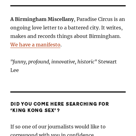
A Birmingham Miscellany
, Paradise Circus is an
ongoing love letter to a battered city. It writes,
makes and records things about Birmingham.
We have a manifesto
.
"funny, profound, innovative, historic"
Stewart
Lee
DID YOU COME HERE SEARCHING FOR
‘KING KONG SEX’?
If so one of our journalists would like to
correspond with you in confidence.