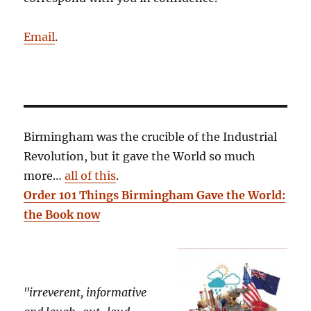
Email
.
Birmingham was the crucible of the Industrial
Revolution, but it gave the World so much
more…
all of this
.
Order 101 Things Birmingham Gave the World:
the Book now
"irreverent, informative