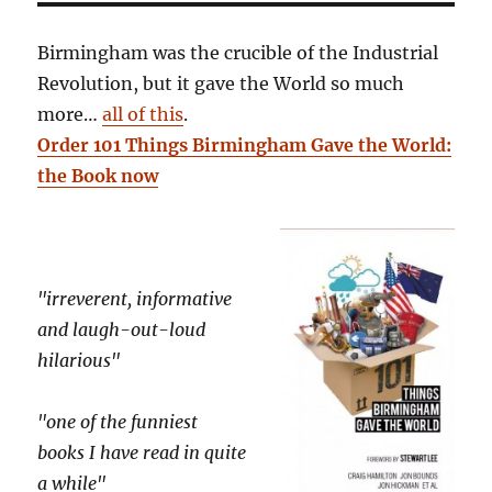
Birmingham was the crucible of the Industrial
Revolution, but it gave the World so much
more…
all of this
.
Order 101 Things Birmingham Gave the World:
the Book now
"irreverent, informative
and laugh-out-loud
hilarious"
"one of the funniest
books I have read in quite
a while"