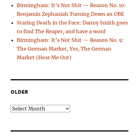
Birmingham: It’s Not Shit — Reason No. 10:
Benjamin Zephaniah Turning Down an OBE
Staring Death in the Face: Danny Smith goes
to find The Reaper, and have a word
Birmingham: It’s Not Shit — Reason No. 9:
The German Market, Yes, The German
Market (Hear Me Out)
OLDER
Older