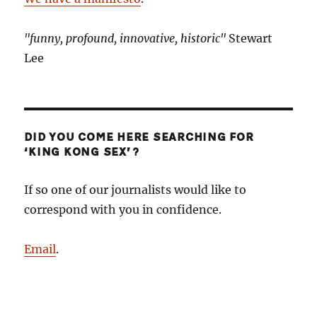
"funny, profound, innovative, historic"
Stewart
Lee
DID YOU COME HERE SEARCHING FOR
‘KING KONG SEX’?
If so one of our journalists would like to
correspond with you in confidence.
Email
.