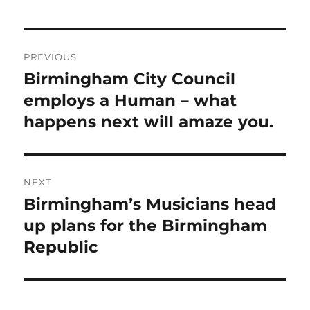
Post
PREVIOUS
navigation
Birmingham City Council
Previous
post:
employs a Human – what
happens next will amaze you.
NEXT
Birmingham’s Musicians head
Next
post:
up plans for the Birmingham
Republic