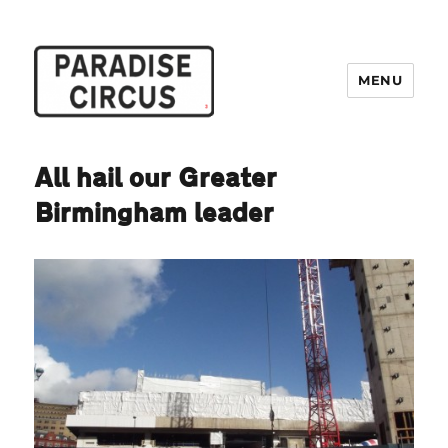
MENU
Paradise Circus
All hail our Greater
Birmingham leader