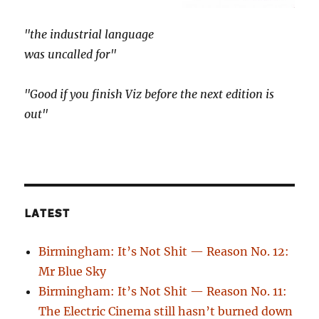
"the industrial language
was uncalled for"
"Good if you finish Viz before the next edition is
out"
LATEST
Birmingham: It’s Not Shit — Reason No. 12:
Mr Blue Sky
Birmingham: It’s Not Shit — Reason No. 11:
The Electric Cinema still hasn’t burned down