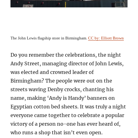
The John Lewis flagship store in Birmingham.
CC by: Elliott Brown
Do you remember the celebrations, the night
Andy Street,
managing director of John Lewis,
was elected and crowned leader of
Birmingham? The people were out on the
streets waving
Denby
crocks
, chanting his
name, making ‘Andy is Handy’ banners on
Egyptian cotton bed sheets. It was truly a night
everyone came together to celebrate a popular
victory of a person no-one has ever heard of,
who runs a shop that isn’t even open.