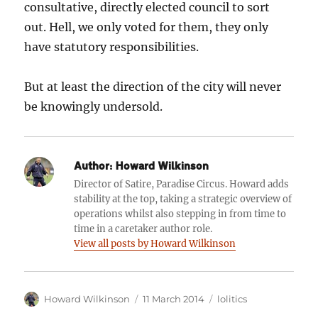
consultative, directly elected council to sort
out. Hell, we only voted for them, they only
have statutory responsibilities.
But at least the direction of the city will never
be knowingly undersold.
Author:
Howard Wilkinson
Director of Satire, Paradise Circus. Howard adds
stability at the top, taking a strategic overview of
operations whilst also stepping in from time to
time in a caretaker author role.
View all posts by Howard Wilkinson
Author
Posted
Categories
Howard Wilkinson
11 March 2014
lolitics
on