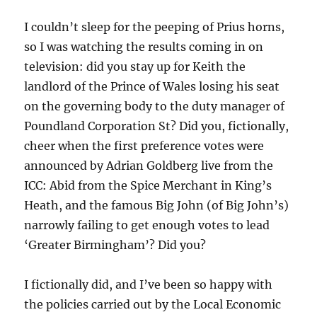
I couldn’t sleep for the peeping of Prius horns,
so I was watching the results coming in on
television: did you stay up for Keith the
landlord of the Prince of Wales losing his seat
on the governing body to the duty manager of
Poundland Corporation St? Did you, fictionally,
cheer when the first preference votes were
announced by Adrian Goldberg live from the
ICC: Abid from the Spice Merchant in King’s
Heath, and the famous Big John (of Big John’s)
narrowly failing to get enough votes to lead
‘Greater Birmingham’? Did you?
I fictionally did, and I’ve been so happy with
the policies carried out by the Local Economic