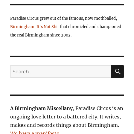
Paradise Circus grew out of the famous, now mothballed,
Birmingham: It's Not Shit
that chronicled and championed
the real Birmingham since 2002.
SE
Search
for:
A Birmingham Miscellany
, Paradise Circus is an
ongoing love letter to a battered city. It writes,
makes and records things about Birmingham.
We have a manifesto
.