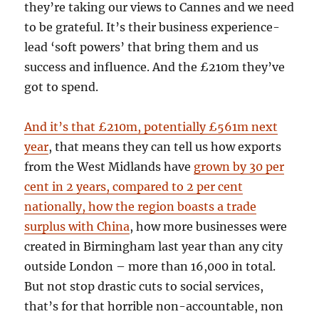
they’re taking our views to Cannes and we need
to be grateful. It’s their business experience-
lead ‘soft powers’ that bring them and us
success and influence. And the £210m they’ve
got to spend.
And
it’s that £210m, potentially £561m next
year
, that means they can tell us how
exports
from the West Midlands have
grown by 30 per
cent in 2 years, compared to 2 per cent
nationally, how the region boasts a trade
surplus with China
, how more businesses were
created in Birmingham last year than any city
outside London – more than 16,000 in
total
.
But not stop drastic cuts to social services,
that’s for that horrible non-accountable, non