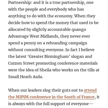
Partnership: and it is a true partnership, one
with the people and everybody who has
anything to do with the economy. When they
decide how to spend the money that used to be
allocated by slightly accountable quango
Advantage West Midlands, they never ever
spend a penny on a rebranding campaign
without consulting everyone. In fact I believe
the latest ‘Greater Birmingham’ slogan and
Curzon Street promoting conference materials
were the idea of Sheila who works on the tills at
Small Heath Asda.
When our leaders slog their guts out to
attend
the MIPIM conference in the South of France
, it
is always with the full support of everyone—