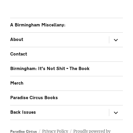
A Birmingham Miscellany:
expand
About
child
menu
Contact
Birmingham: It’s Not Shit – The Book
Merch
Paradise Circus Books
expand
Back Issues
child
menu
Privacy Policy
Proudly powered by
Paradise Circus