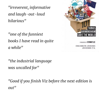
"irreverent, informative
and laugh-out-loud
hilarious"
"one of the funniest
books I have read in quite
a while"
"the industrial language
was uncalled for"
"Good if you finish Viz before the next edition is
out"