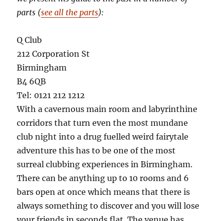
parts (
see all the parts
):
Q Club
212 Corporation St
Birmingham
B4 6QB
Tel: 0121 212 1212
With a cavernous main room and labyrinthine
corridors that turn even the most mundane
club night into a drug fuelled weird fairytale
adventure this has to be one of the most
surreal clubbing experiences in Birmingham.
There can be anything up to 10 rooms and 6
bars open at once which means that there is
always something to discover and you will lose
your friends in seconds flat. The venue has