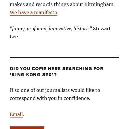
makes and records things about Birmingham.
We have a manifesto
.
"funny, profound, innovative, historic"
Stewart
Lee
DID YOU COME HERE SEARCHING FOR
‘KING KONG SEX’?
If so one of our journalists would like to
correspond with you in confidence.
Email
.