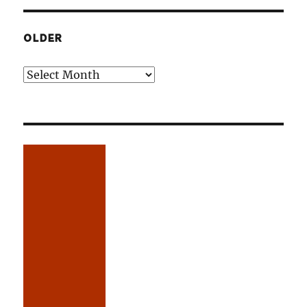
OLDER
Older