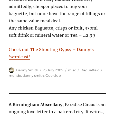
admittedly, cheaper places to buy your
baguette, but none have the range of fillings or
the same value meal deal.
Any chicken Baguette, crisps or fruit, 330ml
soft drink or mineral water or Tea – £2.99
Check out The Shouting Gypsy – Danny’s
‘wordcast’
Author
Posted
Categories
Tags
Danny Smith
25 July 2009
misc
Baguette du
on
monde
,
danny smith
,
Que club
A Birmingham Miscellany
, Paradise Circus is an
ongoing love letter to a battered city. It writes,