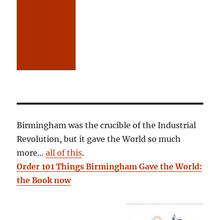
Birmingham was the crucible of the Industrial
Revolution, but it gave the World so much
more…
all of this
.
Order 101 Things Birmingham Gave the World:
the Book now