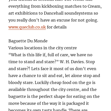
everything from kickboxing matches to Cream,
art exhibitions to Dancehall soundsystems so
you really don’t have an excuse for not going.
www.queclub.co.uk
for details
Baguette Du Monde
Various locations in the city centre
“What is this life if, full of care, we have no
time to stand and stare?” W. H. Davies. Stop
and stare?! Lets face it most of us don’t even
have a chance to sit and eat, let alone stop and
bloody stare. Luckily cheap food on the go is
available throughout the city centre, and the
baguette is the perfect shape for eating on the
move because of the way it is packaged it
becomes its own tasty handle. There are,