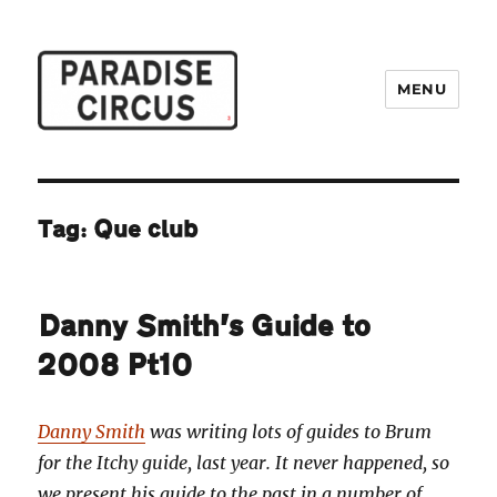
MENU
Paradise Circus
Tag:
Que club
Danny Smith’s Guide to
2008 Pt10
Danny Smith
was writing lots of guides to Brum
for the Itchy guide, last year. It never happened, so
we present his guide to the past in a number of