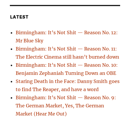
LATEST
Birmingham: It’s Not Shit — Reason No. 12:
Mr Blue Sky
Birmingham: It’s Not Shit — Reason No. 11:
The Electric Cinema still hasn’t burned down
Birmingham: It’s Not Shit — Reason No. 10:
Benjamin Zephaniah Turning Down an OBE
Staring Death in the Face: Danny Smith goes
to find The Reaper, and have a word
Birmingham: It’s Not Shit — Reason No. 9:
The German Market, Yes, The German
Market (Hear Me Out)